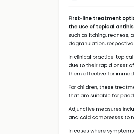
First-line treatment opti
the use of topical antihi
such as itching, redness, 
degranulation, respective
In clinical practice, top
due to their rapid onset o
them effective for immed
For children, these treatm
that are suitable for paed
Adjunctive measures includ
and cold compresses to 
In cases where symptoms a