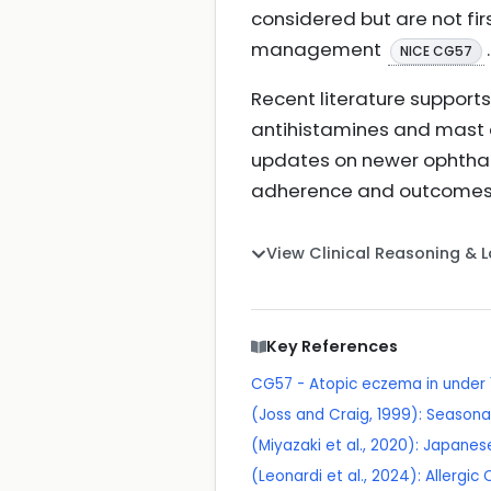
considered but are not firs
management
.
NICE CG57
Recent literature support
antihistamines and mast ce
updates on newer ophthal
adherence and outcome
View Clinical Reasoning & 
Key References
CG57 - Atopic eczema in under
(Joss and Craig, 1999): Seasonal
(Miyazaki et al., 2020): Japanese
(Leonardi et al., 2024): Allergi