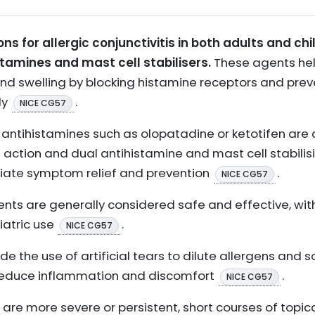
ons for allergic conjunctivitis in both adults and chi
stamines and mast cell stabilisers.
These agents hel
and swelling by blocking histamine receptors and prev
ly
.
NICE CG57
ical antihistamines such as olopatadine or ketotifen
f action and dual antihistamine and mast cell stabilis
iate symptom relief and prevention
.
NICE CG57
ents are generally considered safe and effective, wit
iatric use
.
NICE CG57
e the use of artificial tears to dilute allergens and s
reduce inflammation and discomfort
.
NICE CG57
re more severe or persistent, short courses of topic