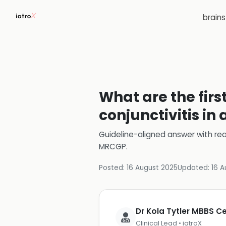
brain
What are the firs
conjunctivitis in
Guideline-aligned answer with rea
MRCGP
.
Posted:
16 August 2025
Updated:
16 A
Dr Kola Tytler MBBS 
Clinical Lead • iatroX