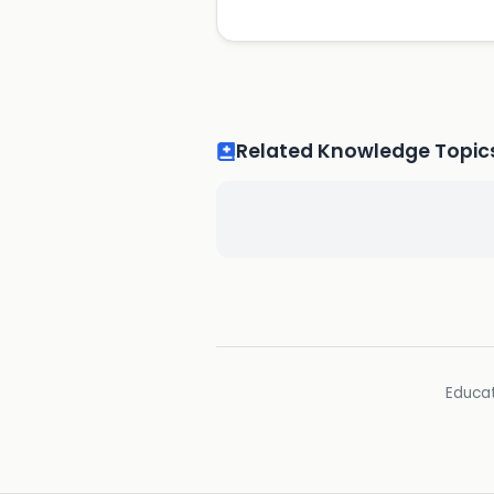
Related Knowledge Topic
Educat