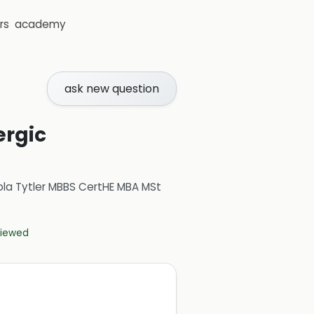
rs
academy
ask new question
ergic
ola Tytler MBBS CertHE MBA MSt
eviewed