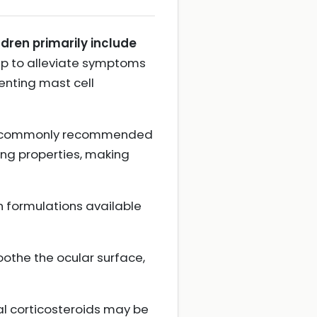
ldren primarily include
p to alleviate symptoms
enting mast cell
 are commonly recommended
ing properties, making
h formulations available
oothe the ocular surface,
al corticosteroids may be