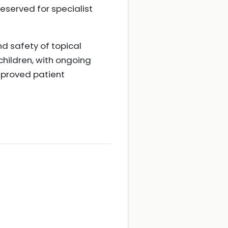
reserved for specialist
d safety of topical
children, with ongoing
mproved patient