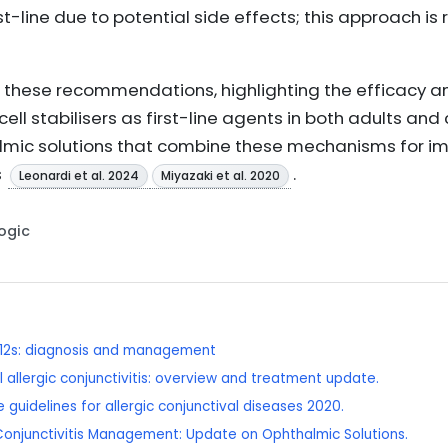
t-line due to potential side effects; this approach is 
s these recommendations, highlighting the efficacy an
ll stabilisers as first-line agents in both adults and 
mic solutions that combine these mechanisms for i
s
.
Leonardi et al. 2024
Miyazaki et al. 2020
Logic
 12s: diagnosis and management
 allergic conjunctivitis: overview and treatment update.
 guidelines for allergic conjunctival diseases 2020.
c Conjunctivitis Management: Update on Ophthalmic Solutions.