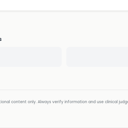
s
ional content only. Always verify information and use clinical jud