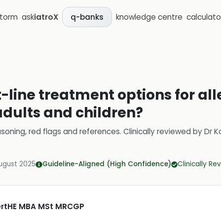
storm
ask
iatroX
knowledge centre
calculato
q-banks
t-line treatment options for all
 adults and children?
soning, red flags and references.
Clinically reviewed by
Dr K
ugust 2025
Guideline-Aligned (High Confidence)
Clinically R
CertHE MBA MSt MRCGP