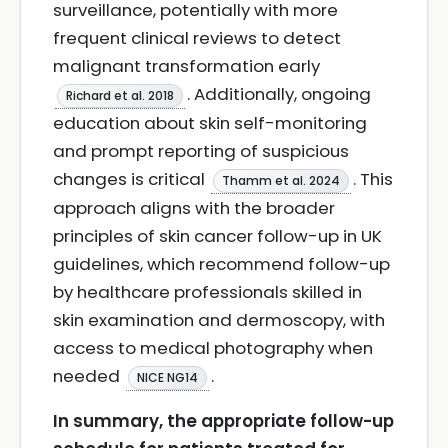
surveillance, potentially with more
frequent clinical reviews to detect
malignant transformation early
. Additionally, ongoing
Richard et al. 2018
education about skin self-monitoring
and prompt reporting of suspicious
changes is critical
. This
Thamm et al. 2024
approach aligns with the broader
principles of skin cancer follow-up in UK
guidelines, which recommend follow-up
by healthcare professionals skilled in
skin examination and dermoscopy, with
access to medical photography when
needed
.
NICE NG14
In summary, the appropriate follow-up