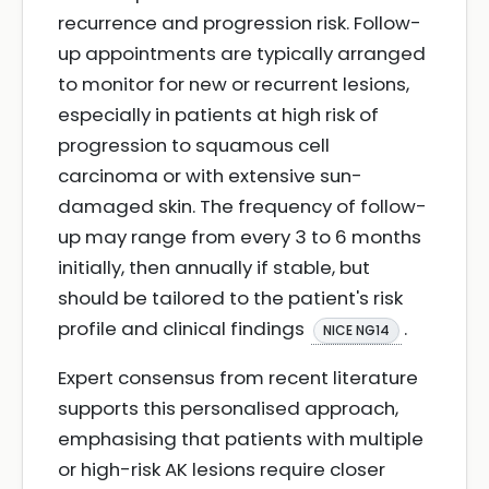
recurrence and progression risk. Follow-
up appointments are typically arranged
to monitor for new or recurrent lesions,
especially in patients at high risk of
progression to squamous cell
carcinoma or with extensive sun-
damaged skin. The frequency of follow-
up may range from every 3 to 6 months
initially, then annually if stable, but
should be tailored to the patient's risk
profile and clinical findings
.
NICE NG14
Expert consensus from recent literature
supports this personalised approach,
emphasising that patients with multiple
or high-risk AK lesions require closer