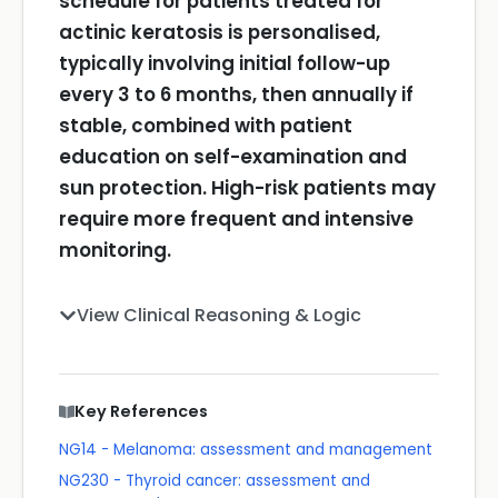
schedule for patients treated for
actinic keratosis is personalised,
typically involving initial follow-up
every 3 to 6 months, then annually if
stable, combined with patient
education on self-examination and
sun protection. High-risk patients may
require more frequent and intensive
monitoring.
View Clinical Reasoning & Logic
Key References
NG14 - Melanoma: assessment and management
NG230 - Thyroid cancer: assessment and