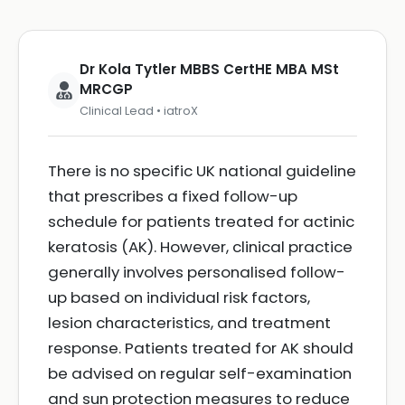
Dr Kola Tytler MBBS CertHE MBA MSt
MRCGP
Clinical Lead • iatroX
There is no specific UK national guideline
that prescribes a fixed follow-up
schedule for patients treated for actinic
keratosis (AK). However, clinical practice
generally involves personalised follow-
up based on individual risk factors,
lesion characteristics, and treatment
response. Patients treated for AK should
be advised on regular self-examination
and sun protection measures to reduce