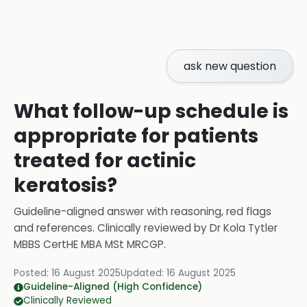
ask new question
What follow-up schedule is
appropriate for patients
treated for actinic
keratosis?
Guideline-aligned answer with reasoning, red flags
and references.
Clinically reviewed by
Dr Kola Tytler
MBBS CertHE MBA MSt MRCGP
.
Posted:
16 August 2025
Updated:
16 August 2025
Guideline-Aligned (High Confidence)
Clinically Reviewed