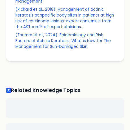
management
(Richard et al., 2018): Management of actinic
keratosis at specific body sites in patients at high
risk of carcinoma lesions: expert consensus from
the AKTeam™ of expert clinicians.
(Thamm et al., 2024): Epidemiology and Risk
Factors of Actinic Keratosis. What is New for The
Management for Sun-Damaged Skin.
Related Knowledge Topics