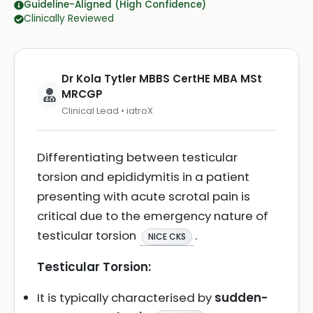
Guideline-Aligned (High Confidence)
Clinically Reviewed
Dr Kola Tytler MBBS CertHE MBA MSt
MRCGP
Clinical Lead • iatroX
Differentiating between testicular
torsion and epididymitis in a patient
presenting with acute scrotal pain is
critical due to the emergency nature of
testicular torsion
.
NICE CKS
Testicular Torsion:
It is typically characterised by
sudden-