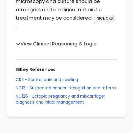
microscopy and culture should be
arranged, and empirical antibiotic
treatment may be considered
NICE CKS
.
View Clinical Reasoning & Logic
Key References
CKS - Scrotal pain and swelling
NG12 - Suspected cancer: recognition and referral
NG126 - Ectopic pregnancy and miscarriage:
diagnosis and initial management