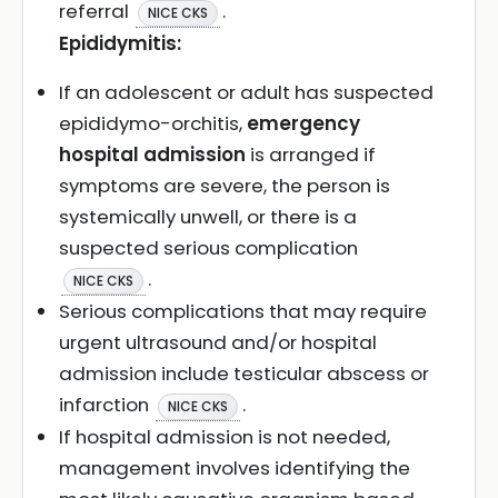
referral
.
NICE CKS
Epididymitis:
If an adolescent or adult has suspected
epididymo-orchitis,
emergency
hospital admission
is arranged if
symptoms are severe, the person is
systemically unwell, or there is a
suspected serious complication
.
NICE CKS
Serious complications that may require
urgent ultrasound and/or hospital
admission include testicular abscess or
infarction
.
NICE CKS
If hospital admission is not needed,
management involves identifying the