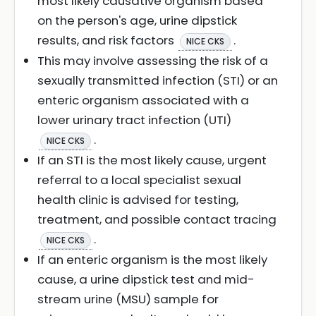
most likely causative organism based
on the person's age, urine dipstick
results, and risk factors
.
NICE CKS
This may involve assessing the risk of a
sexually transmitted infection (STI) or an
enteric organism associated with a
lower urinary tract infection (UTI)
.
NICE CKS
If an STI is the most likely cause, urgent
referral to a local specialist sexual
health clinic is advised for testing,
treatment, and possible contact tracing
.
NICE CKS
If an enteric organism is the most likely
cause, a urine dipstick test and mid-
stream urine (MSU) sample for