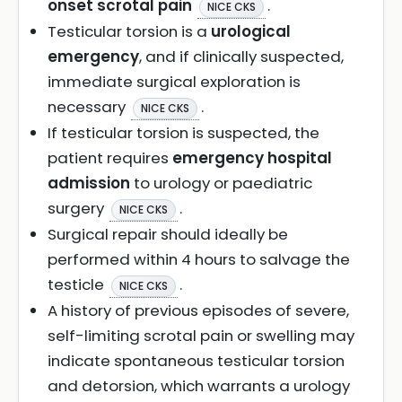
onset scrotal pain
.
NICE CKS
Testicular torsion is a
urological
emergency
, and if clinically suspected,
immediate surgical exploration is
necessary
.
NICE CKS
If testicular torsion is suspected, the
patient requires
emergency hospital
admission
to urology or paediatric
surgery
.
NICE CKS
Surgical repair should ideally be
performed within 4 hours to salvage the
testicle
.
NICE CKS
A history of previous episodes of severe,
self-limiting scrotal pain or swelling may
indicate spontaneous testicular torsion
and detorsion, which warrants a urology