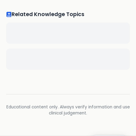
Related Knowledge Topics
Educational content only. Always verify information and use
clinical judgement.