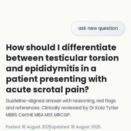
ask new question
How should I differentiate
between testicular torsion
and epididymitis in a
patient presenting with
acute scrotal pain?
Guideline-aligned answer with reasoning, red flags
and references.
Clinically reviewed by
Dr Kola Tytler
MBBS CertHE MBA MSt MRCGP
.
Posted:
16 August 2025
Updated:
16 August 2025