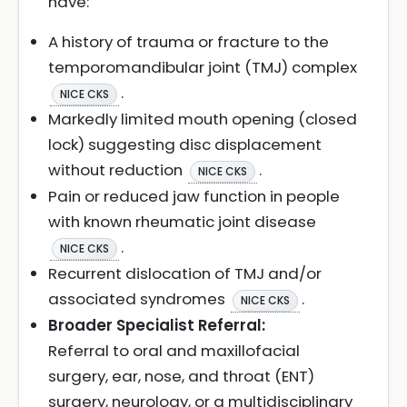
have:
A history of trauma or fracture to the
temporomandibular joint (TMJ) complex
.
NICE CKS
Markedly limited mouth opening (closed
lock) suggesting disc displacement
without reduction
.
NICE CKS
Pain or reduced jaw function in people
with known rheumatic joint disease
.
NICE CKS
Recurrent dislocation of TMJ and/or
associated syndromes
.
NICE CKS
Broader Specialist Referral:
Referral to oral and maxillofacial
surgery, ear, nose, and throat (ENT)
surgery, neurology, or a multidisciplinary