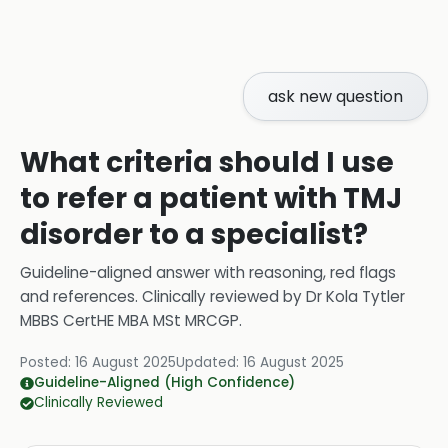
ask new question
What criteria should I use
to refer a patient with TMJ
disorder to a specialist?
Guideline-aligned answer with reasoning, red flags
and references.
Clinically reviewed by
Dr Kola Tytler
MBBS CertHE MBA MSt MRCGP
.
Posted:
16 August 2025
Updated:
16 August 2025
Guideline-Aligned (High Confidence)
Clinically Reviewed