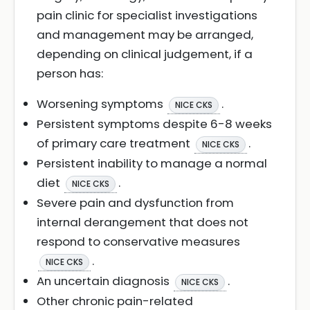
pain clinic for specialist investigations
and management may be arranged,
depending on clinical judgement, if a
person has:
Worsening symptoms
.
NICE CKS
Persistent symptoms despite 6-8 weeks
of primary care treatment
.
NICE CKS
Persistent inability to manage a normal
diet
.
NICE CKS
Severe pain and dysfunction from
internal derangement that does not
respond to conservative measures
.
NICE CKS
An uncertain diagnosis
.
NICE CKS
Other chronic pain-related