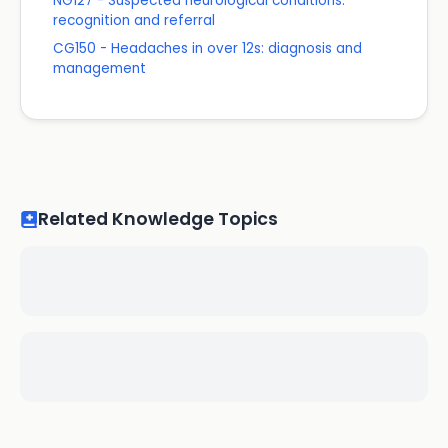
NG127 - Suspected neurological conditions:
recognition and referral
CG150 - Headaches in over 12s: diagnosis and
management
Related Knowledge Topics