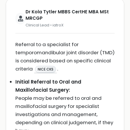
Dr Kola Tytler MBBS CertHE MBA MSt
MRCGP
Clinical Lead • iatroX
Referral to a specialist for
temporomandibular joint disorder (TMD)
is considered based on specific clinical
criteria
.
NICE CKS
Initial Referral to Oral and
Maxillofacial Surgery:
People may be referred to oral and
maxillofacial surgery for specialist
investigations and management,
depending on clinical judgement, if they