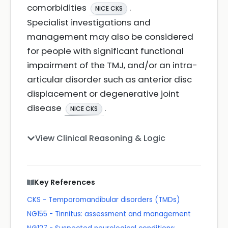
comorbidities
.
NICE CKS
Specialist investigations and
management may also be considered
for people with significant functional
impairment of the TMJ, and/or an intra-
articular disorder such as anterior disc
displacement or degenerative joint
disease
.
NICE CKS
View Clinical Reasoning & Logic
Key References
CKS - Temporomandibular disorders (TMDs)
NG155 - Tinnitus: assessment and management