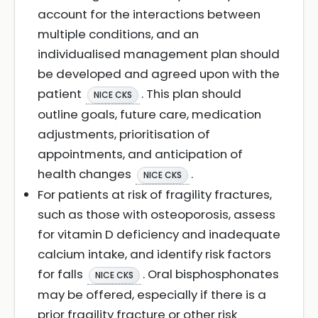
account for the interactions between
multiple conditions, and an
individualised management plan should
be developed and agreed upon with the
patient
. This plan should
NICE CKS
outline goals, future care, medication
adjustments, prioritisation of
appointments, and anticipation of
health changes
.
NICE CKS
For patients at risk of fragility fractures,
such as those with osteoporosis, assess
for vitamin D deficiency and inadequate
calcium intake, and identify risk factors
for falls
. Oral bisphosphonates
NICE CKS
may be offered, especially if there is a
prior fragility fracture or other risk