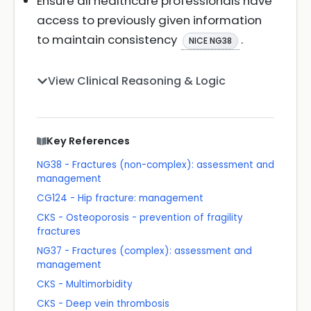
Ensure all healthcare professionals have
access to previously given information
to maintain consistency
.
NICE NG38
View Clinical Reasoning & Logic
Key References
NG38 - Fractures (non-complex): assessment and
management
CG124 - Hip fracture: management
CKS - Osteoporosis - prevention of fragility
fractures
NG37 - Fractures (complex): assessment and
management
CKS - Multimorbidity
CKS - Deep vein thrombosis