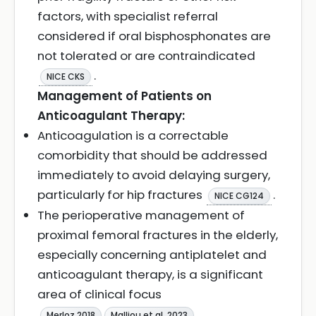
factors, with specialist referral
considered if oral bisphosphonates are
not tolerated or are contraindicated
.
NICE CKS
Management of Patients on
Anticoagulant Therapy:
Anticoagulation is a correctable
comorbidity that should be addressed
immediately to avoid delaying surgery,
particularly for hip fractures
.
NICE CG124
The perioperative management of
proximal femoral fractures in the elderly,
especially concerning antiplatelet and
anticoagulant therapy, is a significant
area of clinical focus
Merloz 2018
Malliou et al. 2023