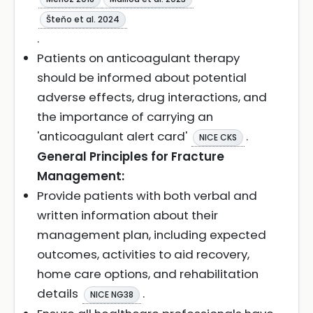
Šteňo et al. 2024
.
Patients on anticoagulant therapy
should be informed about potential
adverse effects, drug interactions, and
the importance of carrying an
'anticoagulant alert card'
.
NICE CKS
General Principles for Fracture
Management:
Provide patients with both verbal and
written information about their
management plan, including expected
outcomes, activities to aid recovery,
home care options, and rehabilitation
details
.
NICE NG38