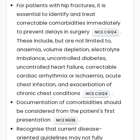
For patients with hip fractures, it is
essential to identify and treat
correctable comorbidities immediately
to prevent delays in surgery
.
NICE CG124
These include, but are not limited to,
anaemia, volume depletion, electrolyte
imbalance, uncontrolled diabetes,
uncontrolled heart failure, correctable
cardiac arrhythmia or ischaemia, acute
chest infection, and exacerbation of
chronic chest conditions
.
NICE CG124
Documentation of comorbidities should
be considered from the patient's first
presentation
.
NICE NG38
Recognise that current disease-
oriented guidelines may not fully