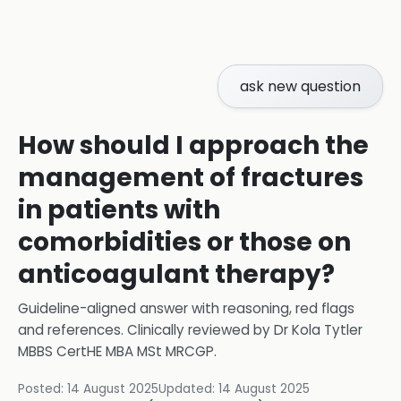
ask new question
How should I approach the
management of fractures
in patients with
comorbidities or those on
anticoagulant therapy?
Guideline-aligned answer with reasoning, red flags
and references.
Clinically reviewed by
Dr Kola Tytler
MBBS CertHE MBA MSt MRCGP
.
Posted:
14 August 2025
Updated:
14 August 2025