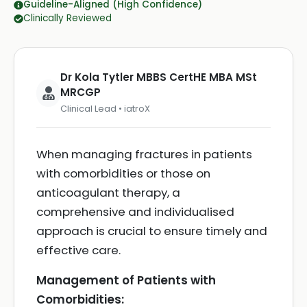
Guideline-Aligned (High Confidence)
Clinically Reviewed
Dr Kola Tytler MBBS CertHE MBA MSt
MRCGP
Clinical Lead • iatroX
When managing fractures in patients
with comorbidities or those on
anticoagulant therapy, a
comprehensive and individualised
approach is crucial to ensure timely and
effective care.
Management of Patients with
Comorbidities: