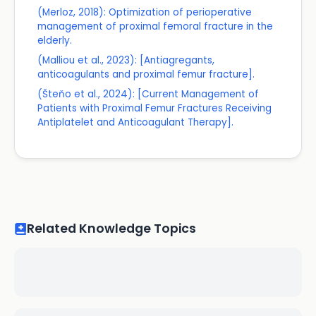
(Merloz, 2018): Optimization of perioperative
management of proximal femoral fracture in the
elderly.
(Malliou et al., 2023): [Antiagregants,
anticoagulants and proximal femur fracture].
(Šteňo et al., 2024): [Current Management of
Patients with Proximal Femur Fractures Receiving
Antiplatelet and Anticoagulant Therapy].
Related Knowledge Topics