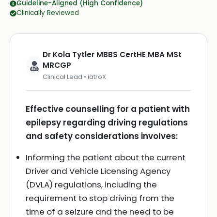
Guideline-Aligned (High Confidence)
Clinically Reviewed
Dr Kola Tytler MBBS CertHE MBA MSt
MRCGP
Clinical Lead • iatroX
Effective counselling for a patient with
epilepsy regarding driving regulations
and safety considerations involves:
Informing the patient about the current
Driver and Vehicle Licensing Agency
(DVLA) regulations, including the
requirement to stop driving from the
time of a seizure and the need to be