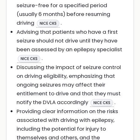
seizure-free for a specified period
(usually 6 months) before resuming
driving
.
NICE CKS
Advising that patients who have a first
seizure should not drive until they have
been assessed by an epilepsy specialist
.
NICE CKS
Discussing the impact of seizure control
on driving eligibility, emphasizing that
ongoing seizures may affect their
entitlement to drive and that they must
notify the DVLA accordingly
.
NICE CKS
Providing clear information on the risks
associated with driving with epilepsy,
including the potential for injury to
themselves and others, and the