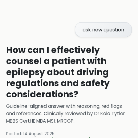
ask new question
How can I effectively
counsel a patient with
epilepsy about driving
regulations and safety
considerations?
Guideline-aligned answer with reasoning, red flags
and references.
Clinically reviewed by
Dr Kola Tytler
MBBS CertHE MBA MSt MRCGP
.
Posted:
14 August 2025