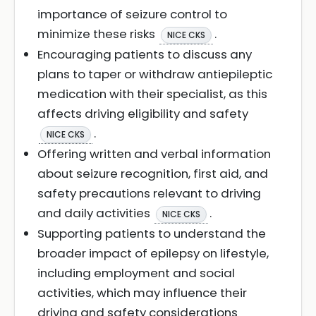
importance of seizure control to
minimize these risks
.
NICE CKS
Encouraging patients to discuss any
plans to taper or withdraw antiepileptic
medication with their specialist, as this
affects driving eligibility and safety
.
NICE CKS
Offering written and verbal information
about seizure recognition, first aid, and
safety precautions relevant to driving
and daily activities
.
NICE CKS
Supporting patients to understand the
broader impact of epilepsy on lifestyle,
including employment and social
activities, which may influence their
driving and safety considerations