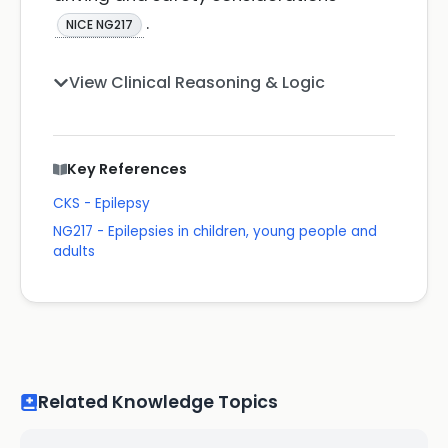
.
NICE NG217
View Clinical Reasoning & Logic
Key References
CKS - Epilepsy
NG217 - Epilepsies in children, young people and
adults
Related Knowledge Topics