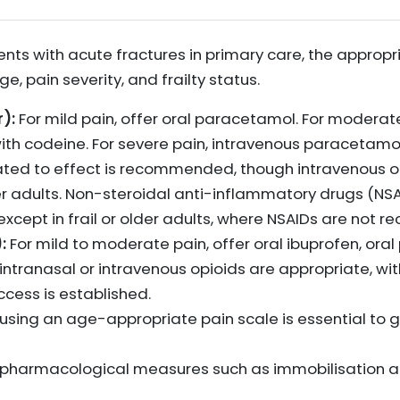
ents with acute fractures in primary care, the approp
, pain severity, and frailty status.
):
For mild pain, offer oral paracetamol. For moderate
h codeine. For severe pain, intravenous paracetam
ated to effect is recommended, though intravenous o
older adults. Non-steroidal anti-inflammatory drugs (
 except in frail or older adults, where NSAIDs are not
:
For mild to moderate pain, offer oral ibuprofen, oral
intranasal or intravenous opioids are appropriate, wit
ccess is established.
sing an age-appropriate pain scale is essential to 
n-pharmacological measures such as immobilisation an