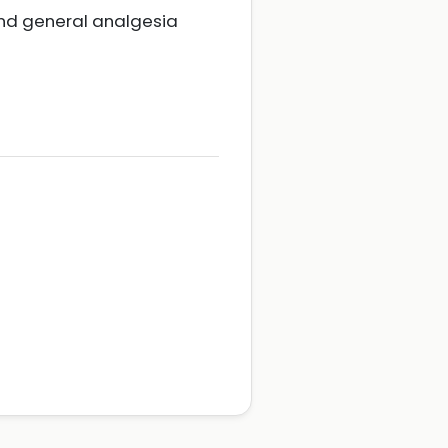
nd general analgesia