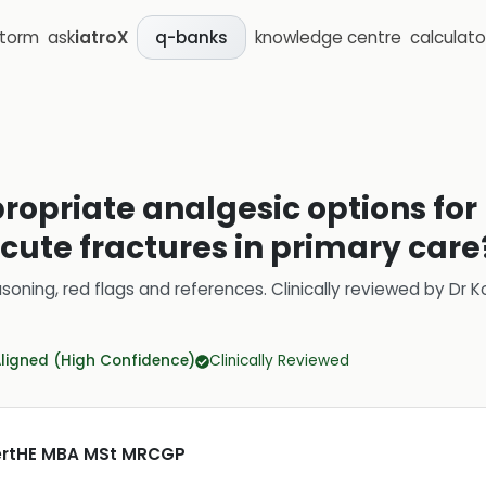
storm
ask
iatroX
knowledge centre
calculato
q-banks
ropriate analgesic options fo
acute fractures in primary care
soning, red flags and references.
Clinically reviewed by
Dr K
Aligned (High Confidence)
Clinically Reviewed
CertHE MBA MSt MRCGP