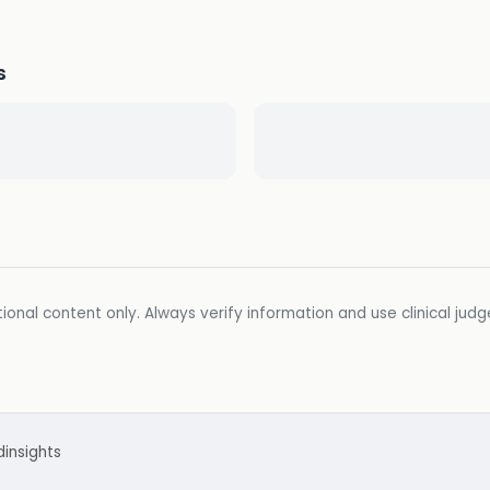
s
ional content only. Always verify information and use clinical jud
d
insights