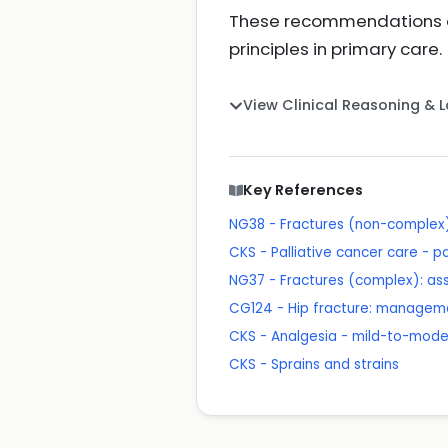
These recommendations al
principles in primary care.
View Clinical Reasoning & 
Key References
NG38 - Fractures (non-comple
CKS - Palliative cancer care - p
NG37 - Fractures (complex): 
CG124 - Hip fracture: managem
CKS - Analgesia - mild-to-mode
CKS - Sprains and strains