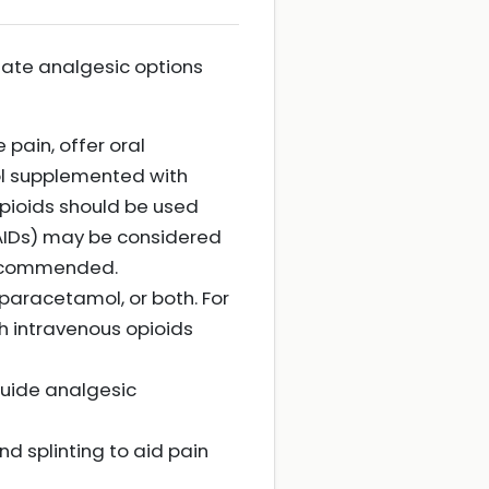
riate analgesic options
 pain, offer oral
ol supplemented with
pioids should be used
NSAIDs) may be considered
 recommended.
 paracetamol, or both. For
h intravenous opioids
guide analgesic
d splinting to aid pain