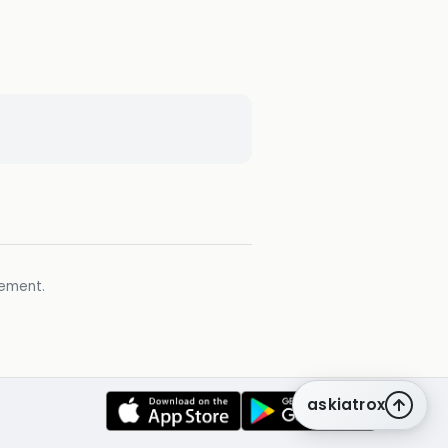
gement.
askiatrox