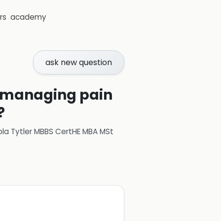
rs
academy
ask new question
r managing pain
?
ola Tytler MBBS CertHE MBA MSt