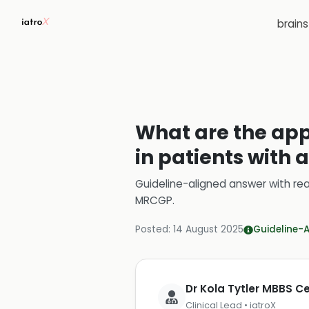
brain
What are the app
in patients with 
Guideline-aligned answer with rea
MRCGP
.
Posted:
14 August 2025
Guideline-
Dr Kola Tytler MBBS 
Clinical Lead • iatroX