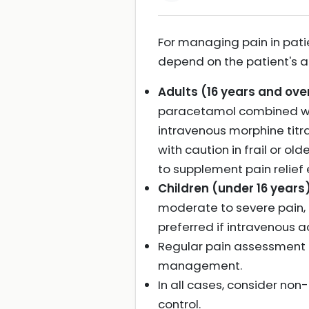
For managing pain in pati
depend on the patient's age
Adults (16 years and over
paracetamol combined wit
intravenous morphine titr
with caution in frail or 
to supplement pain relief
Children (under 16 years)
moderate to severe pain, 
preferred if intravenous a
Regular pain assessment u
management.
In all cases, consider no
control.