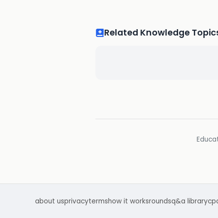
Related Knowledge Topic
Educat
about us
privacy
terms
how it works
rounds
q&a library
cp