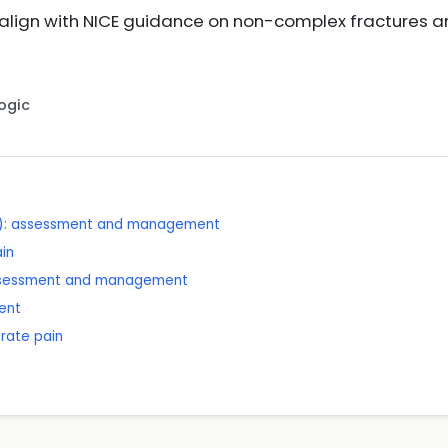
ign with NICE guidance on non-complex fractures a
Logic
x): assessment and management
ain
assessment and management
ent
rate pain