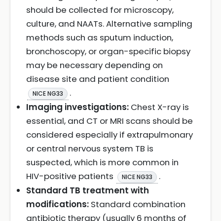
should be collected for microscopy,
culture, and NAATs. Alternative sampling
methods such as sputum induction,
bronchoscopy, or organ-specific biopsy
may be necessary depending on
disease site and patient condition
.
NICE NG33
Imaging investigations:
Chest X-ray is
essential, and CT or MRI scans should be
considered especially if extrapulmonary
or central nervous system TB is
suspected, which is more common in
HIV-positive patients
.
NICE NG33
Standard TB treatment with
modifications:
Standard combination
antibiotic therapy (usually 6 months of