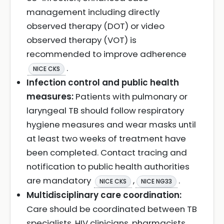
management including directly
observed therapy (DOT) or video
observed therapy (VOT) is
recommended to improve adherence
.
NICE CKS
Infection control and public health
measures:
Patients with pulmonary or
laryngeal TB should follow respiratory
hygiene measures and wear masks until
at least two weeks of treatment have
been completed. Contact tracing and
notification to public health authorities
are mandatory
,
.
NICE CKS
NICE NG33
Multidisciplinary care coordination:
Care should be coordinated between TB
specialists, HIV clinicians, pharmacists,