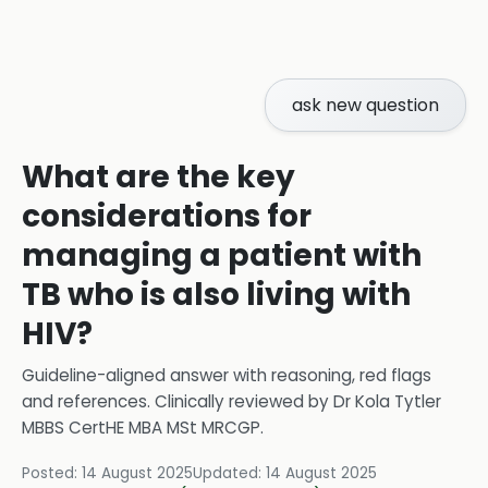
ask new question
What are the key
considerations for
managing a patient with
TB who is also living with
HIV?
Guideline-aligned answer with reasoning, red flags
and references.
Clinically reviewed by
Dr Kola Tytler
MBBS CertHE MBA MSt MRCGP
.
Posted:
14 August 2025
Updated:
14 August 2025