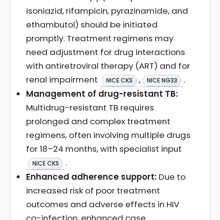
isoniazid, rifampicin, pyrazinamide, and
ethambutol) should be initiated
promptly. Treatment regimens may
need adjustment for drug interactions
with antiretroviral therapy (ART) and for
renal impairment
,
.
NICE CKS
NICE NG33
Management of drug-resistant TB:
Multidrug-resistant TB requires
prolonged and complex treatment
regimens, often involving multiple drugs
for 18–24 months, with specialist input
.
NICE CKS
Enhanced adherence support:
Due to
increased risk of poor treatment
outcomes and adverse effects in HIV
co-infection, enhanced case