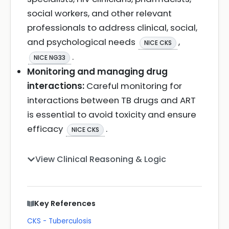
social workers, and other relevant
professionals to address clinical, social,
and psychological needs
,
NICE CKS
.
NICE NG33
Monitoring and managing drug
interactions:
Careful monitoring for
interactions between TB drugs and ART
is essential to avoid toxicity and ensure
efficacy
.
NICE CKS
View Clinical Reasoning & Logic
Key References
CKS - Tuberculosis