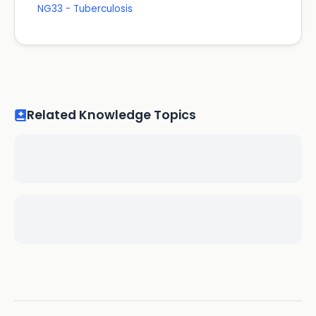
NG33 - Tuberculosis
Related Knowledge Topics