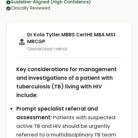
Guideline-Aligned (High Confidence)
Clinically Reviewed
Dr Kola Tytler MBBS CertHE MBA MSt
MRCGP
Clinical Lead • iatroX
Key considerations for management
and investigations of a patient with
tuberculosis (TB) living with HIV
include:
Prompt specialist referral and
assessment:
Patients with suspected
active TB and HIV should be urgently
referred to a multidisciplinary TB team