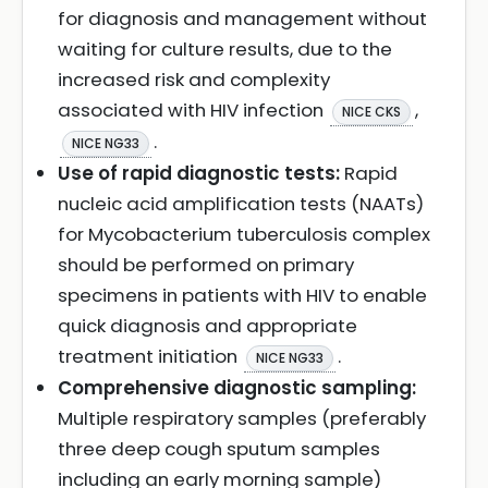
for diagnosis and management without
waiting for culture results, due to the
increased risk and complexity
associated with HIV infection
,
NICE CKS
.
NICE NG33
Use of rapid diagnostic tests:
Rapid
nucleic acid amplification tests (NAATs)
for Mycobacterium tuberculosis complex
should be performed on primary
specimens in patients with HIV to enable
quick diagnosis and appropriate
treatment initiation
.
NICE NG33
Comprehensive diagnostic sampling:
Multiple respiratory samples (preferably
three deep cough sputum samples
including an early morning sample)