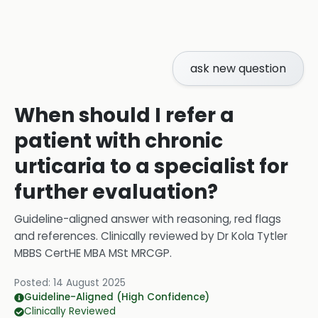
ask new question
When should I refer a
patient with chronic
urticaria to a specialist for
further evaluation?
Guideline-aligned answer with reasoning, red flags
and references.
Clinically reviewed by
Dr Kola Tytler
MBBS CertHE MBA MSt MRCGP
.
Posted:
14 August 2025
Guideline-Aligned (High Confidence)
Clinically Reviewed