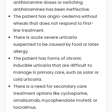
antihistamine doses or switching
antihistamines has been ineffective.
The patient has angio-oedema without
wheals that does not respond to first-
line treatment.
There is acute severe urticaria
suspected to be caused by food or latex
allergy.
The patient has forms of chronic
inducible urticaria that are difficult to
manage in primary care, such as solar or
cold urticaria.
There is a need for secondary care
treatment options like cyclosporine,
omalizumab, mycophenolate mofetil, or
tacrolimus.