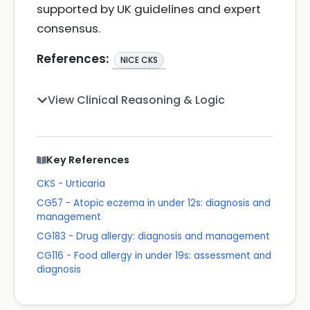
supported by UK guidelines and expert
consensus.
References:
NICE CKS
View Clinical Reasoning & Logic
Key References
CKS - Urticaria
CG57 - Atopic eczema in under 12s: diagnosis and
management
CG183 - Drug allergy: diagnosis and management
CG116 - Food allergy in under 19s: assessment and
diagnosis