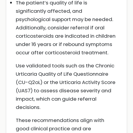
The patient’s quality of life is
significantly affected, and
psychological support may be needed.
Additionally, consider referral if oral
corticosteroids are indicated in children
under 16 years or if rebound symptoms
occur after corticosteroid treatment.
Use validated tools such as the Chronic
Urticaria Quality of Life Questionnaire
(CU-Q2oL) or the Urticaria Activity Score
(UAS7) to assess disease severity and
impact, which can guide referral
decisions.
These recommendations align with
good clinical practice and are