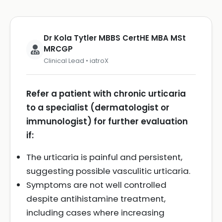
Dr Kola Tytler MBBS CertHE MBA MSt
MRCGP
Clinical Lead • iatroX
Refer a patient with chronic urticaria
to a specialist (dermatologist or
immunologist) for further evaluation
if:
The urticaria is painful and persistent,
suggesting possible vasculitic urticaria.
Symptoms are not well controlled
despite antihistamine treatment,
including cases where increasing