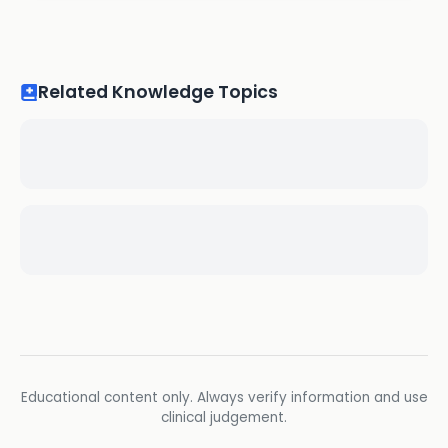
Related Knowledge Topics
Educational content only. Always verify information and use
clinical judgement.