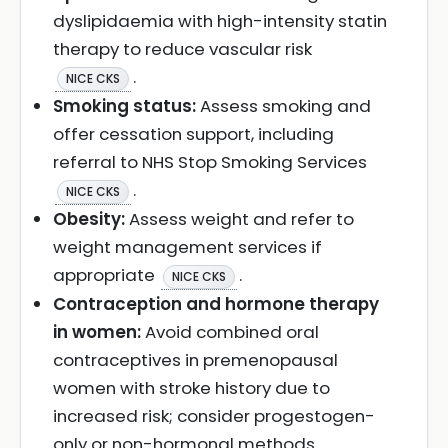
dyslipidaemia with high-intensity statin
therapy to reduce vascular risk
.
NICE CKS
Smoking status:
Assess smoking and
offer cessation support, including
referral to NHS Stop Smoking Services
.
NICE CKS
Obesity:
Assess weight and refer to
weight management services if
appropriate
.
NICE CKS
Contraception and hormone therapy
in women:
Avoid combined oral
contraceptives in premenopausal
women with stroke history due to
increased risk; consider progestogen-
only or non-hormonal methods