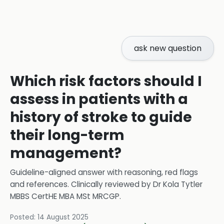
ask new question
Which risk factors should I
assess in patients with a
history of stroke to guide
their long-term
management?
Guideline-aligned answer with reasoning, red flags
and references.
Clinically reviewed by
Dr Kola Tytler
MBBS CertHE MBA MSt MRCGP
.
Posted:
14 August 2025