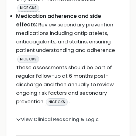
.
NICE CKS
Medication adherence and side
effects:
Review secondary prevention
medications including antiplatelets,
anticoagulants, and statins, ensuring
patient understanding and adherence
.
NICE CKS
These assessments should be part of
regular follow-up at 6 months post-
discharge and then annually to review
ongoing risk factors and secondary
prevention
.
NICE CKS
View Clinical Reasoning & Logic