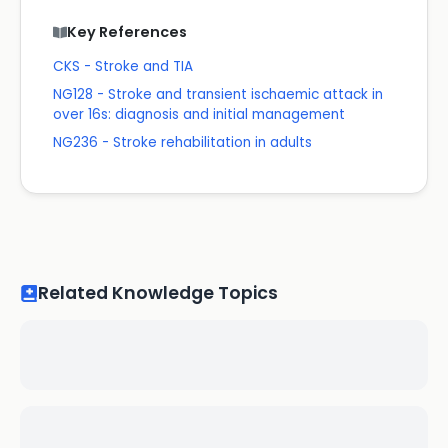
Key References
CKS - Stroke and TIA
NG128 - Stroke and transient ischaemic attack in
over 16s: diagnosis and initial management
NG236 - Stroke rehabilitation in adults
Related Knowledge Topics