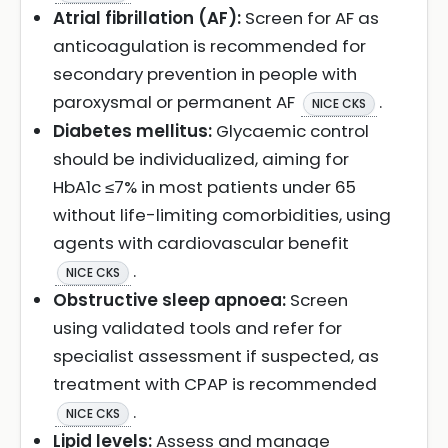
Atrial fibrillation (AF):
Screen for AF as
anticoagulation is recommended for
secondary prevention in people with
paroxysmal or permanent AF
.
NICE CKS
Diabetes mellitus:
Glycaemic control
should be individualized, aiming for
HbA1c ≤7% in most patients under 65
without life-limiting comorbidities, using
agents with cardiovascular benefit
.
NICE CKS
Obstructive sleep apnoea:
Screen
using validated tools and refer for
specialist assessment if suspected, as
treatment with CPAP is recommended
.
NICE CKS
Lipid levels:
Assess and manage