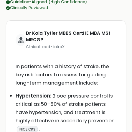
Guideline-Aligned (High Confidence)
Clinically Reviewed
Dr Kola Tytler MBBS CertHE MBA MSt
MRCGP
Clinical Lead • iatroX
In patients with a history of stroke, the
key risk factors to assess for guiding
long-term management include:
Hypertension:
Blood pressure control is
critical as 50–80% of stroke patients
have hypertension, and treatment is
highly effective in secondary prevention
.
NICE CKS