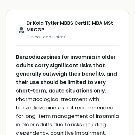
Dr Kola Tytler MBBS CertHE MBA MSt
MRCGP
Clinical Lead • iatroX
Benzodiazepines for insomnia in older
adults carry significant risks that
generally outweigh their benefits, and
their use should be limited to very
short-term, acute situations only.
Pharmacological treatment with
benzodiazepines is not recommended
for long-term management of insomnia
in older adults due to risks including
dependency, cognitive impairment,