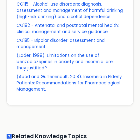
CG115 - Alcohol-use disorders: diagnosis,
assessment and management of harmful drinking
(high-risk drinking) and alcohol dependence
CG192 - Antenatal and postnatal mental health:
clinical management and service guidance
CG185 - Bipolar disorder: assessment and
management
(Lader, 1999): Limitations on the use of
benzodiazepines in anxiety and insomnia: are
they justified?
(Abad and Guilleminault, 2018): Insomnia in Elderly
Patients: Recommendations for Pharmacological
Management.
Related Knowledge Topics