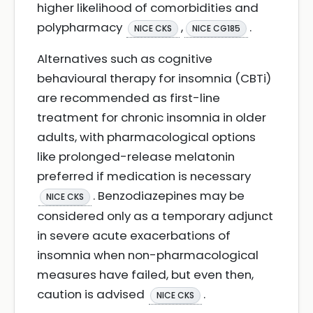
higher likelihood of comorbidities and
polypharmacy
,
.
NICE CKS
NICE CG185
Alternatives such as cognitive
behavioural therapy for insomnia (CBTi)
are recommended as first-line
treatment for chronic insomnia in older
adults, with pharmacological options
like prolonged-release melatonin
preferred if medication is necessary
. Benzodiazepines may be
NICE CKS
considered only as a temporary adjunct
in severe acute exacerbations of
insomnia when non-pharmacological
measures have failed, but even then,
caution is advised
.
NICE CKS