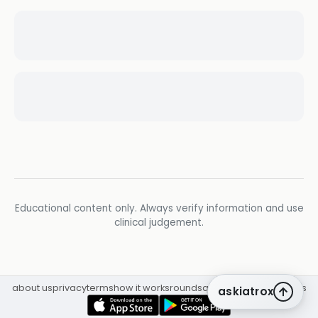
Educational content only. Always verify information and use
clinical judgement.
about us
privacy
terms
how it works
rounds
q&a library
cpd
insights
askiatrox