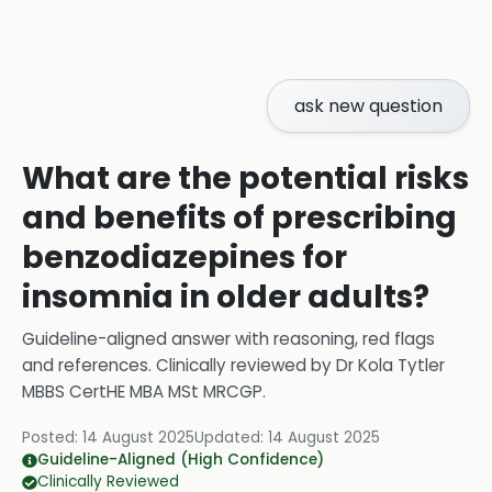
ask new question
What are the potential risks
and benefits of prescribing
benzodiazepines for
insomnia in older adults?
Guideline-aligned answer with reasoning, red flags
and references.
Clinically reviewed by
Dr Kola Tytler
MBBS CertHE MBA MSt MRCGP
.
Posted:
14 August 2025
Updated:
14 August 2025
Guideline-Aligned (High Confidence)
Clinically Reviewed