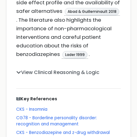
side effect profile and the availability of
safer alternatives
Abad & Guilleminault 2018
. The literature also highlights the
importance of non-pharmacological
interventions and careful patient
education about the risks of
benzodiazepines
.
Lader 1999
View Clinical Reasoning & Logic
Key References
CKS - Insomnia
CG78 - Borderline personality disorder:
recognition and management
CKS - Benzodiazepine and z-drug withdrawal