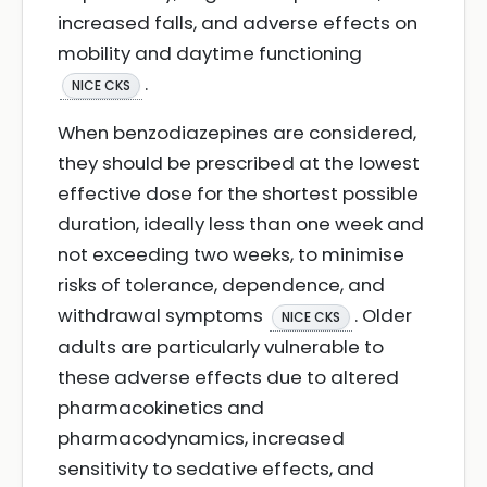
increased falls, and adverse effects on
mobility and daytime functioning
.
NICE CKS
When benzodiazepines are considered,
they should be prescribed at the lowest
effective dose for the shortest possible
duration, ideally less than one week and
not exceeding two weeks, to minimise
risks of tolerance, dependence, and
withdrawal symptoms
. Older
NICE CKS
adults are particularly vulnerable to
these adverse effects due to altered
pharmacokinetics and
pharmacodynamics, increased
sensitivity to sedative effects, and