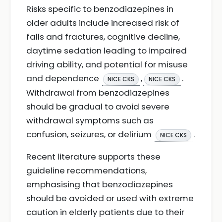
Risks specific to benzodiazepines in
older adults include increased risk of
falls and fractures, cognitive decline,
daytime sedation leading to impaired
driving ability, and potential for misuse
and dependence
,
.
NICE CKS
NICE CKS
Withdrawal from benzodiazepines
should be gradual to avoid severe
withdrawal symptoms such as
confusion, seizures, or delirium
.
NICE CKS
Recent literature supports these
guideline recommendations,
emphasising that benzodiazepines
should be avoided or used with extreme
caution in elderly patients due to their