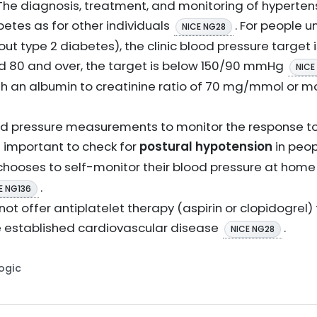
 The diagnosis, treatment, and monitoring of hyperten
betes as for other individuals
. For people u
NICE NG28
out type 2 diabetes), the clinic blood pressure target 
ed 80 and over, the target is below 150/90 mmHg
NICE
th an albumin to creatinine ratio of 70 mg/mmol or mo
lood pressure measurements to monitor the response to
 is important to check for
postural hypotension
in peop
t chooses to self-monitor their blood pressure at home
.
E NG136
 not offer antiplatelet therapy (aspirin or clopidogrel)
 established cardiovascular disease
.
NICE NG28
Logic