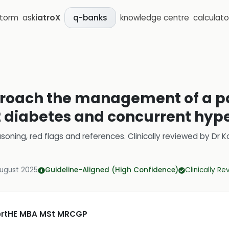
storm
ask
iatroX
knowledge centre
calculato
q-banks
roach the management of a pa
 diabetes and concurrent hyp
soning, red flags and references.
Clinically reviewed by
Dr K
August 2025
Guideline-Aligned (High Confidence)
Clinically R
CertHE MBA MSt MRCGP