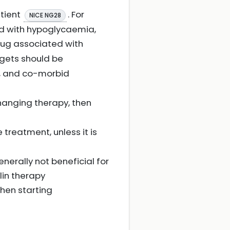
tient
. For
NICE NG28
ed with hypoglycaemia,
 drug associated with
rgets should be
ty, and co-morbid
changing therapy, then
e treatment, unless it is
enerally not beneficial for
lin therapy
hen starting