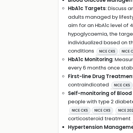
Blood Glucose Manageme
HbA1c Targets
: Discuss 
adults managed by lifesty
aim for an HbA1c level of
hypoglycaemia, the targe
individualized based on th
conditions
NICE CKS
NICE 
HbA1c Monitoring
: Measur
every 6 months once stab
First-line Drug Treatmen
contraindicated
NICE CKS
Self-monitoring of Blood
people with type 2 diabete
NICE CKS
NICE CKS
NICE 20
corticosteroid treatment
Hypertension Managem