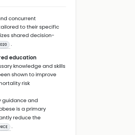
and concurrent
 tailored to their specific
izes shared decision-
.
2020
red education
ssary knowledge and skills
been shown to improve
rtality risk
ry guidance and
 obese is a primary
icantly reduce the
.
NICE