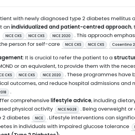
ent with newly diagnosed type 2 diabetes mellitus 
pt an
individualized and patient-centred approach
,
s
. This approach emphas
NICE CKS
NICE CKS
NICE 2020
he person for self-care
NICE CKS
NICE CKS
Cosentino 
nagement
: It is crucial to refer the patient to a
structu
MOND or an equivalent, to provide them with the nece
. These programmes have 
CE CKS
NICE CKS
NICE 2020
nical outcomes, and reduce hospital admissions and mo
.
2018
Offer comprehensive
lifestyle advice
, including dieta
sed physical activity
. Being overweight or
NICE NG28
pe 2 diabetes
. Lifestyle interventions can signif
NICE
betes in individuals with impaired glucose tolerance