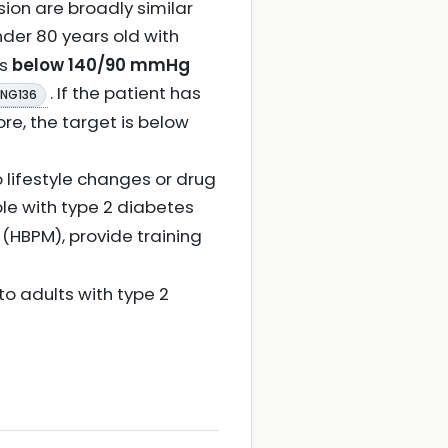
sion are broadly similar
nder 80 years old with
is
below 140/90 mmHg
. If the patient has
 NG136
re, the target is below
 lifestyle changes or drug
le with type 2 diabetes
 (HBPM), provide training
 to adults with type 2