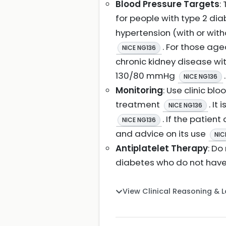
Blood Pressure Targets
:
for people with type 2 dia
hypertension (with or with
. For those ag
NICE NG136
chronic kidney disease wi
130/80 mmHg
.
NICE NG136
Monitoring
: Use clinic b
treatment
. It
NICE NG136
. If the patien
NICE NG136
and advice on its use
NIC
Antiplatelet Therapy
: Do
diabetes who do not have
View Clinical Reasoning & 