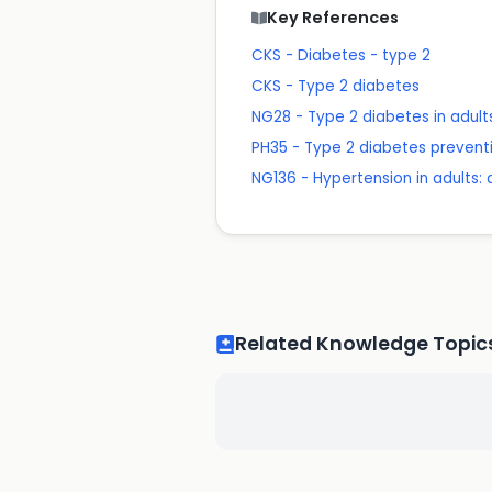
Key References
CKS - Diabetes - type 2
CKS - Type 2 diabetes
NG28 - Type 2 diabetes in adu
PH35 - Type 2 diabetes prevent
NG136 - Hypertension in adults
Related Knowledge Topic