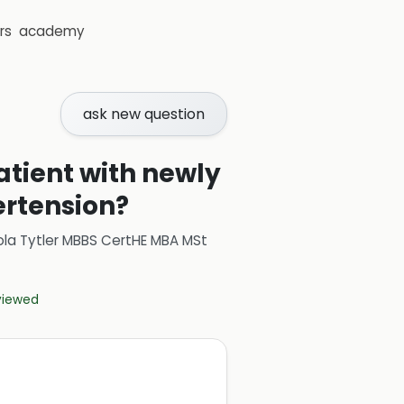
rs
academy
ask new question
tient with newly
ertension?
ola Tytler MBBS CertHE MBA MSt
eviewed