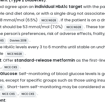
nt (Type 2 Diabetes)
:
and agree upon an
individual HbA1c target
with the pa
le and diet alone, or with a single drug not associat
 48 mmol/mol (6.5%)
. If the patient is on a
NICE NG28
t should be 53 mmol/mol (7.0%)
. These ta
NICE NG28
e person's preferences, risk of adverse effects, frail
.
CKS
Davies 2018
e HbA1c levels every 3 to 6 months until stable on un
le
.
NICE NG28
t
: Offer
standard-release metformin
as the first-lin
,
.
NICE CKS
 Glucose
: Self-monitoring of blood glucose levels is g
s, except for specific groups such as those using insu
. Short-term self-monitoring may be considered w
20
,
.
NICE CKS
NICE CKS
ent
: