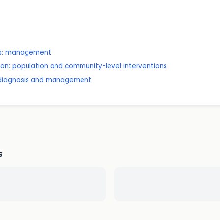
lts: management
ion: population and community-level interventions
: diagnosis and management
s