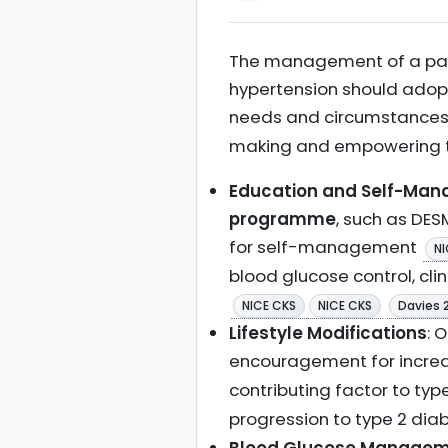
The management of a pati
hypertension should ado
needs and circumstance
making and empowering t
Education and Self-Ma
programme
, such as DES
for self-management
NI
blood glucose control, cli
NICE CKS
NICE CKS
Davies 
Lifestyle Modifications
: 
encouragement for increa
contributing factor to ty
progression to type 2 dia