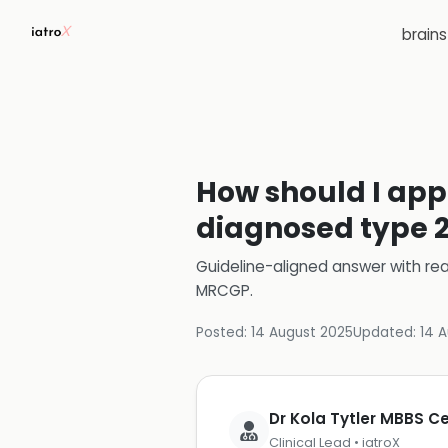
brain
How should I app
diagnosed type 2
Guideline-aligned answer with rea
MRCGP
.
Posted:
14 August 2025
Updated:
14 
Dr Kola Tytler MBBS 
Clinical Lead • iatroX