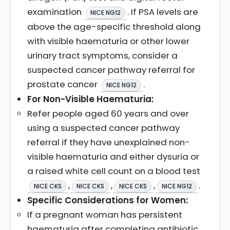
examination
. If PSA levels are
NICE NG12
above the age-specific threshold along
with visible haematuria or other lower
urinary tract symptoms, consider a
suspected cancer pathway referral for
prostate cancer
.
NICE NG12
For Non-Visible Haematuria:
Refer people aged 60 years and over
using a suspected cancer pathway
referral if they have unexplained non-
visible haematuria and either dysuria or
a raised white cell count on a blood test
,
,
,
.
NICE CKS
NICE CKS
NICE CKS
NICE NG12
Specific Considerations for Women:
If a pregnant woman has persistent
haematuria after completing antibiotic