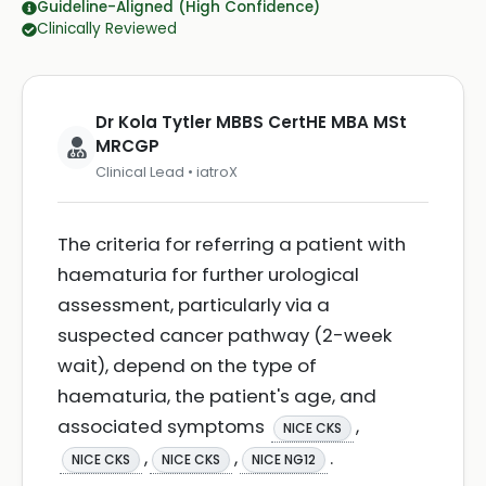
Guideline-Aligned (High Confidence)
Clinically Reviewed
Dr Kola Tytler MBBS CertHE MBA MSt
MRCGP
Clinical Lead • iatroX
The criteria for referring a patient with
haematuria for further urological
assessment, particularly via a
suspected cancer pathway (2-week
wait), depend on the type of
haematuria, the patient's age, and
associated symptoms
,
NICE CKS
,
,
.
NICE CKS
NICE CKS
NICE NG12