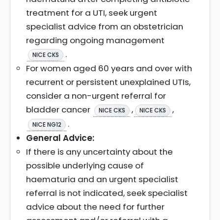
treatment for a UTI, seek urgent
specialist advice from an obstetrician
regarding ongoing management
.
NICE CKS
For women aged 60 years and over with
recurrent or persistent unexplained UTIs,
consider a non-urgent referral for
bladder cancer
,
,
NICE CKS
NICE CKS
.
NICE NG12
General Advice:
If there is any uncertainty about the
possible underlying cause of
haematuria and an urgent specialist
referral is not indicated, seek specialist
advice about the need for further