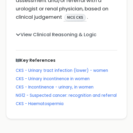
assessment and/or referral with a
urologist or renal physician, based on
clinical judgement
.
NICE CKS
View Clinical Reasoning & Logic
Key References
CKS - Urinary tract infection (lower) - women
CKS - Urinary incontinence in women
CKS - Incontinence - urinary, in women
NG12 - Suspected cancer: recognition and referral
CKS - Haematospermia