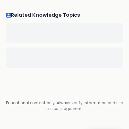
Related Knowledge Topics
Educational content only. Always verify information and use
clinical judgement.