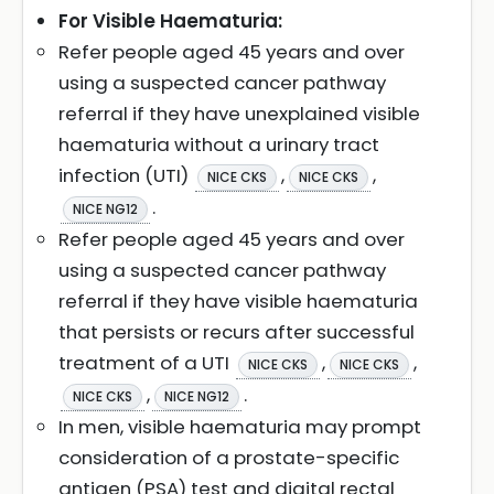
For Visible Haematuria:
Refer people aged 45 years and over
using a suspected cancer pathway
referral if they have unexplained visible
haematuria without a urinary tract
infection (UTI)
,
,
NICE CKS
NICE CKS
.
NICE NG12
Refer people aged 45 years and over
using a suspected cancer pathway
referral if they have visible haematuria
that persists or recurs after successful
treatment of a UTI
,
,
NICE CKS
NICE CKS
,
.
NICE CKS
NICE NG12
In men, visible haematuria may prompt
consideration of a prostate-specific
antigen (PSA) test and digital rectal