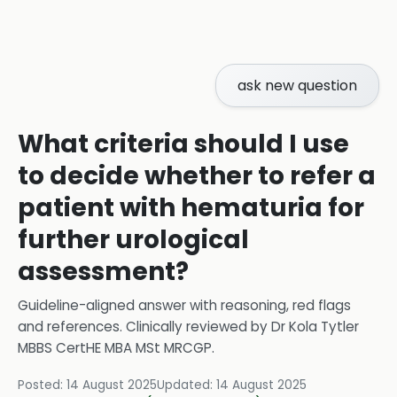
ask new question
What criteria should I use
to decide whether to refer a
patient with hematuria for
further urological
assessment?
Guideline-aligned answer with reasoning, red flags
and references.
Clinically reviewed by
Dr Kola Tytler
MBBS CertHE MBA MSt MRCGP
.
Posted:
14 August 2025
Updated:
14 August 2025