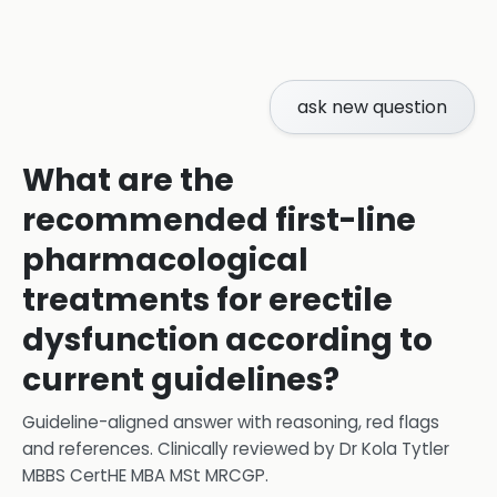
ask new question
What are the
recommended first-line
pharmacological
treatments for erectile
dysfunction according to
current guidelines?
Guideline-aligned answer with reasoning, red flags
and references.
Clinically reviewed by
Dr Kola Tytler
MBBS CertHE MBA MSt MRCGP
.