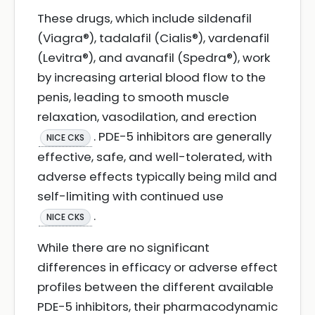
These drugs, which include sildenafil
(Viagra®), tadalafil (Cialis®), vardenafil
(Levitra®), and avanafil (Spedra®), work
by increasing arterial blood flow to the
penis, leading to smooth muscle
relaxation, vasodilation, and erection
. PDE-5 inhibitors are generally
NICE CKS
effective, safe, and well-tolerated, with
adverse effects typically being mild and
self-limiting with continued use
.
NICE CKS
While there are no significant
differences in efficacy or adverse effect
profiles between the different available
PDE-5 inhibitors, their pharmacodynamic