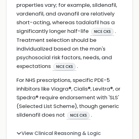
properties vary; for example, sildenafil,
vardenafil, and avanafil are relatively
short-acting, whereas tadalafil has a
significantly longer half-life
.
NICE CKS
Treatment selection should be
individualized based on the man's
psychosocial risk factors, needs, and
expectations
.
NICE CKS
For NHS prescriptions, specific PDE-5
inhibitors like Viagra®, Cialis®, Levitra®, or
Spedra® require endorsement with 'SLS'
(Selected List Scheme), though generic
sildenafil does not
.
NICE CKS
View Clinical Reasoning & Logic