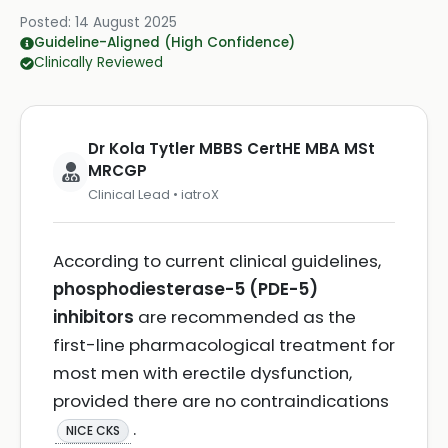
Posted:
14 August 2025
Guideline-Aligned (High Confidence)
Clinically Reviewed
Dr Kola Tytler MBBS CertHE MBA MSt
MRCGP
Clinical Lead • iatroX
According to current clinical guidelines,
phosphodiesterase-5 (PDE-5)
inhibitors
are recommended as the
first-line pharmacological treatment for
most men with erectile dysfunction,
provided there are no contraindications
.
NICE CKS