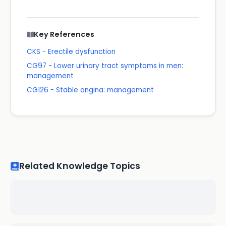
Key References
CKS - Erectile dysfunction
CG97 - Lower urinary tract symptoms in men:
management
CG126 - Stable angina: management
Related Knowledge Topics