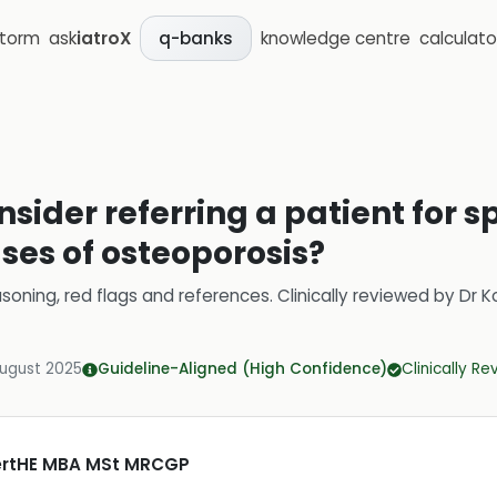
storm
ask
iatroX
knowledge centre
calculato
q-banks
sider referring a patient for sp
ses of osteoporosis?
soning, red flags and references.
Clinically reviewed by
Dr K
August 2025
Guideline-Aligned (High Confidence)
Clinically R
CertHE MBA MSt MRCGP