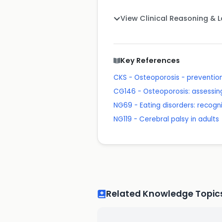
View Clinical Reasoning & 
Key References
CKS - Osteoporosis - prevention 
CG146 - Osteoporosis: assessing 
NG69 - Eating disorders: recogn
NG119 - Cerebral palsy in adults
Related Knowledge Topic