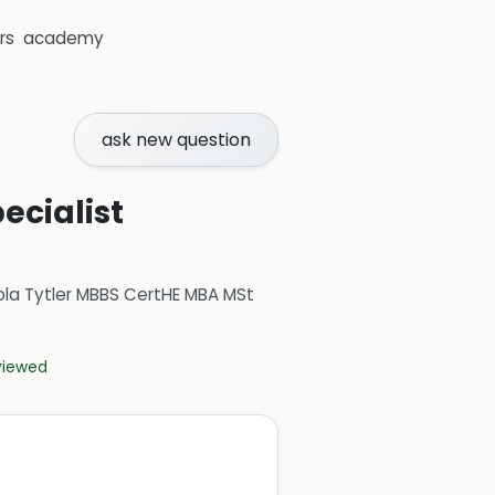
rs
academy
ask new question
ecialist
ola Tytler MBBS CertHE MBA MSt
eviewed