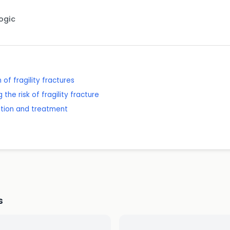
Logic
of fragility fractures
the risk of fragility fracture
ition and treatment
s