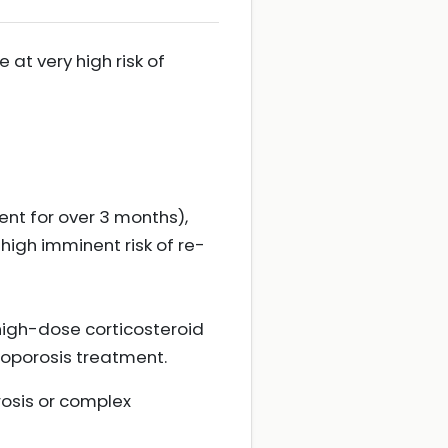
 at very high risk of
ent for over 3 months),
g high imminent risk of re-
 high-dose corticosteroid
eoporosis treatment.
rosis or complex