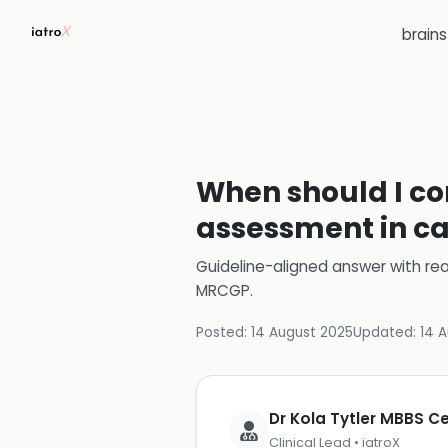
brain
When should I con
assessment in ca
Guideline-aligned answer with rea
MRCGP
.
Posted:
14 August 2025
Updated:
14 
Dr Kola Tytler MBBS 
Clinical Lead • iatroX