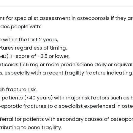
t for specialist assessment in osteoporosis if they are
ludes people with:
 within the last 2 years,
tures regardless of timing,
D) T-score of -3.5 or lower,
ticoids (7.5 mg or more prednisolone daily or equival
rs, especially with a recent fragility fracture indicatin
h fracture risk.
r patients (<40 years) with major risk factors such as
eoporotic fractures to a specialist experienced in ost
eferral for patients with secondary causes of osteopo
ibuting to bone fragility.