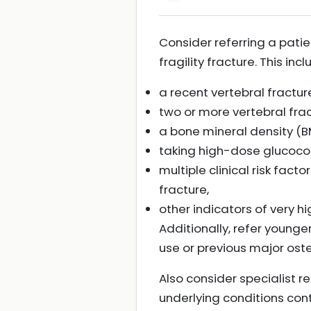
Consider referring a patien
fragility fracture. This inc
a recent vertebral fracture
two or more vertebral frac
a bone mineral density (BM
taking high-dose glucocor
multiple clinical risk facto
fracture,
other indicators of very hig
Additionally, refer younge
use or previous major ost
Also consider specialist r
underlying conditions contr