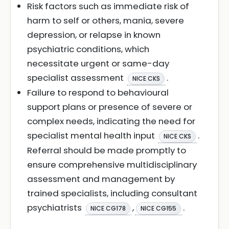
Risk factors such as immediate risk of
harm to self or others, mania, severe
depression, or relapse in known
psychiatric conditions, which
necessitate urgent or same-day
specialist assessment
.
NICE CKS
Failure to respond to behavioural
support plans or presence of severe or
complex needs, indicating the need for
specialist mental health input
.
NICE CKS
Referral should be made promptly to
ensure comprehensive multidisciplinary
assessment and management by
trained specialists, including consultant
psychiatrists
,
.
NICE CG178
NICE CG155