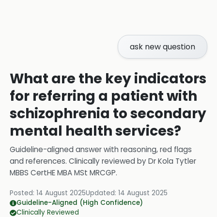
ask new question
What are the key indicators
for referring a patient with
schizophrenia to secondary
mental health services?
Guideline-aligned answer with reasoning, red flags
and references.
Clinically reviewed by
Dr Kola Tytler
MBBS CertHE MBA MSt MRCGP
.
Posted:
14 August 2025
Updated:
14 August 2025
Guideline-Aligned (High Confidence)
Clinically Reviewed