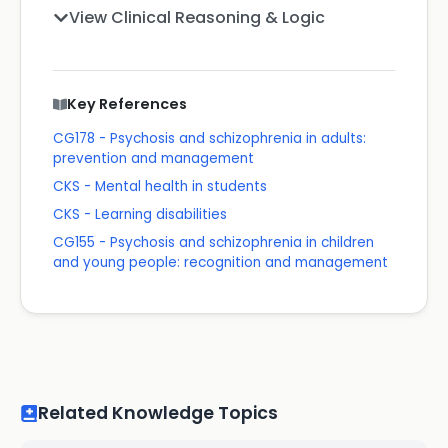
View Clinical Reasoning & Logic
Key References
CG178 - Psychosis and schizophrenia in adults:
prevention and management
CKS - Mental health in students
CKS - Learning disabilities
CG155 - Psychosis and schizophrenia in children
and young people: recognition and management
Related Knowledge Topics