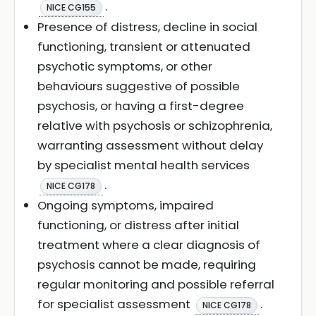
.
NICE CG155
Presence of distress, decline in social
functioning, transient or attenuated
psychotic symptoms, or other
behaviours suggestive of possible
psychosis, or having a first-degree
relative with psychosis or schizophrenia,
warranting assessment without delay
by specialist mental health services
.
NICE CG178
Ongoing symptoms, impaired
functioning, or distress after initial
treatment where a clear diagnosis of
psychosis cannot be made, requiring
regular monitoring and possible referral
for specialist assessment
.
NICE CG178