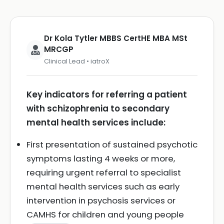
Dr Kola Tytler MBBS CertHE MBA MSt
MRCGP
Clinical Lead • iatroX
Key indicators for referring a patient
with schizophrenia to secondary
mental health services include:
First presentation of sustained psychotic
symptoms lasting 4 weeks or more,
requiring urgent referral to specialist
mental health services such as early
intervention in psychosis services or
CAMHS for children and young people