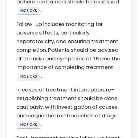
adherence barriers should be assessed
.
NICE CKS
Follow-up includes monitoring for
adverse effects, particularly
hepatotoxicity, and ensuring treatment
completion. Patients should be advised
of the risks and symptoms of TB and the
importance of completing treatment
.
NICE CKS
In cases of treatment interruption, re-
establishing treatment should be done
cautiously, with investigation of causes
and sequential reintroduction of drugs
.
NICE CKS