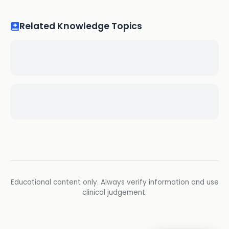
Related Knowledge Topics
Educational content only. Always verify information and use
clinical judgement.