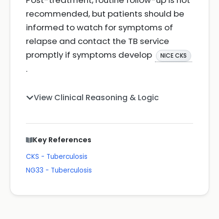
Post-treatment, routine follow-up is not
recommended, but patients should be
informed to watch for symptoms of
relapse and contact the TB service
promptly if symptoms develop
NICE CKS
.
View Clinical Reasoning & Logic
Key References
CKS - Tuberculosis
NG33 - Tuberculosis