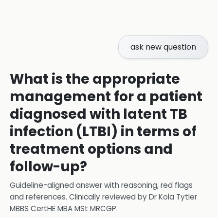
ask new question
What is the appropriate
management for a patient
diagnosed with latent TB
infection (LTBI) in terms of
treatment options and
follow-up?
Guideline-aligned answer with reasoning, red flags
and references.
Clinically reviewed by
Dr Kola Tytler
MBBS CertHE MBA MSt MRCGP
.