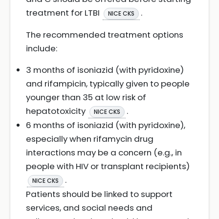
treatment for LTBI
.
NICE CKS
The recommended treatment options
include:
3 months of isoniazid (with pyridoxine)
and rifampicin, typically given to people
younger than 35 at low risk of
hepatotoxicity
.
NICE CKS
6 months of isoniazid (with pyridoxine),
especially when rifamycin drug
interactions may be a concern (e.g., in
people with HIV or transplant recipients)
.
NICE CKS
Patients should be linked to support
services, and social needs and