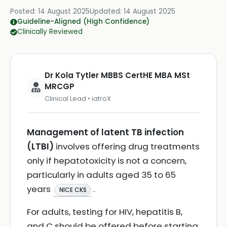
Posted:
14 August 2025
Updated:
14 August 2025
Guideline-Aligned (High Confidence)
Clinically Reviewed
Dr Kola Tytler MBBS CertHE MBA MSt
MRCGP
Clinical Lead • iatroX
Management of latent TB infection
(LTBI)
involves offering drug treatments
only if hepatotoxicity is not a concern,
particularly in adults aged 35 to 65
years
.
NICE CKS
For adults, testing for HIV, hepatitis B,
and C should be offered before starting