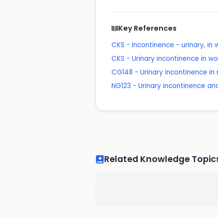
Key References
CKS - Incontinence - urinary, i
CKS - Urinary incontinence in 
CG148 - Urinary incontinence i
NG123 - Urinary incontinence a
Related Knowledge Topic