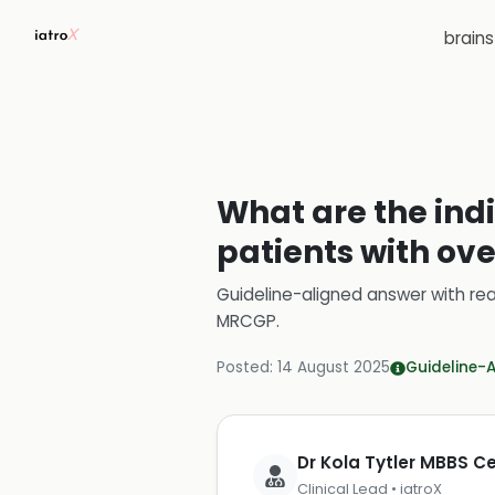
brain
What are the ind
patients with ov
Guideline-aligned answer with rea
MRCGP
.
Posted:
14 August 2025
Guideline-
Dr Kola Tytler MBBS 
Clinical Lead • iatroX