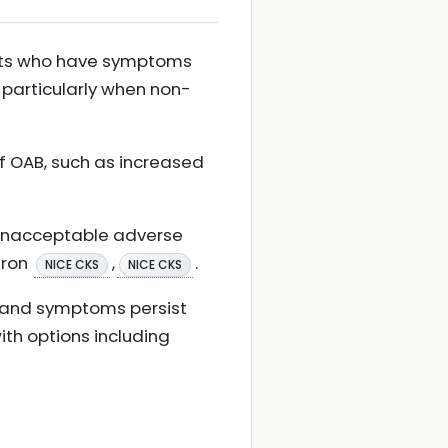
ents who have symptoms
 particularly when non-
f OAB, such as increased
s unacceptable adverse
gron
,
.
NICE CKS
NICE CKS
n and symptoms persist
th options including