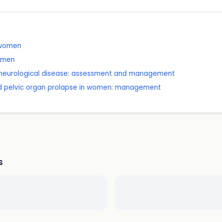
n women
women
n neurological disease: assessment and management
nd pelvic organ prolapse in women: management
s