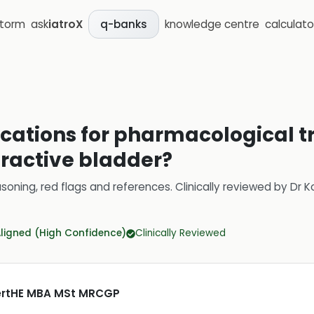
storm
ask
iatroX
knowledge centre
calculato
q-banks
ications for pharmacological t
eractive bladder?
soning, red flags and references.
Clinically reviewed by
Dr K
Aligned (High Confidence)
Clinically Reviewed
CertHE MBA MSt MRCGP