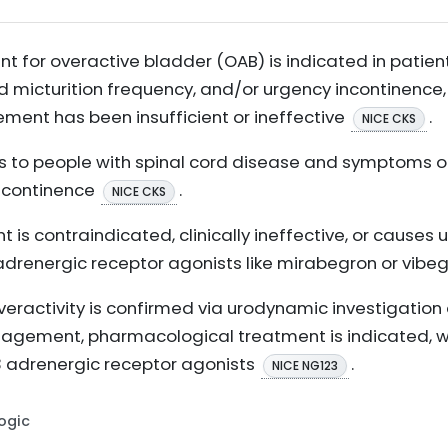
t for overactive bladder (OAB) is indicated in pati
d micturition frequency, and/or urgency incontinence,
nt has been insufficient or ineffective
.
NICE CKS
s to people with spinal cord disease and symptoms o
incontinence
.
NICE CKS
t is contraindicated, clinically ineffective, or cause
adrenergic receptor agonists like mirabegron or vibe
veractivity is confirmed via urodynamic investigatio
agement, pharmacological treatment is indicated, wi
3 adrenergic receptor agonists
.
NICE NG123
Logic