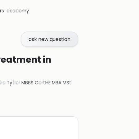
rs
academy
ask new question
reatment in
ola Tytler MBBS CertHE MBA MSt