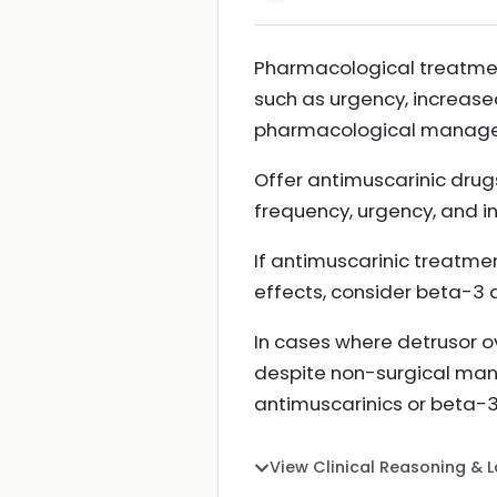
Pharmacological treatmen
such as urgency, increase
pharmacological manageme
Offer antimuscarinic drug
frequency, urgency, and 
If antimuscarinic treatmen
effects, consider beta-3 
In cases where detrusor o
despite non-surgical man
antimuscarinics or beta-
View Clinical Reasoning & 