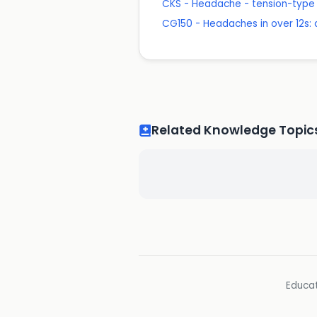
CKS - Headache - tension-type
CG150 - Headaches in over 12s
Related Knowledge Topic
Educat