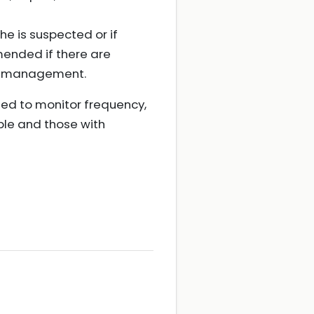
e is suspected or if
mended if there are
re management.
sed to monitor frequency,
ple and those with