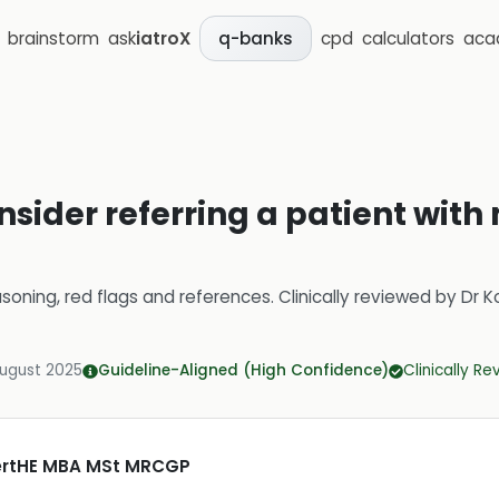
brainstorm
ask
iatroX
cpd
calculators
aca
q-banks
sider referring a patient with
soning, red flags and references.
Clinically reviewed by
Dr K
August 2025
Guideline-Aligned (High Confidence)
Clinically R
CertHE MBA MSt MRCGP