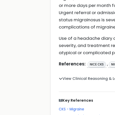
or more days per month f
Urgent referral or admiss
status migrainosus is sev
complications of migrain
Use of a headache diary an
severity, and treatment re
atypical or complicated p
References:
,
NICE CKS
NI
View Clinical Reasoning & 
Key References
CKS - Migraine