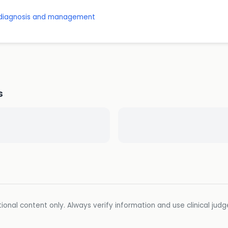
: diagnosis and management
s
ional content only. Always verify information and use clinical jud