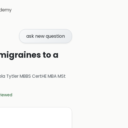
demy
ask new question
 migraines to a
ola Tytler MBBS CertHE MBA MSt
eviewed