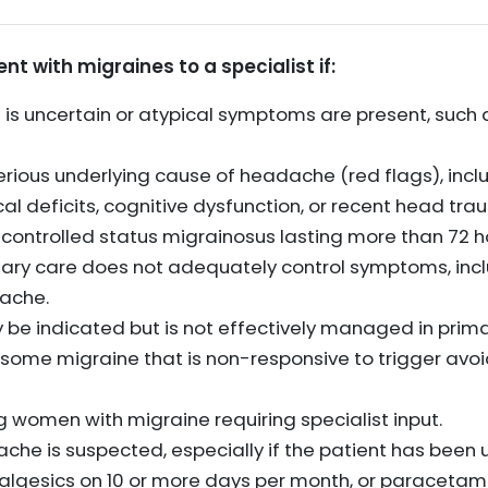
nt with migraines to a specialist if:
 is uncertain or atypical symptoms are present, such
 serious underlying cause of headache (red flags), in
l deficits, cognitive dysfunction, or recent head tra
ncontrolled status migrainosus lasting more than 72 h
ary care does not adequately control symptoms, incl
ache.
be indicated but is not effectively managed in prima
esome migraine that is non-responsive to trigger av
 women with migraine requiring specialist input.
e is suspected, especially if the patient has been us
lgesics on 10 or more days per month, or paracetamol,