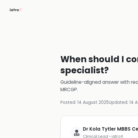
When should I con
specialist?
Guideline-aligned answer with rea
MRCGP
.
Posted:
14 August 2025
Updated:
14 
Dr Kola Tytler MBBS 
Clinical Lead • iatroX