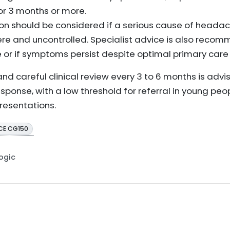
or 3 months or more.
ion should be considered if a serious cause of headach
ere and uncontrolled. Specialist advice is also recom
e or if symptoms persist despite optimal primary ca
d careful clinical review every 3 to 6 months is advi
sponse, with a low threshold for referral in young peo
resentations.
CE CG150
Logic