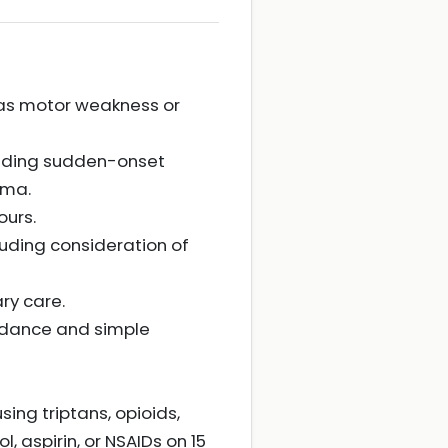
 as motor weakness or
cluding sudden-onset
uma.
ours.
uding consideration of
ry care.
oidance and simple
ing triptans, opioids,
 aspirin, or NSAIDs on 15