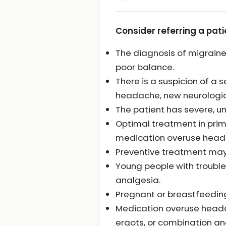
Consider referring a patie
The diagnosis of migraine
poor balance.
There is a suspicion of a
headache, new neurologica
The patient has severe, u
Optimal treatment in prim
medication overuse head
Preventive treatment may 
Young people with troubl
analgesia.
Pregnant or breastfeeding
Medication overuse headach
ergots, or combination ana