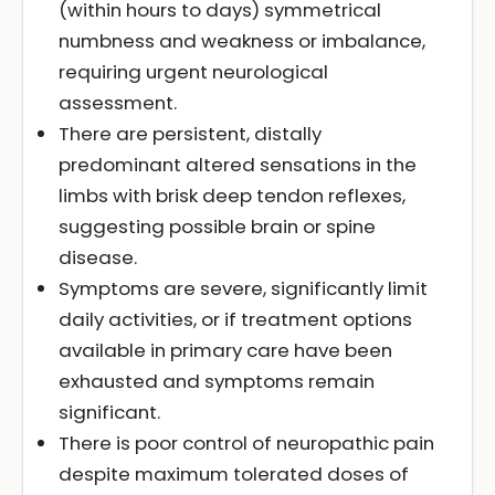
(within hours to days) symmetrical
numbness and weakness or imbalance,
requiring urgent neurological
assessment.
There are persistent, distally
predominant altered sensations in the
limbs with brisk deep tendon reflexes,
suggesting possible brain or spine
disease.
Symptoms are severe, significantly limit
daily activities, or if treatment options
available in primary care have been
exhausted and symptoms remain
significant.
There is poor control of neuropathic pain
despite maximum tolerated doses of