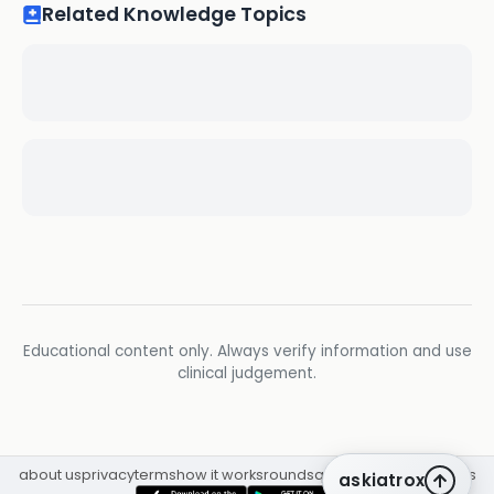
Related Knowledge Topics
Educational content only. Always verify information and use
clinical judgement.
about us
privacy
terms
how it works
rounds
q&a library
cpd
insights
askiatrox