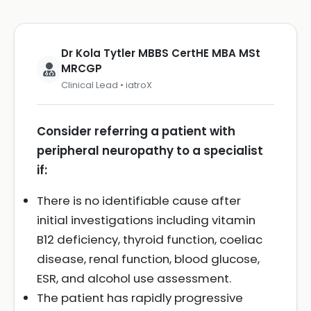
Dr Kola Tytler MBBS CertHE MBA MSt
MRCGP
Clinical Lead • iatroX
Consider referring a patient with
peripheral neuropathy to a specialist
if:
There is no identifiable cause after
initial investigations including vitamin
B12 deficiency, thyroid function, coeliac
disease, renal function, blood glucose,
ESR, and alcohol use assessment.
The patient has rapidly progressive