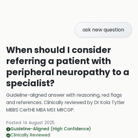
ask new question
When should I consider
referring a patient with
peripheral neuropathy to a
specialist?
Guideline-aligned answer with reasoning, red flags
and references.
Clinically reviewed by
Dr Kola Tytler
MBBS CertHE MBA MSt MRCGP
.
Posted:
14 August 2025
Guideline-Aligned (High Confidence)
Clinically Reviewed