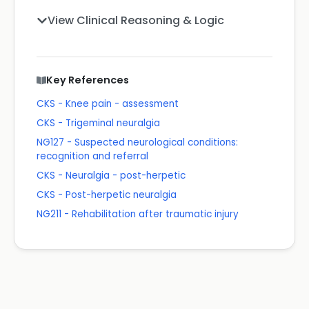
View Clinical Reasoning & Logic
Key References
CKS - Knee pain - assessment
CKS - Trigeminal neuralgia
NG127 - Suspected neurological conditions:
recognition and referral
CKS - Neuralgia - post-herpetic
CKS - Post-herpetic neuralgia
NG211 - Rehabilitation after traumatic injury