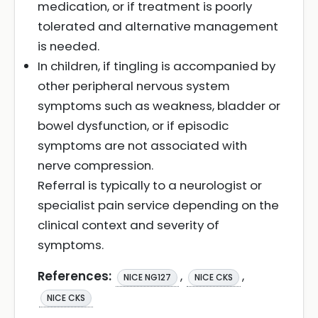
medication, or if treatment is poorly
tolerated and alternative management
is needed.
In children, if tingling is accompanied by
other peripheral nervous system
symptoms such as weakness, bladder or
bowel dysfunction, or if episodic
symptoms are not associated with
nerve compression.
Referral is typically to a neurologist or
specialist pain service depending on the
clinical context and severity of
symptoms.
References:
,
,
NICE NG127
NICE CKS
NICE CKS