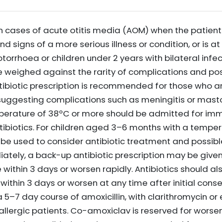
in cases of acute otitis media (AOM) when the patient 
signs of a more serious illness or condition, or is at 
otorrhoea or children under 2 years with bilateral infe
e weighed against the rarity of complications and pos
tibiotic prescription is recommended for those who ar
ggesting complications such as meningitis or mastoi
perature of 38ºC or more should be admitted for im
biotics. For children aged 3–6 months with a temper
be used to consider antibiotic treatment and possible
tely, a back-up antibiotic prescription may be given w
thin 3 days or worsen rapidly. Antibiotics should als
within 3 days or worsen at any time after initial co
s a 5–7 day course of amoxicillin, with clarithromycin o
n-allergic patients. Co-amoxiclav is reserved for wor