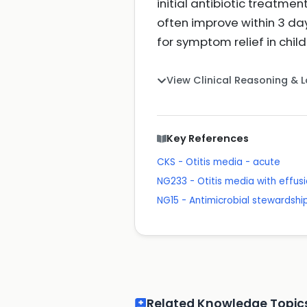
initial antibiotic treatm
often improve within 3 da
for symptom relief in chil
View Clinical Reasoning & 
Key References
CKS - Otitis media - acute
NG233 - Otitis media with effusi
NG15 - Antimicrobial stewardshi
Related Knowledge Topic