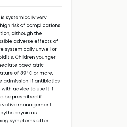
is systemically very
high risk of complications.
ction, although the
sible adverse effects of
e systemically unwell or
ditis. Children younger
mediate paediatric
ature of 39ºC or more,
 admission. If antibiotics
ith advice to use it if
o be prescribed if
nservative management.
r erythromycin as
sening symptoms after