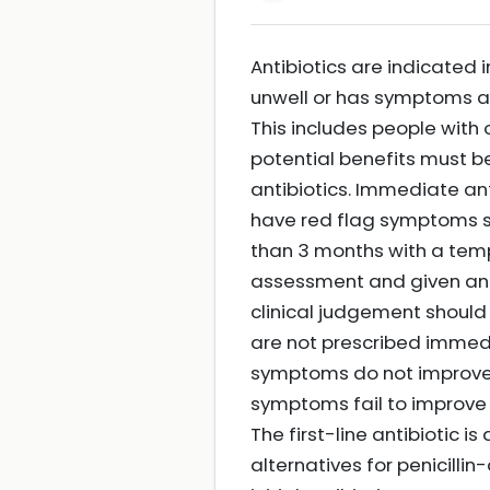
Antibiotics are indicated 
unwell or has symptoms and 
This includes people with 
potential benefits must b
antibiotics. Immediate an
have red flag symptoms su
than 3 months with a tem
assessment and given anti
clinical judgement should 
are not prescribed immedia
symptoms do not improve wi
symptoms fail to improve 
The first-line antibiotic i
alternatives for penicilli