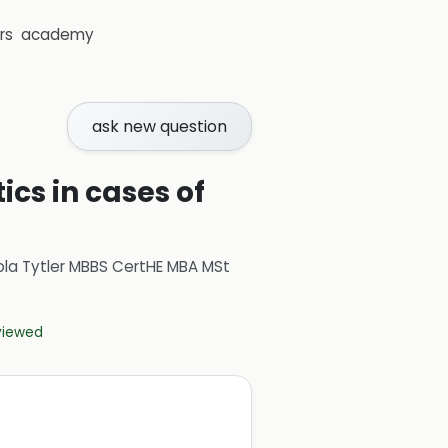
rs
academy
ask new question
ics in cases of
ola Tytler MBBS CertHE MBA MSt
eviewed