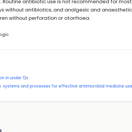
ent. Routine antibiotic use is not recommended for m
ys without antibiotics, and analgesic and anaestheti
dren without perforation or otorrhoea.
Logic
on in under 12s
p: systems and processes for effective antimicrobial medicine us
s