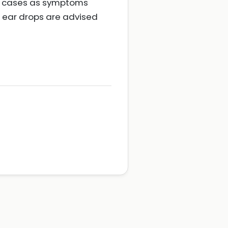
ost cases as symptoms
c ear drops are advised
e