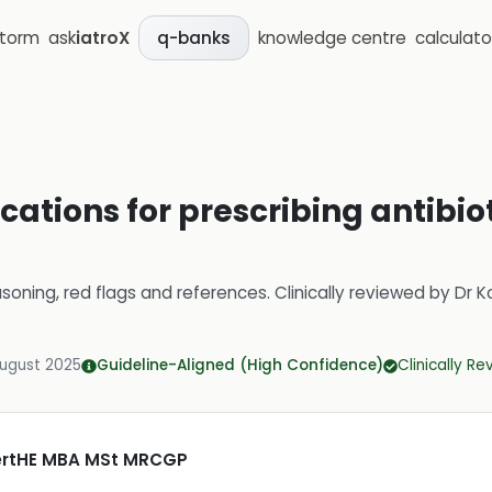
storm
ask
iatroX
knowledge centre
calculato
q-banks
cations for prescribing antibiot
soning, red flags and references.
Clinically reviewed by
Dr K
August 2025
Guideline-Aligned (High Confidence)
Clinically R
CertHE MBA MSt MRCGP