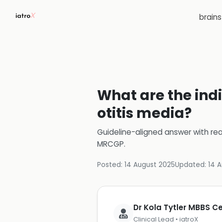
brain
What are the indi
otitis media?
Guideline-aligned answer with rea
MRCGP
.
Posted:
14 August 2025
Updated:
14 
Dr Kola Tytler MBBS 
Clinical Lead • iatroX