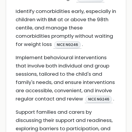
Identify comorbidities early, especially in
children with BMI at or above the 98th
centile, and manage these
comorbidities promptly without waiting
for weight loss
.
NICE NG246
Implement behavioural interventions
that involve both individual and group
sessions, tailored to the child's and
family's needs, and ensure interventions
are accessible, convenient, and involve
regular contact and review
.
NICE NG246
Support families and carers by
discussing their support and readiness,
exploring barriers to participation, and