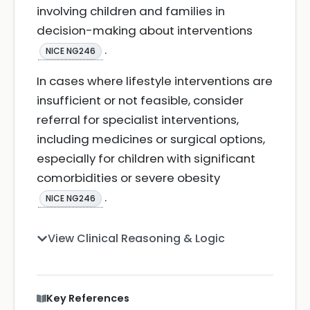
involving children and families in
decision-making about interventions
.
NICE NG246
In cases where lifestyle interventions are
insufficient or not feasible, consider
referral for specialist interventions,
including medicines or surgical options,
especially for children with significant
comorbidities or severe obesity
.
NICE NG246
View Clinical Reasoning & Logic
Key References