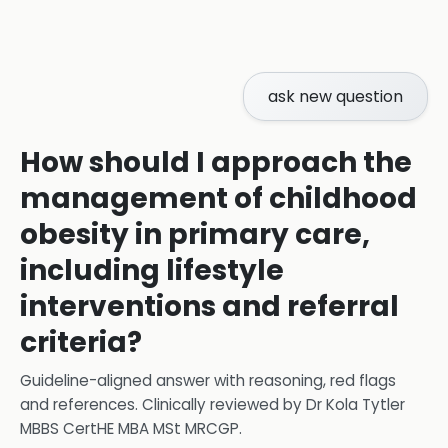
ask new question
How should I approach the
management of childhood
obesity in primary care,
including lifestyle
interventions and referral
criteria?
Guideline-aligned answer with reasoning, red flags
and references.
Clinically reviewed by
Dr Kola Tytler
MBBS CertHE MBA MSt MRCGP
.