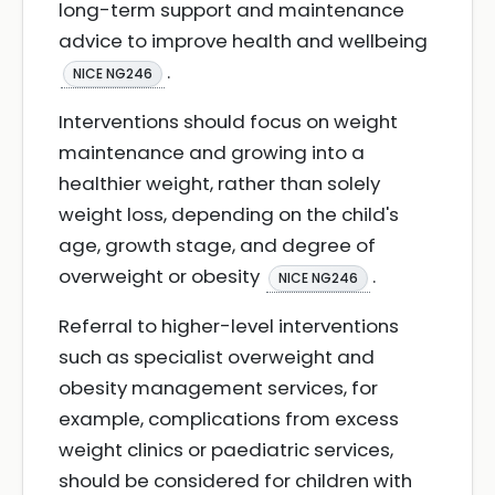
long-term support and maintenance
advice to improve health and wellbeing
.
NICE NG246
Interventions should focus on weight
maintenance and growing into a
healthier weight, rather than solely
weight loss, depending on the child's
age, growth stage, and degree of
overweight or obesity
.
NICE NG246
Referral to higher-level interventions
such as specialist overweight and
obesity management services, for
example, complications from excess
weight clinics or paediatric services,
should be considered for children with