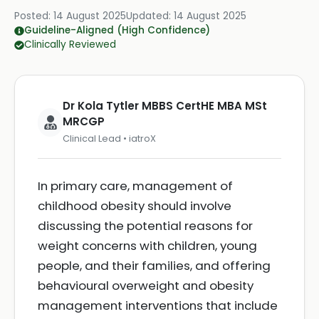
Posted:
14 August 2025
Updated:
14 August 2025
Guideline-Aligned (High Confidence)
Clinically Reviewed
Dr Kola Tytler MBBS CertHE MBA MSt
MRCGP
Clinical Lead • iatroX
In primary care, management of
childhood obesity should involve
discussing the potential reasons for
weight concerns with children, young
people, and their families, and offering
behavioural overweight and obesity
management interventions that include