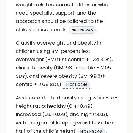
weight-related comorbidities or who
need specialist support, and the
approach should be tailored to the
child's clinical needs
.
NICE NG246
Classify overweight and obesity in
children using BMI percentiles:
overweight (BMI 91st centile + 1.34 SDs),
clinical obesity (BMI 98th centile + 2.05
SDs), and severe obesity (BMI 99.6th
centile + 2.68 SDs)
.
NICE NG246
Assess central adiposity using waist-to-
height ratio: healthy (0.4–0.49),
increased (0.5–0.59), and high (≥0.6),
with the goal of keeping waist less than
half of the child's height
.
NICE NG246