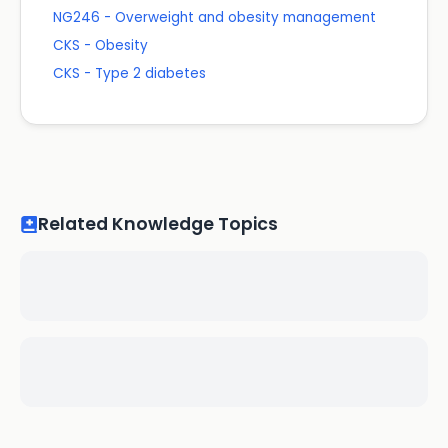
NG246 - Overweight and obesity management
CKS - Obesity
CKS - Type 2 diabetes
Related Knowledge Topics