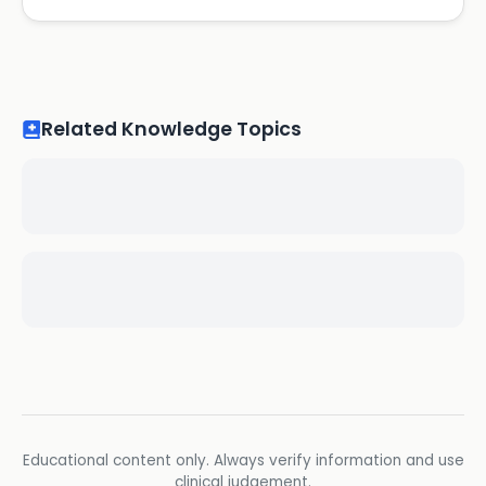
Related Knowledge Topics
Educational content only. Always verify information and use
clinical judgement.