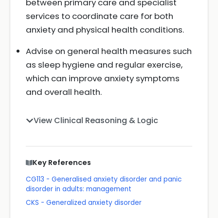
between primary care and specialist
services to coordinate care for both
anxiety and physical health conditions.
Advise on general health measures such
as sleep hygiene and regular exercise,
which can improve anxiety symptoms
and overall health.
View Clinical Reasoning & Logic
Key References
CG113 - Generalised anxiety disorder and panic
disorder in adults: management
CKS - Generalized anxiety disorder