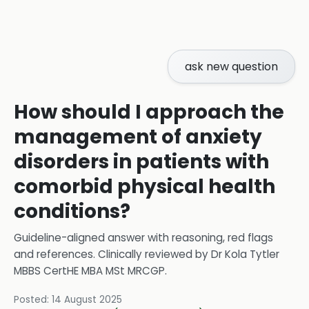
ask new question
How should I approach the
management of anxiety
disorders in patients with
comorbid physical health
conditions?
Guideline-aligned answer with reasoning, red flags
and references.
Clinically reviewed by
Dr Kola Tytler
MBBS CertHE MBA MSt MRCGP
.
Posted:
14 August 2025