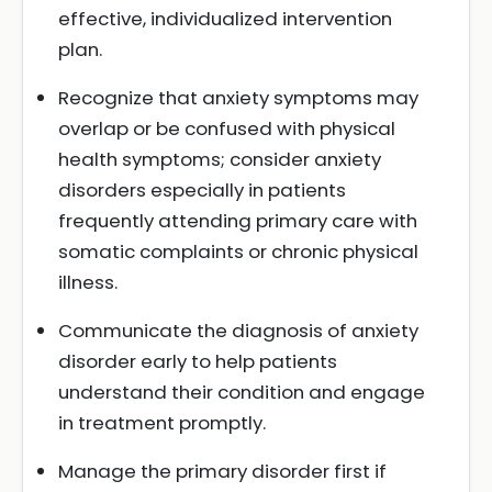
effective, individualized intervention
plan.
Recognize that anxiety symptoms may
overlap or be confused with physical
health symptoms; consider anxiety
disorders especially in patients
frequently attending primary care with
somatic complaints or chronic physical
illness.
Communicate the diagnosis of anxiety
disorder early to help patients
understand their condition and engage
in treatment promptly.
Manage the primary disorder first if