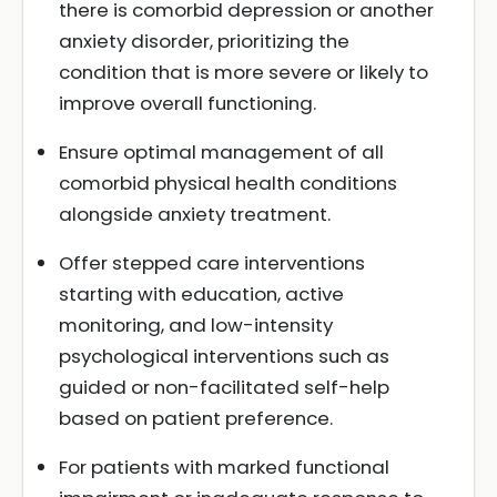
there is comorbid depression or another
anxiety disorder, prioritizing the
condition that is more severe or likely to
improve overall functioning.
Ensure optimal management of all
comorbid physical health conditions
alongside anxiety treatment.
Offer stepped care interventions
starting with education, active
monitoring, and low-intensity
psychological interventions such as
guided or non-facilitated self-help
based on patient preference.
For patients with marked functional