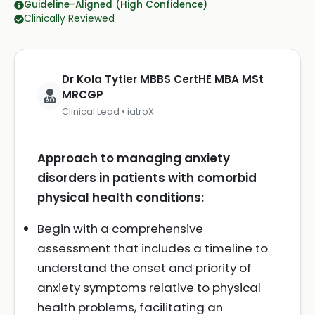
Guideline-Aligned (High Confidence)
Clinically Reviewed
Dr Kola Tytler MBBS CertHE MBA MSt
MRCGP
Clinical Lead • iatroX
Approach to managing anxiety
disorders in patients with comorbid
physical health conditions:
Begin with a comprehensive
assessment that includes a timeline to
understand the onset and priority of
anxiety symptoms relative to physical
health problems, facilitating an