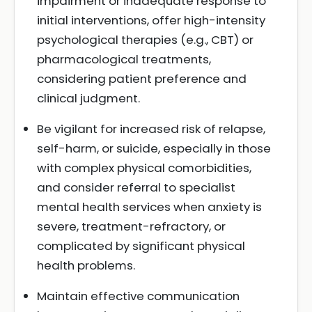
impairment or inadequate response to
initial interventions, offer high-intensity
psychological therapies (e.g., CBT) or
pharmacological treatments,
considering patient preference and
clinical judgment.
Be vigilant for increased risk of relapse,
self-harm, or suicide, especially in those
with complex physical comorbidities,
and consider referral to specialist
mental health services when anxiety is
severe, treatment-refractory, or
complicated by significant physical
health problems.
Maintain effective communication