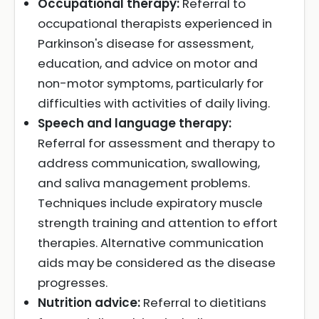
Occupational therapy:
Referral to
occupational therapists experienced in
Parkinson's disease for assessment,
education, and advice on motor and
non-motor symptoms, particularly for
difficulties with activities of daily living.
Speech and language therapy:
Referral for assessment and therapy to
address communication, swallowing,
and saliva management problems.
Techniques include expiratory muscle
strength training and attention to effort
therapies. Alternative communication
aids may be considered as the disease
progresses.
Nutrition advice:
Referral to dietitians