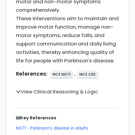
motor and non-motor symptoms
comprehensively.
These interventions aim to maintain and
improve motor function, manage non-
motor symptoms, reduce falls, and
support communication and daily living
activities, thereby enhancing quality of
life for people with Parkinson's disease.
References:
,
NICE NG71
NICE CKS
View Clinical Reasoning & Logic
Key References
NG71 - Parkinson's disease in adults