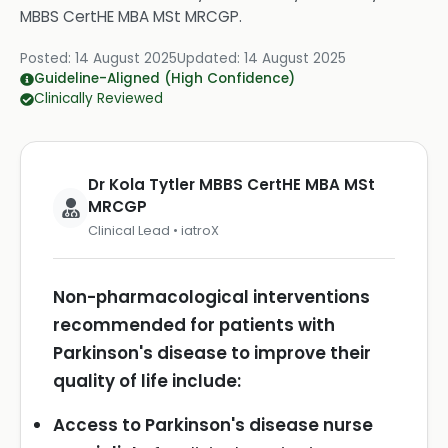
MBBS CertHE MBA MSt MRCGP
.
Posted:
14 August 2025
Updated:
14 August 2025
Guideline-Aligned (High Confidence)
Clinically Reviewed
Dr Kola Tytler MBBS CertHE MBA MSt
MRCGP
Clinical Lead • iatroX
Non-pharmacological interventions
recommended for patients with
Parkinson's disease to improve their
quality of life include:
Access to Parkinson's disease nurse