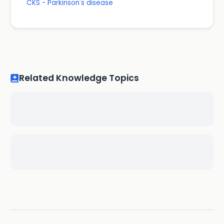
CKS - Parkinson's disease
Related Knowledge Topics