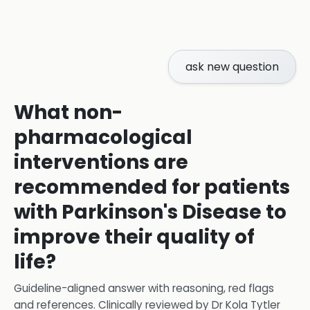
ask new question
What non-
pharmacological
interventions are
recommended for patients
with Parkinson's Disease to
improve their quality of
life?
Guideline-aligned answer with reasoning, red flags
and references.
Clinically reviewed by
Dr Kola Tytler