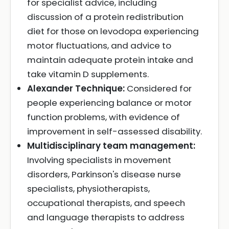
for specialist advice, including
discussion of a protein redistribution
diet for those on levodopa experiencing
motor fluctuations, and advice to
maintain adequate protein intake and
take vitamin D supplements.
Alexander Technique:
Considered for
people experiencing balance or motor
function problems, with evidence of
improvement in self-assessed disability.
Multidisciplinary team management:
Involving specialists in movement
disorders, Parkinson's disease nurse
specialists, physiotherapists,
occupational therapists, and speech
and language therapists to address