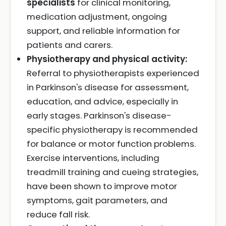
specialists
for clinical monitoring,
medication adjustment, ongoing
support, and reliable information for
patients and carers.
Physiotherapy and physical activity:
Referral to physiotherapists experienced
in Parkinson's disease for assessment,
education, and advice, especially in
early stages. Parkinson's disease-
specific physiotherapy is recommended
for balance or motor function problems.
Exercise interventions, including
treadmill training and cueing strategies,
have been shown to improve motor
symptoms, gait parameters, and
reduce fall risk.