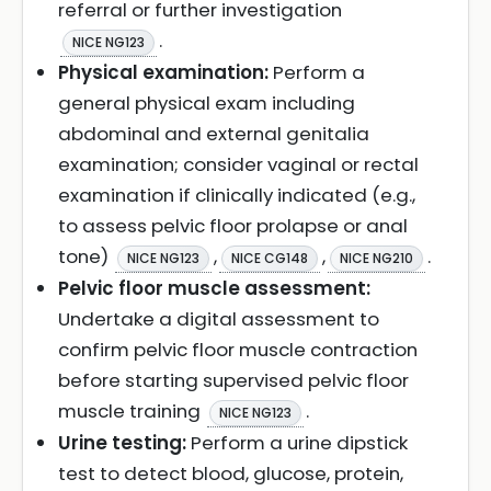
referral or further investigation
.
NICE NG123
Physical examination:
Perform a
general physical exam including
abdominal and external genitalia
examination; consider vaginal or rectal
examination if clinically indicated (e.g.,
to assess pelvic floor prolapse or anal
tone)
,
,
.
NICE NG123
NICE CG148
NICE NG210
Pelvic floor muscle assessment:
Undertake a digital assessment to
confirm pelvic floor muscle contraction
before starting supervised pelvic floor
muscle training
.
NICE NG123
Urine testing:
Perform a urine dipstick
test to detect blood, glucose, protein,