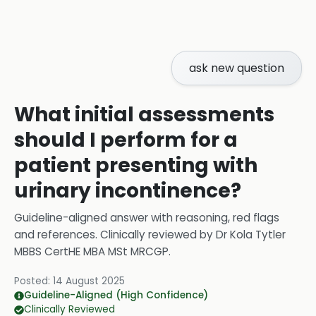
ask new question
What initial assessments
should I perform for a
patient presenting with
urinary incontinence?
Guideline-aligned answer with reasoning, red flags
and references.
Clinically reviewed by
Dr Kola Tytler
MBBS CertHE MBA MSt MRCGP
.
Posted:
14 August 2025
Guideline-Aligned (High Confidence)
Clinically Reviewed