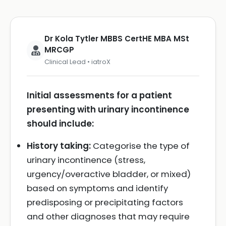
Dr Kola Tytler MBBS CertHE MBA MSt
MRCGP
Clinical Lead • iatroX
Initial assessments for a patient
presenting with urinary incontinence
should include:
History taking:
Categorise the type of
urinary incontinence (stress,
urgency/overactive bladder, or mixed)
based on symptoms and identify
predisposing or precipitating factors
and other diagnoses that may require