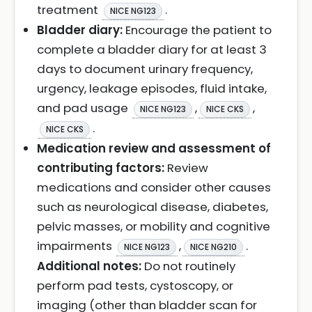
treatment
.
NICE NG123
Bladder diary:
Encourage the patient to
complete a bladder diary for at least 3
days to document urinary frequency,
urgency, leakage episodes, fluid intake,
and pad usage
,
,
NICE NG123
NICE CKS
.
NICE CKS
Medication review and assessment of
contributing factors:
Review
medications and consider other causes
such as neurological disease, diabetes,
pelvic masses, or mobility and cognitive
impairments
,
.
NICE NG123
NICE NG210
Additional notes:
Do not routinely
perform pad tests, cystoscopy, or
imaging (other than bladder scan for