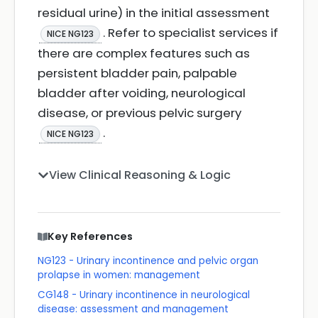
residual urine) in the initial assessment
. Refer to specialist services if
NICE NG123
there are complex features such as
persistent bladder pain, palpable
bladder after voiding, neurological
disease, or previous pelvic surgery
.
NICE NG123
View Clinical Reasoning & Logic
Key References
NG123 - Urinary incontinence and pelvic organ
prolapse in women: management
CG148 - Urinary incontinence in neurological
disease: assessment and management