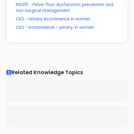
NG210 - Pelvic floor dysfunction: prevention and
non-surgical management
CKS - Urinary incontinence in women
CKS - Incontinence - urinary, in women
Related Knowledge Topics