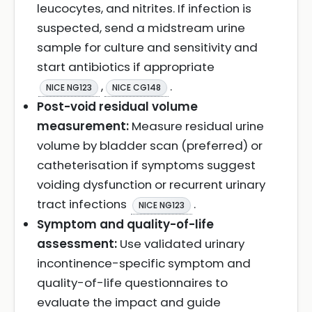
leucocytes, and nitrites. If infection is
suspected, send a midstream urine
sample for culture and sensitivity and
start antibiotics if appropriate
,
.
NICE NG123
NICE CG148
Post-void residual volume
measurement:
Measure residual urine
volume by bladder scan (preferred) or
catheterisation if symptoms suggest
voiding dysfunction or recurrent urinary
tract infections
.
NICE NG123
Symptom and quality-of-life
assessment:
Use validated urinary
incontinence-specific symptom and
quality-of-life questionnaires to
evaluate the impact and guide