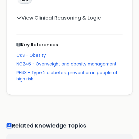
View Clinical Reasoning & Logic
Key References
CKS - Obesity
NG246 - Overweight and obesity management
PH38 - Type 2 diabetes: prevention in people at
high risk
Related Knowledge Topics