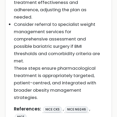
treatment effectiveness and
adherence, adjusting the plan as
needed.
Consider referral to specialist weight
management services for
comprehensive assessment and
possible bariatric surgery if BMI
thresholds and comorbidity criteria are
met.
These steps ensure pharmacological
treatment is appropriately targeted,
patient-centred, and integrated with
broader obesity management
strategies.
References:
,
,
NICE CKS
NICE NG246
NICE