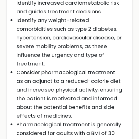
identify increased cardiometabolic risk
and guides treatment decisions.
Identify any weight-related
comorbidities such as type 2 diabetes,
hypertension, cardiovascular disease, or
severe mobility problems, as these
influence the urgency and type of
treatment.
Consider pharmacological treatment
as an adjunct to a reduced-calorie diet
and increased physical activity, ensuring
the patient is motivated and informed
about the potential benefits and side
effects of medicines.
Pharmacological treatment is generally
considered for adults with a BMI of 30