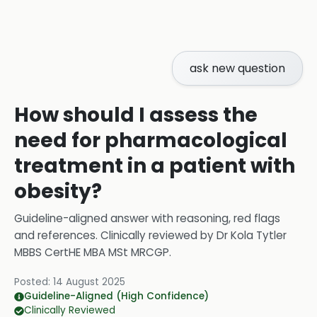
ask new question
How should I assess the
need for pharmacological
treatment in a patient with
obesity?
Guideline-aligned answer with reasoning, red flags
and references.
Clinically reviewed by
Dr Kola Tytler
MBBS CertHE MBA MSt MRCGP
.
Posted:
14 August 2025
Guideline-Aligned (High Confidence)
Clinically Reviewed