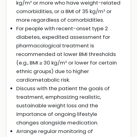
kg/m² or more who have weight-related
comorbidities, or a BMI of 35 kg/m² or
more regardless of comorbidities.
For people with recent-onset type 2
diabetes, expedited assessment for
pharmacological treatment is
recommended at lower BMI thresholds
(e.g., BMI ≥ 30 kg/m² or lower for certain
ethnic groups) due to higher
cardiometabolic risk.
Discuss with the patient the goals of
treatment, emphasizing realistic,
sustainable weight loss and the
importance of ongoing lifestyle
changes alongside medication.
Arrange regular monitoring of