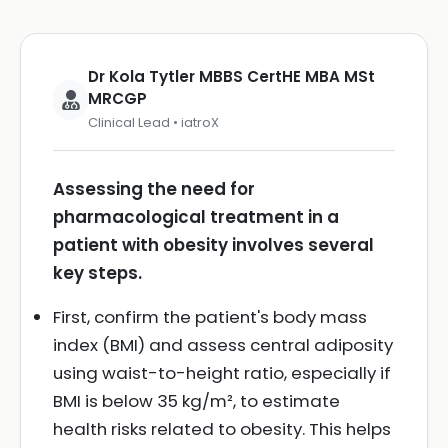
Dr Kola Tytler MBBS CertHE MBA MSt
MRCGP
Clinical Lead • iatroX
Assessing the need for
pharmacological treatment in a
patient with obesity involves several
key steps.
First, confirm the patient's body mass
index (BMI) and assess central adiposity
using waist-to-height ratio, especially if
BMI is below 35 kg/m², to estimate
health risks related to obesity. This helps