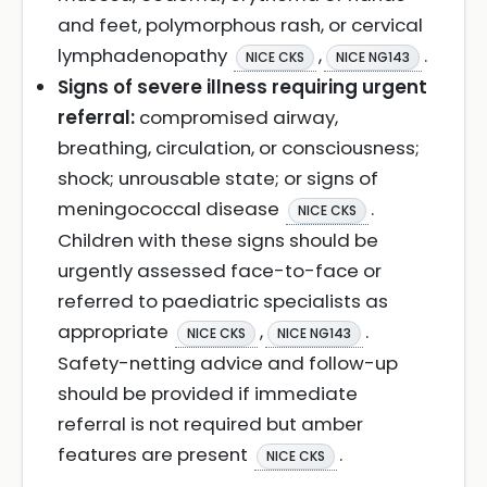
and feet, polymorphous rash, or cervical
lymphadenopathy
,
.
NICE CKS
NICE NG143
Signs of severe illness requiring urgent
referral:
compromised airway,
breathing, circulation, or consciousness;
shock; unrousable state; or signs of
meningococcal disease
.
NICE CKS
Children with these signs should be
urgently assessed face-to-face or
referred to paediatric specialists as
appropriate
,
.
NICE CKS
NICE NG143
Safety-netting advice and follow-up
should be provided if immediate
referral is not required but amber
features are present
.
NICE CKS