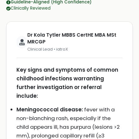
Guideline-Aligned (High Confidence)
Clinically Reviewed
Dr Kola Tytler MBBS CertHE MBA MSt
MRCGP
Clinical Lead • iatroX
Key signs and symptoms of common
childhood infections warranting
further investigation or referral
include:
Meningococcal disease:
fever with a
non-blanching rash, especially if the
child appears ill, has purpura (lesions >2
mm), prolonged capillary refill (≥3