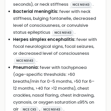
seconds), or neck stiffness
.
NICE NG143
Bacterial meningitis:
fever with neck
stiffness, bulging fontanelle, decreased
level of consciousness, or convulsive
status epilepticus
.
NICE NG143
Herpes simplex encephalitis:
fever with
focal neurological signs, focal seizures,
or decreased level of consciousness
.
NICE NG143
Pneumonia:
fever with tachypnoea
(age-specific thresholds: >60
breaths/min for 0–5 months, >50 for 6–
12 months, >40 for >12 months), chest
crackles, nasal flaring, chest indrawing,
cyanosis, or oxygen saturation ≤95% on
air
,
.
NICE CKS
NICE NG143