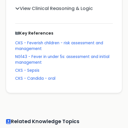
View Clinical Reasoning & Logic
Key References
CKS - Feverish children - risk assessment and
management
NG143 - Fever in under 5s: assessment and initial
management
CKS - Sepsis
CKS - Candida - oral
Related Knowledge Topics