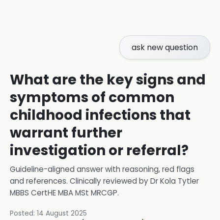
ask new question
What are the key signs and
symptoms of common
childhood infections that
warrant further
investigation or referral?
Guideline-aligned answer with reasoning, red flags
and references.
Clinically reviewed by
Dr Kola Tytler
MBBS CertHE MBA MSt MRCGP
.
Posted:
14 August 2025