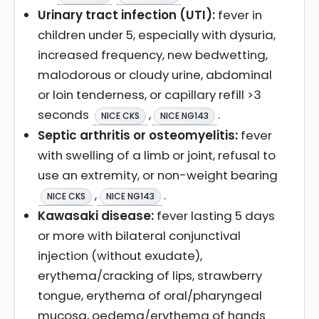
Urinary tract infection (UTI):
fever in
children under 5, especially with dysuria,
increased frequency, new bedwetting,
malodorous or cloudy urine, abdominal
or loin tenderness, or capillary refill >3
seconds
,
.
NICE CKS
NICE NG143
Septic arthritis or osteomyelitis:
fever
with swelling of a limb or joint, refusal to
use an extremity, or non-weight bearing
,
.
NICE CKS
NICE NG143
Kawasaki disease:
fever lasting 5 days
or more with bilateral conjunctival
injection (without exudate),
erythema/cracking of lips, strawberry
tongue, erythema of oral/pharyngeal
mucosa, oedema/erythema of hands