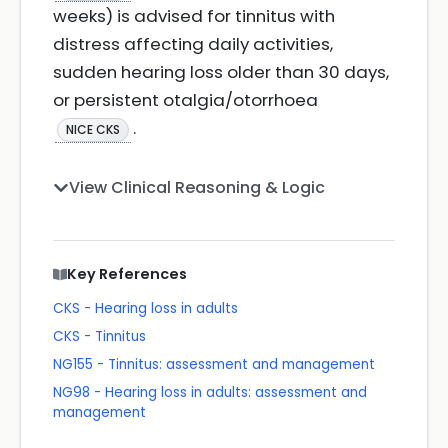
weeks) is advised for tinnitus with
distress affecting daily activities,
sudden hearing loss older than 30 days,
or persistent otalgia/otorrhoea
.
NICE CKS
View Clinical Reasoning & Logic
Key References
CKS - Hearing loss in adults
CKS - Tinnitus
NG155 - Tinnitus: assessment and management
NG98 - Hearing loss in adults: assessment and
management