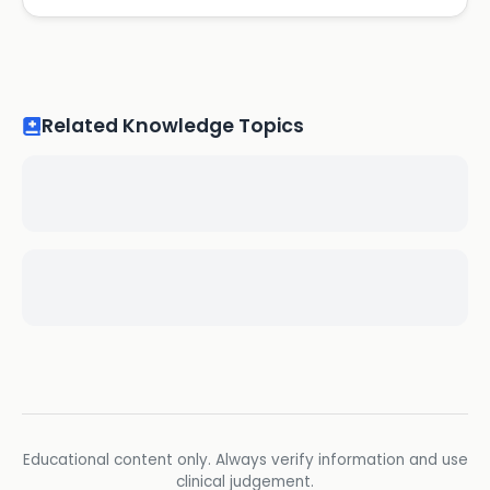
Related Knowledge Topics
Educational content only. Always verify information and use
clinical judgement.