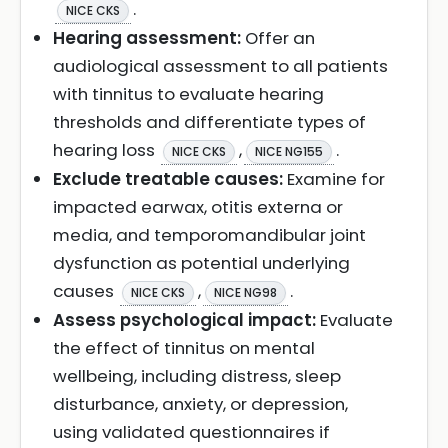
.
NICE CKS
Hearing assessment:
Offer an
audiological assessment to all patients
with tinnitus to evaluate hearing
thresholds and differentiate types of
hearing loss
,
.
NICE CKS
NICE NG155
Exclude treatable causes:
Examine for
impacted earwax, otitis externa or
media, and temporomandibular joint
dysfunction as potential underlying
causes
,
.
NICE CKS
NICE NG98
Assess psychological impact:
Evaluate
the effect of tinnitus on mental
wellbeing, including distress, sleep
disturbance, anxiety, or depression,
using validated questionnaires if