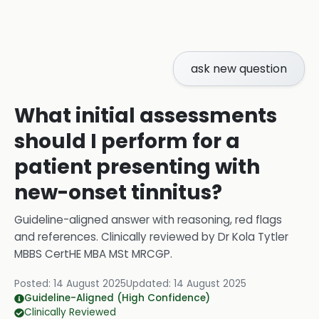
ask new question
What initial assessments
should I perform for a
patient presenting with
new-onset tinnitus?
Guideline-aligned answer with reasoning, red flags
and references.
Clinically reviewed by
Dr Kola Tytler
MBBS CertHE MBA MSt MRCGP
.
Posted:
14 August 2025
Updated:
14 August 2025
Guideline-Aligned (High Confidence)
Clinically Reviewed