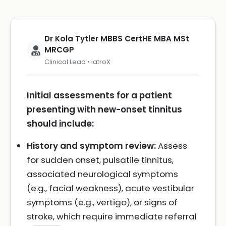
Dr Kola Tytler MBBS CertHE MBA MSt
MRCGP
Clinical Lead • iatroX
Initial assessments for a patient
presenting with new-onset tinnitus
should include:
History and symptom review:
Assess
for sudden onset, pulsatile tinnitus,
associated neurological symptoms
(e.g., facial weakness), acute vestibular
symptoms (e.g., vertigo), or signs of
stroke, which require immediate referral