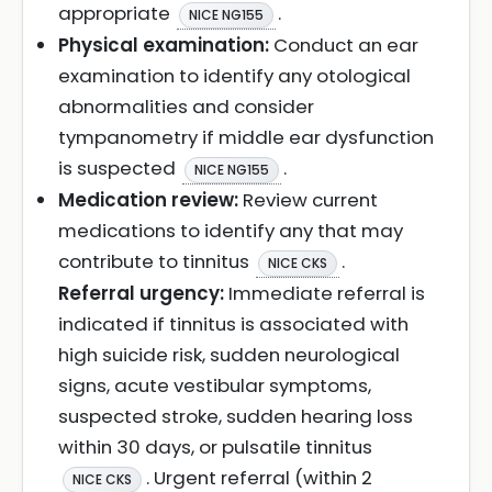
appropriate
.
NICE NG155
Physical examination:
Conduct an ear
examination to identify any otological
abnormalities and consider
tympanometry if middle ear dysfunction
is suspected
.
NICE NG155
Medication review:
Review current
medications to identify any that may
contribute to tinnitus
.
NICE CKS
Referral urgency:
Immediate referral is
indicated if tinnitus is associated with
high suicide risk, sudden neurological
signs, acute vestibular symptoms,
suspected stroke, sudden hearing loss
within 30 days, or pulsatile tinnitus
. Urgent referral (within 2
NICE CKS