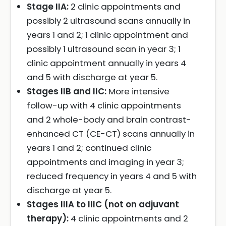
Stage IIA:
2 clinic appointments and
possibly 2 ultrasound scans annually in
years 1 and 2; 1 clinic appointment and
possibly 1 ultrasound scan in year 3; 1
clinic appointment annually in years 4
and 5 with discharge at year 5.
Stages IIB and IIC:
More intensive
follow-up with 4 clinic appointments
and 2 whole-body and brain contrast-
enhanced CT (CE-CT) scans annually in
years 1 and 2; continued clinic
appointments and imaging in year 3;
reduced frequency in years 4 and 5 with
discharge at year 5.
Stages IIIA to IIIC (not on adjuvant
therapy):
4 clinic appointments and 2