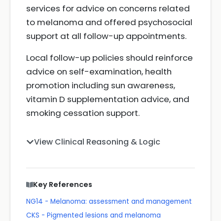
services for advice on concerns related
to melanoma and offered psychosocial
support at all follow-up appointments.
Local follow-up policies should reinforce
advice on self-examination, health
promotion including sun awareness,
vitamin D supplementation advice, and
smoking cessation support.
View Clinical Reasoning & Logic
Key References
NG14 - Melanoma: assessment and management
CKS - Pigmented lesions and melanoma