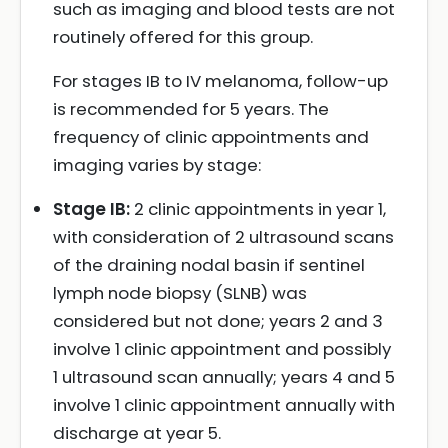
such as imaging and blood tests are not
routinely offered for this group.
For stages IB to IV melanoma, follow-up
is recommended for 5 years. The
frequency of clinic appointments and
imaging varies by stage:
Stage IB:
2 clinic appointments in year 1,
with consideration of 2 ultrasound scans
of the draining nodal basin if sentinel
lymph node biopsy (SLNB) was
considered but not done; years 2 and 3
involve 1 clinic appointment and possibly
1 ultrasound scan annually; years 4 and 5
involve 1 clinic appointment annually with
discharge at year 5.