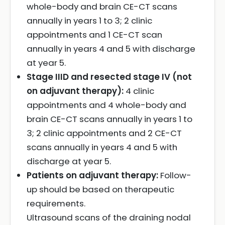
whole-body and brain CE-CT scans
annually in years 1 to 3; 2 clinic
appointments and 1 CE-CT scan
annually in years 4 and 5 with discharge
at year 5.
Stage IIID and resected stage IV (not
on adjuvant therapy):
4 clinic
appointments and 4 whole-body and
brain CE-CT scans annually in years 1 to
3; 2 clinic appointments and 2 CE-CT
scans annually in years 4 and 5 with
discharge at year 5.
Patients on adjuvant therapy:
Follow-
up should be based on therapeutic
requirements.
Ultrasound scans of the draining nodal