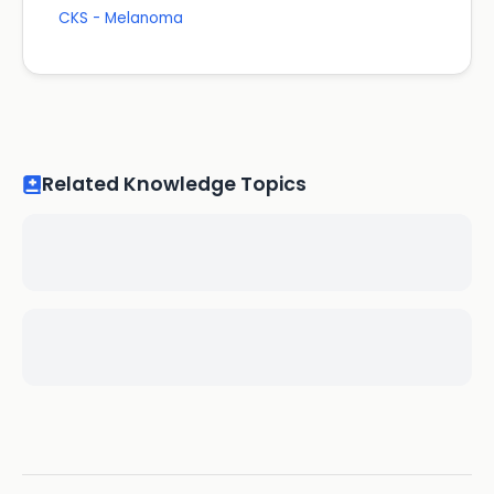
CKS - Melanoma
Related Knowledge Topics