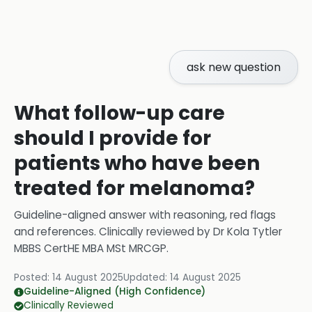
ask new question
What follow-up care
should I provide for
patients who have been
treated for melanoma?
Guideline-aligned answer with reasoning, red flags
and references.
Clinically reviewed by
Dr Kola Tytler
MBBS CertHE MBA MSt MRCGP
.
Posted:
14 August 2025
Updated:
14 August 2025
Guideline-Aligned (High Confidence)
Clinically Reviewed