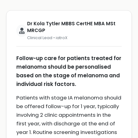
Dr Kola Tytler MBBS CertHE MBA MSt
MRCGP
Clinical Lead • iatroX
Follow-up care for patients treated for
melanoma should be personalised
based on the stage of melanoma and
individual risk factors.
Patients with stage IA melanoma should
be offered follow-up for 1 year, typically
involving 2 clinic appointments in the
first year, with discharge at the end of
year 1. Routine screening investigations