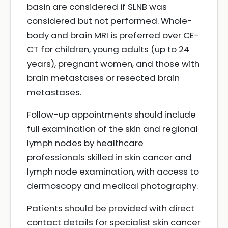
basin are considered if SLNB was
considered but not performed. Whole-
body and brain MRI is preferred over CE-
CT for children, young adults (up to 24
years), pregnant women, and those with
brain metastases or resected brain
metastases.
Follow-up appointments should include
full examination of the skin and regional
lymph nodes by healthcare
professionals skilled in skin cancer and
lymph node examination, with access to
dermoscopy and medical photography.
Patients should be provided with direct
contact details for specialist skin cancer