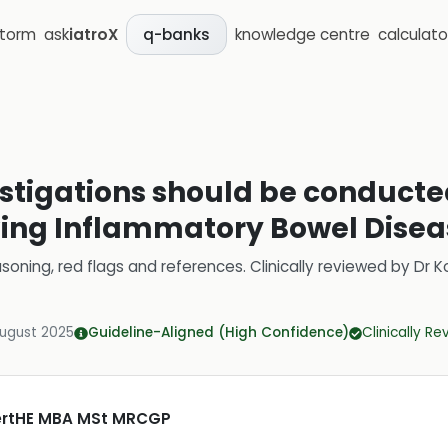
storm
ask
iatroX
knowledge centre
calculato
q-banks
estigations should be conducted
ving Inflammatory Bowel Disea
soning, red flags and references.
Clinically reviewed by
Dr K
August 2025
Guideline-Aligned (High Confidence)
Clinically R
CertHE MBA MSt MRCGP