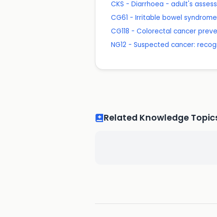
CKS - Diarrhoea - adult's asse
CG61 - Irritable bowel syndrom
CG118 - Colorectal cancer preven
NG12 - Suspected cancer: recogn
Related Knowledge Topic