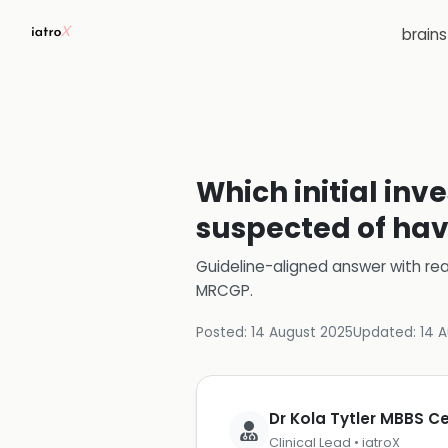
brain
Which initial inv
suspected of ha
Guideline-aligned answer with rea
MRCGP
.
Posted:
14 August 2025
Updated:
14 
Dr Kola Tytler MBBS 
Clinical Lead • iatroX