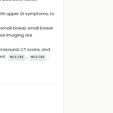
with upper GI symptoms, to
small bowel, small bowel
nal imaging are
ltrasound, CT scans, and
ent
,
.
NICE CKS
NICE CKS