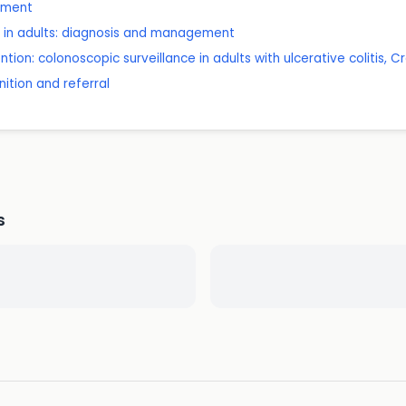
ssment
e in adults: diagnosis and management
tion: colonoscopic surveillance in adults with ulcerative colitis,
ition and referral
s