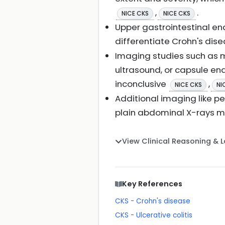
,
.
NICE CKS
NICE CKS
Upper gastrointestinal en
differentiate Crohn's dise
Imaging studies such as 
ultrasound, or capsule e
inconclusive
,
NICE CKS
NI
Additional imaging like p
plain abdominal X-rays m
View Clinical Reasoning & 
Key References
CKS - Crohn's disease
CKS - Ulcerative colitis