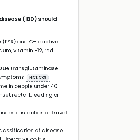
 disease (IBD) should
e (ESR) and C-reactive
cium, vitamin B12, red
issue transglutaminase
f symptoms
.
NICE CKS
rome in people under 40
onset rectal bleeding or
tes if infection or travel
classification of disease
ulcerative colitis