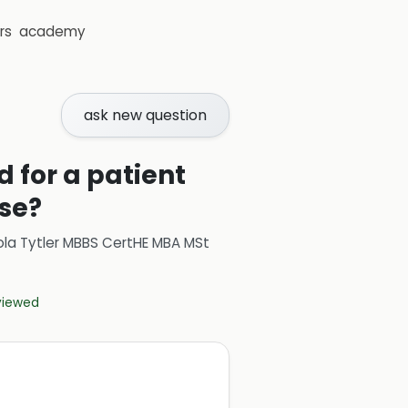
rs
academy
ask new question
 for a patient
se?
ola Tytler MBBS CertHE MBA MSt
eviewed