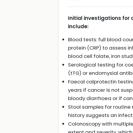
Initial investigations f
include:
Blood tests: full blood c
protein (CRP) to assess in
blood cell folate, iron stud
Serological testing for c
(tTG) or endomysial anti
Faecal calprotectin testin
years if cancer is not sus
bloody diarrhoea or if ca
Stool samples for routine 
history suggests an infec
Colonoscopy with multiple 
extent and severity, which