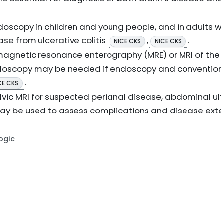
doscopy in children and young people, and in adults 
ase from ulcerative colitis
,
.
NICE CKS
NICE CKS
magnetic resonance enterography (MRE) or MRI of the 
ndoscopy may be needed if endoscopy and conventio
.
CE CKS
elvic MRI for suspected perianal disease, abdominal u
ay be used to assess complications and disease ext
Logic