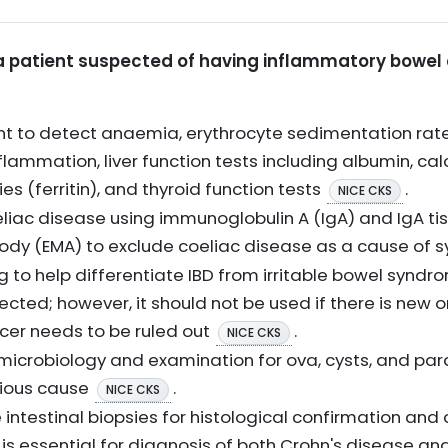
or a patient suspected of having inflammatory bowel
ount to detect anaemia, erythrocyte sedimentation rat
flammation, liver function tests including albumin, cal
ies (ferritin), and thyroid function tests
.
NICE CKS
oeliac disease using immunoglobulin A (IgA) and IgA t
body (EMA) to exclude coeliac disease as a cause o
g to help differentiate IBD from irritable bowel synd
pected; however, it should not be used if there is new 
ncer needs to be ruled out
.
NICE CKS
microbiology and examination for ova, cysts, and parasi
tious cause
.
NICE CKS
intestinal biopsies for histological confirmation and 
 is essential for diagnosis of both Crohn's disease and 