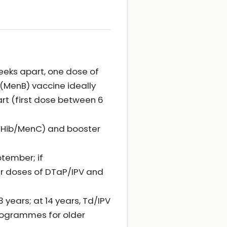
eeks apart, one dose of
MenB) vaccine ideally
rt (first dose between 6
 (Hib/MenC) and booster
ptember; if
er doses of DTaP/IPV and
 years; at 14 years, Td/IPV
rogrammes for older