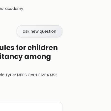
rs
academy
ask new question
es for children
esitancy among
ola Tytler MBBS CertHE MBA MSt