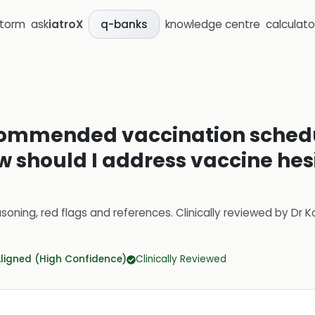
storm
ask
iatroX
knowledge centre
calculato
q-banks
commended vaccination schedul
ow should I address vaccine h
soning, red flags and references.
Clinically reviewed by
Dr K
Aligned (High Confidence)
Clinically Reviewed