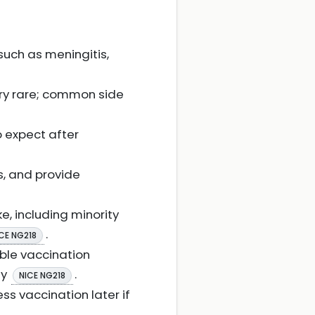
such as meningitis,
ery rare; common side
o expect after
s, and provide
e, including minority
.
CE NG218
ble vaccination
ty
.
NICE NG218
s vaccination later if