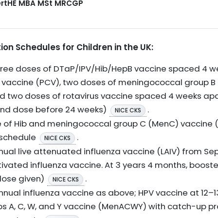
CertHE MBA MSt MRCGP
 Schedules for Children in the UK:
 Three doses of DTaP/IPV/Hib/HepB vaccine spaced 4 w
accine (PCV), two doses of meningococcal group B (
d two doses of rotavirus vaccine spaced 4 weeks apa
ond dose before 24 weeks)
.
NICE CKS
se of Hib and meningococcal group C (MenC) vaccine
 schedule
.
NICE CKS
nual live attenuated influenza vaccine (LAIV) from Se
tivated influenza vaccine. At 3 years 4 months, boost
dose given)
.
NICE CKS
nnual influenza vaccine as above; HPV vaccine at 12–13
 A, C, W, and Y vaccine (MenACWY) with catch-up p