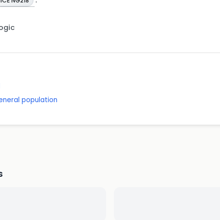
ICE NG218
Logic
d
eneral population
s