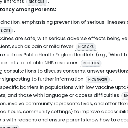
ty entrants
.
NICE CKS
itancy Among Parents:
ccination, emphasising prevention of serious illnesses 
.
CE CKS
cines are safe, with serious adverse effects being v
ient, such as pain or mild fever
.
NICE CKS
n such as Public Health England leaflets (e.g., "What t
 parents to reliable NHS resources
.
NICE CKS
ng consultations to discuss concerns, answer question
 signposting to further information
.
NICE NG218
ecific barriers in populations with low vaccine uptak
ts, and those with language or access difficulties
NI
n, involve community representatives, and offer flexi
ded hours, community settings) to improve accessibili
ls with reasons and ensure parents know how to acces
.