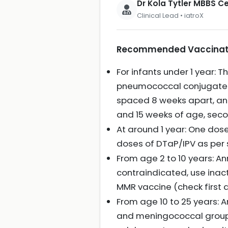
Dr Kola Tytler MBBS 
Clinical Lead • iatroX
Recommended Vaccination
For infants under 1 year:
pneumococcal conjugate v
spaced 8 weeks apart, an
and 15 weeks of age, sec
At around 1 year: One do
doses of DTaP/IPV as per
From age 2 to 10 years: An
contraindicated, use inac
MMR vaccine (check first 
From age 10 to 25 years: A
and meningococcal groups