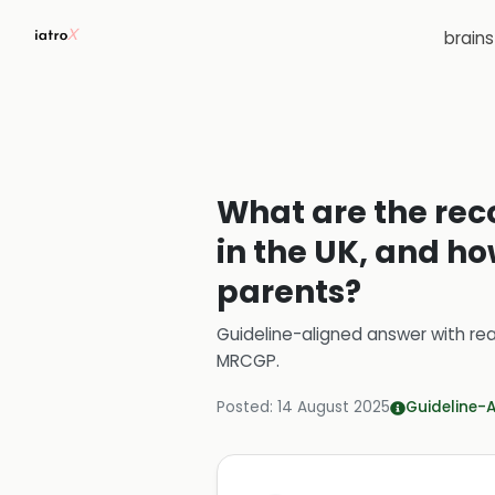
brain
What are the re
in the UK, and h
parents?
Guideline-aligned answer with rea
MRCGP
.
Posted:
14 August 2025
Guideline-