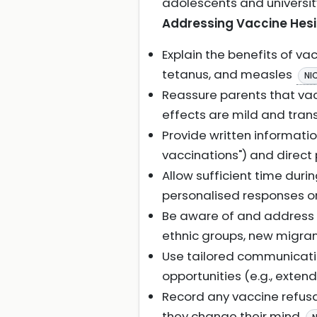
adolescents and universi
Addressing Vaccine Hes
Explain the benefits of va
tetanus, and measles
NI
Reassure parents that vac
effects are mild and trans
Provide written informatio
vaccinations") and direct
Allow sufficient time duri
personalised responses or
Be aware of and address sp
ethnic groups, new migran
Use tailored communicatio
opportunities (e.g., exten
Record any vaccine refusa
they change their mind