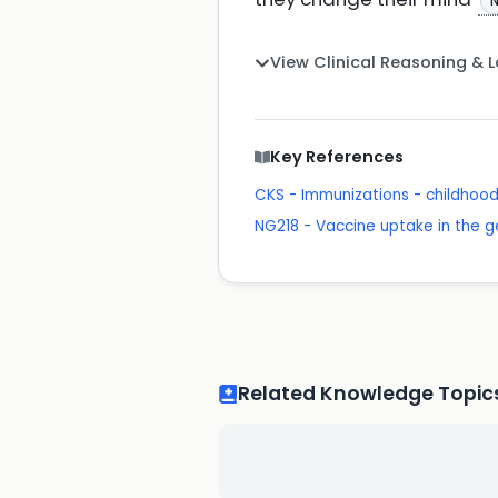
N
View Clinical Reasoning & 
Key References
CKS - Immunizations - childhoo
NG218 - Vaccine uptake in the g
Related Knowledge Topic