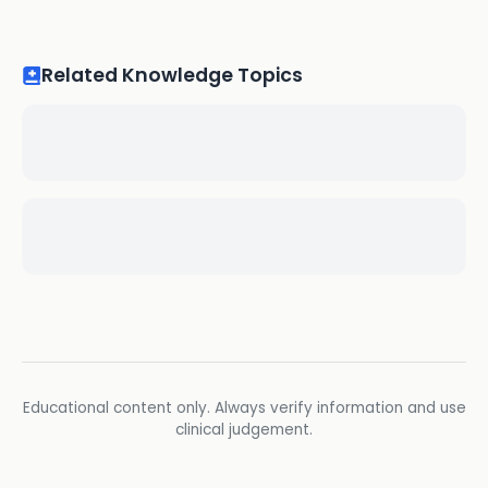
Related Knowledge Topics
Educational content only. Always verify information and use
clinical judgement.