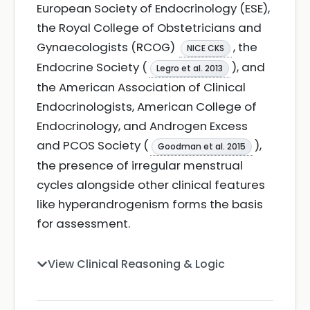
European Society of Endocrinology (ESE),
the Royal College of Obstetricians and
Gynaecologists (RCOG)
, the
NICE CKS
Endocrine Society (
), and
Legro et al. 2013
the American Association of Clinical
Endocrinologists, American College of
Endocrinology, and Androgen Excess
and PCOS Society (
),
Goodman et al. 2015
the presence of irregular menstrual
cycles alongside other clinical features
like hyperandrogenism forms the basis
for assessment.
View Clinical Reasoning & Logic