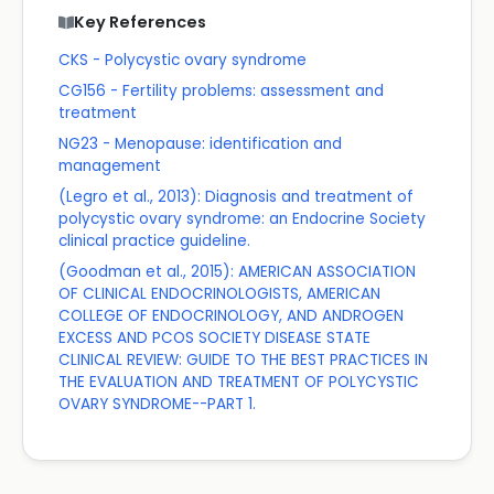
Key References
CKS - Polycystic ovary syndrome
CG156 - Fertility problems: assessment and
treatment
NG23 - Menopause: identification and
management
(Legro et al., 2013): Diagnosis and treatment of
polycystic ovary syndrome: an Endocrine Society
clinical practice guideline.
(Goodman et al., 2015): AMERICAN ASSOCIATION
OF CLINICAL ENDOCRINOLOGISTS, AMERICAN
COLLEGE OF ENDOCRINOLOGY, AND ANDROGEN
EXCESS AND PCOS SOCIETY DISEASE STATE
CLINICAL REVIEW: GUIDE TO THE BEST PRACTICES IN
THE EVALUATION AND TREATMENT OF POLYCYSTIC
OVARY SYNDROME--PART 1.