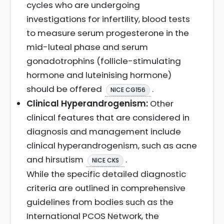
cycles who are undergoing
investigations for infertility, blood tests
to measure serum progesterone in the
mid-luteal phase and serum
gonadotrophins (follicle-stimulating
hormone and luteinising hormone)
should be offered
.
NICE CG156
Clinical Hyperandrogenism:
Other
clinical features that are considered in
diagnosis and management include
clinical hyperandrogenism, such as acne
and hirsutism
.
NICE CKS
While the specific detailed diagnostic
criteria are outlined in comprehensive
guidelines from bodies such as the
International PCOS Network, the