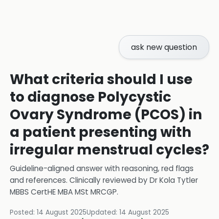
ask new question
What criteria should I use
to diagnose Polycystic
Ovary Syndrome (PCOS) in
a patient presenting with
irregular menstrual cycles?
Guideline-aligned answer with reasoning, red flags
and references.
Clinically reviewed by
Dr Kola Tytler
MBBS CertHE MBA MSt MRCGP
.
Posted:
14 August 2025
Updated:
14 August 2025