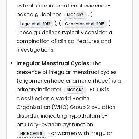
established international evidence-
based guidelines
, (
NICE CKS
), (
).
Legro et al. 2013
Goodman et al. 2015
These guidelines typically consider a
combination of clinical features and
investigations.
Irregular Menstrual Cycles:
The
presence of irregular menstrual cycles
(oligomenorrhoea or amenorrhoea) is a
primary indicator
. PCOS is
NICE CKS
classified as a World Health
Organization (WHO) Group 2 ovulation
disorder, indicating hypothalamic-
pituitary-ovarian dysfunction
. For women with irregular
NICE CG156