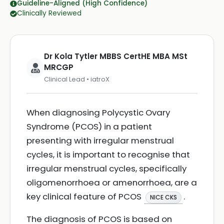
Guideline-Aligned (High Confidence)
Clinically Reviewed
Dr Kola Tytler MBBS CertHE MBA MSt
MRCGP
Clinical Lead • iatroX
When diagnosing Polycystic Ovary
Syndrome (PCOS) in a patient
presenting with irregular menstrual
cycles, it is important to recognise that
irregular menstrual cycles, specifically
oligomenorrhoea or amenorrhoea, are a
key clinical feature of PCOS
.
NICE CKS
The diagnosis of PCOS is based on