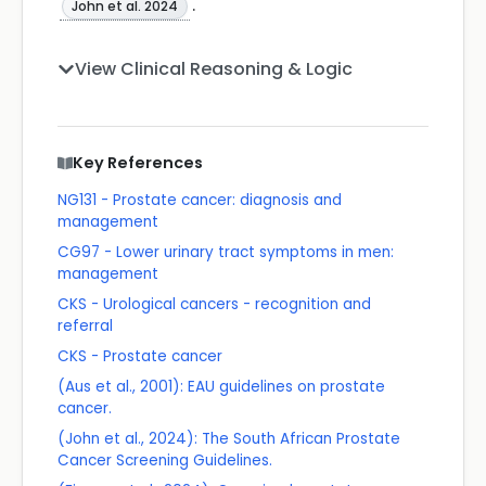
.
John et al. 2024
View Clinical Reasoning & Logic
Key References
NG131 - Prostate cancer: diagnosis and
management
CG97 - Lower urinary tract symptoms in men:
management
CKS - Urological cancers - recognition and
referral
CKS - Prostate cancer
(Aus et al., 2001): EAU guidelines on prostate
cancer.
(John et al., 2024): The South African Prostate
Cancer Screening Guidelines.