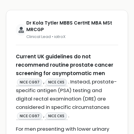
Dr Kola Tytler MBBS CertHE MBA MSt
MRCGP
Clinical Lead • iatroX
Current UK guidelines do not
recommend routine prostate cancer
screening for asymptomatic men
,
. Instead, prostate-
NICE CG97
NICE CKS
specific antigen (PSA) testing and
digital rectal examination (DRE) are
considered in specific circumstances
,
.
NICE CG97
NICE CKS
For men presenting with lower urinary