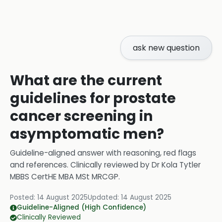
ask new question
What are the current
guidelines for prostate
cancer screening in
asymptomatic men?
Guideline-aligned answer with reasoning, red flags
and references.
Clinically reviewed by
Dr Kola Tytler
MBBS CertHE MBA MSt MRCGP
.
Posted:
14 August 2025
Updated:
14 August 2025
Guideline-Aligned (High Confidence)
Clinically Reviewed