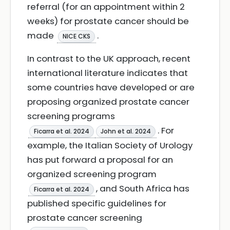
referral (for an appointment within 2
weeks) for prostate cancer should be
made
.
NICE CKS
In contrast to the UK approach, recent
international literature indicates that
some countries have developed or are
proposing organized prostate cancer
screening programs
. For
Ficarra et al. 2024
John et al. 2024
example, the Italian Society of Urology
has put forward a proposal for an
organized screening program
, and South Africa has
Ficarra et al. 2024
published specific guidelines for
prostate cancer screening