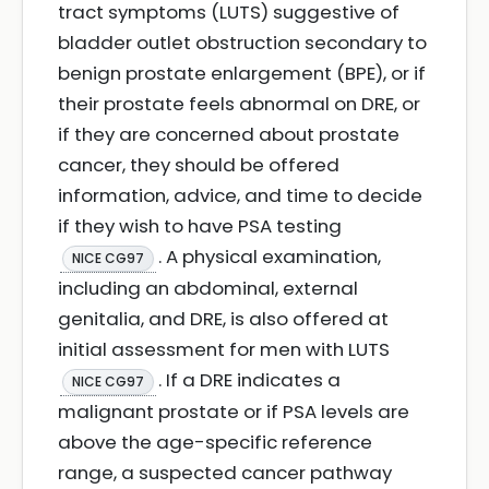
tract symptoms (LUTS) suggestive of
bladder outlet obstruction secondary to
benign prostate enlargement (BPE), or if
their prostate feels abnormal on DRE, or
if they are concerned about prostate
cancer, they should be offered
information, advice, and time to decide
if they wish to have PSA testing
. A physical examination,
NICE CG97
including an abdominal, external
genitalia, and DRE, is also offered at
initial assessment for men with LUTS
. If a DRE indicates a
NICE CG97
malignant prostate or if PSA levels are
above the age-specific reference
range, a suspected cancer pathway