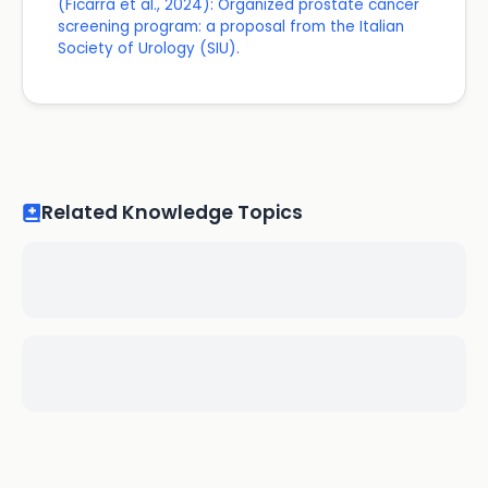
(Ficarra et al., 2024): Organized prostate cancer
screening program: a proposal from the Italian
Society of Urology (SIU).
Related Knowledge Topics