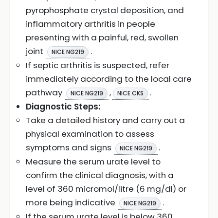
pyrophosphate crystal deposition, and
inflammatory arthritis in people
presenting with a painful, red, swollen
joint
.
NICE NG219
If septic arthritis is suspected, refer
immediately according to the local care
pathway
,
.
NICE NG219
NICE CKS
Diagnostic Steps:
Take a detailed history and carry out a
physical examination to assess
symptoms and signs
.
NICE NG219
Measure the serum urate level to
confirm the clinical diagnosis, with a
level of 360 micromol/litre (6 mg/dl) or
more being indicative
.
NICE NG219
If the serum urate level is below 360