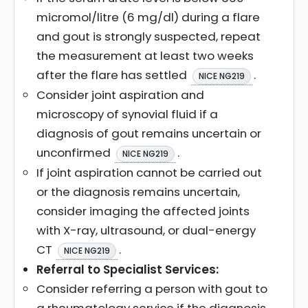
micromol/litre (6 mg/dl) during a flare
and gout is strongly suspected, repeat
the measurement at least two weeks
after the flare has settled
.
NICE NG219
Consider joint aspiration and
microscopy of synovial fluid if a
diagnosis of gout remains uncertain or
unconfirmed
.
NICE NG219
If joint aspiration cannot be carried out
or the diagnosis remains uncertain,
consider imaging the affected joints
with X-ray, ultrasound, or dual-energy
CT
.
NICE NG219
Referral to Specialist Services:
Consider referring a person with gout to