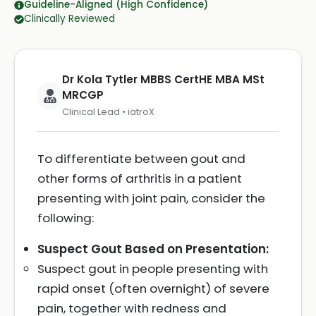
Guideline-Aligned (High Confidence)
Clinically Reviewed
Dr Kola Tytler MBBS CertHE MBA MSt
MRCGP
Clinical Lead • iatroX
To differentiate between gout and
other forms of arthritis in a patient
presenting with joint pain, consider the
following:
Suspect Gout Based on Presentation:
Suspect gout in people presenting with
rapid onset (often overnight) of severe
pain, together with redness and