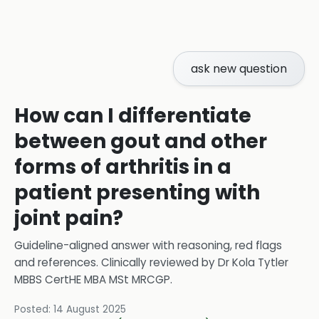
ask new question
How can I differentiate
between gout and other
forms of arthritis in a
patient presenting with
joint pain?
Guideline-aligned answer with reasoning, red flags
and references.
Clinically reviewed by
Dr Kola Tytler
MBBS CertHE MBA MSt MRCGP
.
Posted:
14 August 2025