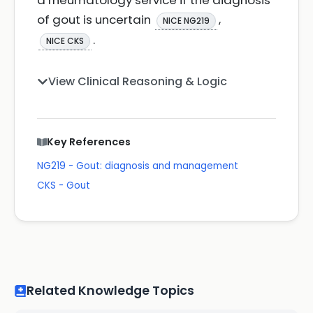
a rheumatology service if the diagnosis
of gout is uncertain
,
NICE NG219
.
NICE CKS
View Clinical Reasoning & Logic
Key References
NG219 - Gout: diagnosis and management
CKS - Gout
Related Knowledge Topics