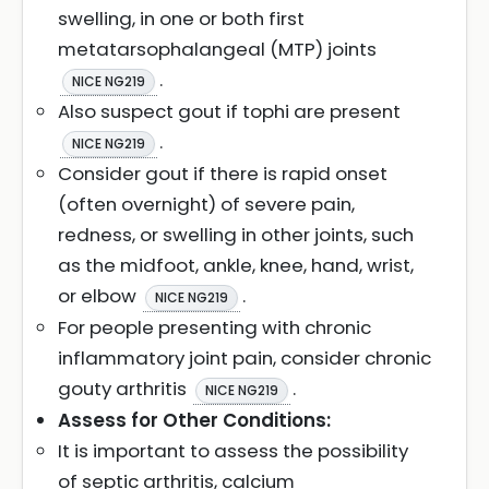
swelling, in one or both first
metatarsophalangeal (MTP) joints
.
NICE NG219
Also suspect gout if tophi are present
.
NICE NG219
Consider gout if there is rapid onset
(often overnight) of severe pain,
redness, or swelling in other joints, such
as the midfoot, ankle, knee, hand, wrist,
or elbow
.
NICE NG219
For people presenting with chronic
inflammatory joint pain, consider chronic
gouty arthritis
.
NICE NG219
Assess for Other Conditions:
It is important to assess the possibility
of septic arthritis, calcium