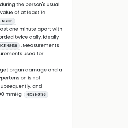
during the person's usual
value of at least 14
.
E NG136
ast one minute apart with
orded twice daily, ideally
. Measurements
ICE NG136
surements used for
 target organ damage and a
hypertension is not
 subsequently, and
40/90 mmHg
.
NICE NG136