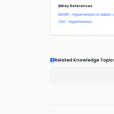
Key References
NG136 - Hypertension in adults
CKS - Hypertension
Related Knowledge Topic