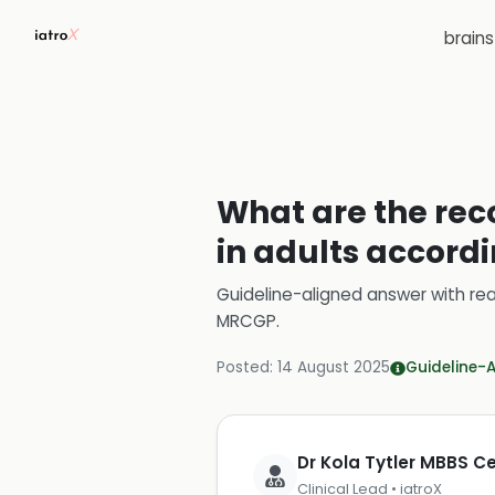
brain
What are the rec
in adults accordi
Guideline-aligned answer with rea
MRCGP
.
Posted:
14 August 2025
Guideline-
Dr Kola Tytler MBBS 
Clinical Lead • iatroX