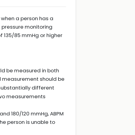
d when a person has a
d pressure monitoring
f 135/85 mmHg or higher
uld be measured in both
cond measurement should be
ubstantially different
t two measurements
g and 180/120 mmHg, ABPM
 the person is unable to