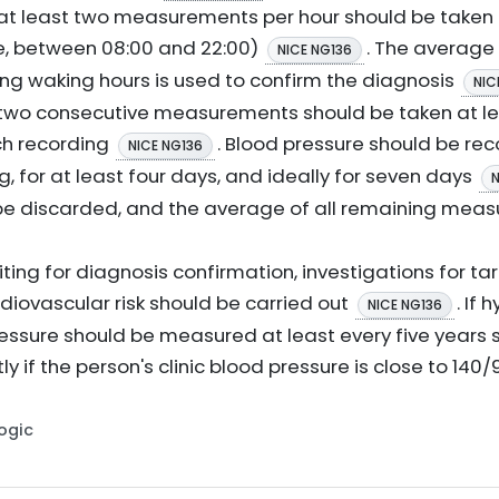
at least two measurements per hour should be taken 
e, between 08:00 and 22:00)
. The average 
NICE NG136
g waking hours is used to confirm the diagnosis
NIC
two consecutive measurements should be taken at le
ch recording
. Blood pressure should be rec
NICE NG136
, for at least four days, and ideally for seven days
N
 be discarded, and the average of all remaining mea
ting for diagnosis confirmation, investigations for
iovascular risk should be carried out
. If 
NICE NG136
ressure should be measured at least every five years
y if the person's clinic blood pressure is close to 1
Logic