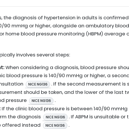
s, the diagnosis of hypertension in adults is confirme
140/90 mmHg or higher, alongside an ambulatory bloo
r home blood pressure monitoring (HBPM) average o
ically involves several steps:
t:
When considering a diagnosis, blood pressure sho
clinic blood pressure is 140/90 mmHg or higher, a se
nsultation
. If the second measurement is s
NICE NG136
easurement should be taken, and the lower of the las
ood pressure
.
NICE NG136
:
If the clinic blood pressure is between 140/90 mmH
irm the diagnosis
. If ABPM is unsuitable or
NICE NG136
be offered instead
.
NICE NG136