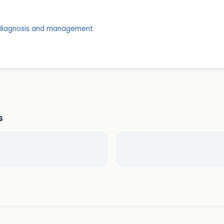
: diagnosis and management
s