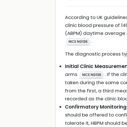
According to UK guideline
clinic blood pressure of 
(ABPM) daytime average o
.
NICE NG136
The diagnostic process typ
Initial Clinic Measuremen
arms
. If the 
NICE NG136
taken during the same co
from the first, a third m
recorded as the clinic bl
Confirmatory Monitoring
should be offered to conf
tolerate it, HBPM should 