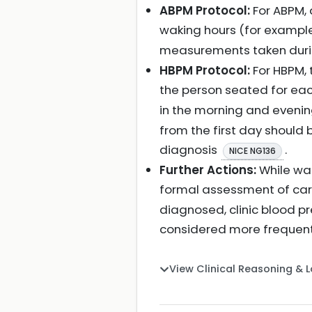
ABPM Protocol:
For ABPM, 
waking hours (for exampl
measurements taken durin
HBPM Protocol:
For HBPM, 
the person seated for ea
in the morning and evening
from the first day should
diagnosis
.
NICE NG136
Further Actions:
While wai
formal assessment of card
diagnosed, clinic blood p
considered more frequentl
View Clinical Reasoning & 