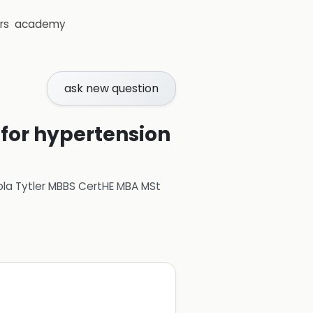
rs
academy
ask new question
for hypertension
ola Tytler MBBS CertHE MBA MSt