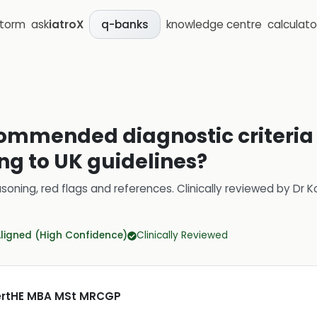
storm
ask
iatroX
knowledge centre
calculato
q-banks
ommended diagnostic criteria 
ng to UK guidelines?
soning, red flags and references.
Clinically reviewed by
Dr K
Aligned (High Confidence)
Clinically Reviewed
CertHE MBA MSt MRCGP