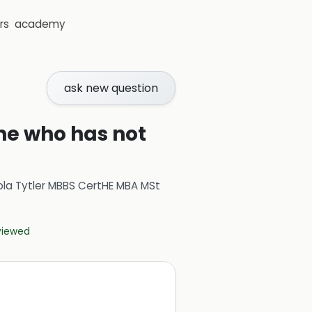
rs
academy
ask new question
ne who has not
ola Tytler MBBS CertHE MBA MSt
eviewed