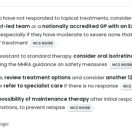
o have not responded to topical treatments, consider
st-led team
or a
nationally accredited GP with an 
 especially if they have moderate to severe acne tha
f treatment
.
NICE NG198
resistant to standard therapy,
consider oral isotretin
llowing the MHRA guidance on safety measures
NICE NG198
e,
review treatment options
and consider
another 1
or
refer to specialist care
if there is no response
NICE
possibility of maintenance therapy
after initial res
nations, to prevent relapse
.
NICE NG198
Logic