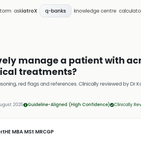
storm
ask
iatroX
knowledge centre
calculato
q-banks
ively manage a patient with ac
ical treatments?
soning, red flags and references.
Clinically reviewed by
Dr K
August 2025
Guideline-Aligned (High Confidence)
Clinically R
CertHE MBA MSt MRCGP