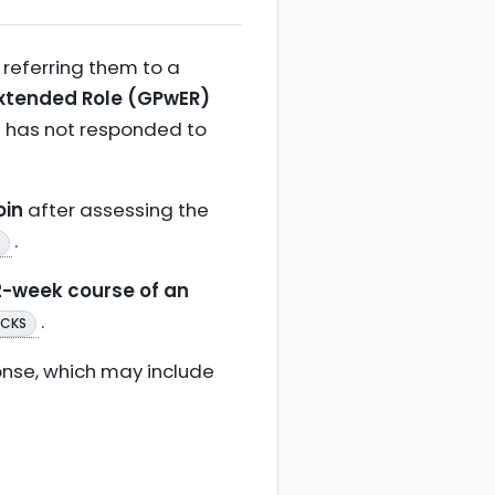
 referring them to a
Extended Role (GPwER)
t has not responded to
oin
after assessing the
.
2-week course of an
.
 CKS
ponse, which may include