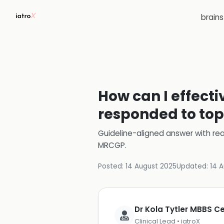
brain
How can I effect
responded to top
Guideline-aligned answer with rea
MRCGP
.
Posted:
14 August 2025
Updated:
14 
Dr Kola Tytler MBBS 
Clinical Lead • iatroX