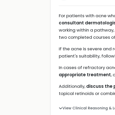
For patients with acne wh
consultant dermatologi
working within a pathway,
two completed courses o
If the acne is severe and 
patient's suitability, fo
In cases of refractory acn
appropriate treatment
, 
Additionally,
discuss the 
topical retinoids or combi
View Clinical Reasoning & 