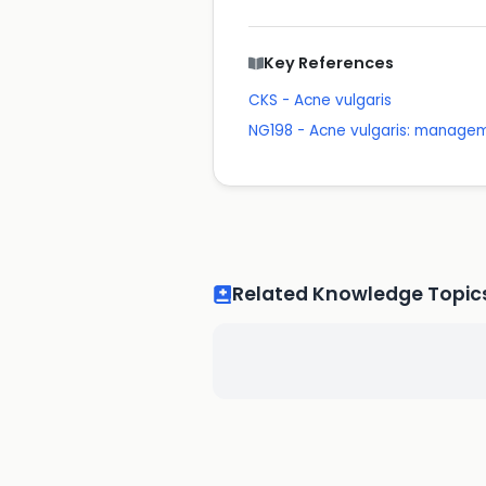
Key References
CKS - Acne vulgaris
NG198 - Acne vulgaris: manage
Related Knowledge Topic