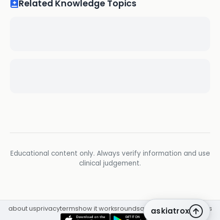
Related Knowledge Topics
Educational content only. Always verify information and use
clinical judgement.
about us
privacy
terms
how it works
rounds
q&a library
cpd
insights
askiatrox