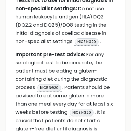
Tests not to use for initial diagnosis in
non-specialist settings:
Do not use
human leukocyte antigen (HLA) DQ2
(DQ2.2 and DQ2.5)/DQ8 testing in the
initial diagnosis of coeliac disease in
non-specialist settings
.
NICE NG20
Important pre-test advice:
For any
serological test to be accurate, the
patient must be eating a gluten-
containing diet during the diagnostic
process
. Patients should be
NICE NG20
advised to eat some gluten in more
than one meal every day for at least six
weeks before testing
. It is
NICE NG20
crucial that patients do not start a
gluten-free diet until diagnosis is