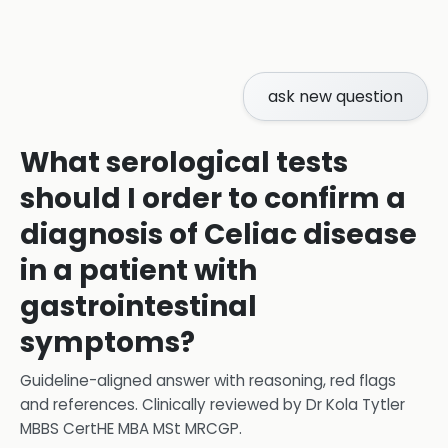
ask new question
What serological tests
should I order to confirm a
diagnosis of Celiac disease
in a patient with
gastrointestinal
symptoms?
Guideline-aligned answer with reasoning, red flags
and references.
Clinically reviewed by
Dr Kola Tytler
MBBS CertHE MBA MSt MRCGP
.