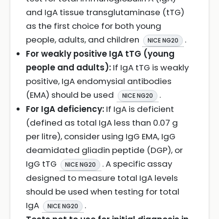
and IgA tissue transglutaminase (tTG)
as the first choice for both young
people, adults, and children
.
NICE NG20
For weakly positive IgA tTG (young
people and adults):
If IgA tTG is weakly
positive, IgA endomysial antibodies
(EMA) should be used
.
NICE NG20
For IgA deficiency:
If IgA is deficient
(defined as total IgA less than 0.07 g
per litre), consider using IgG EMA, IgG
deamidated gliadin peptide (DGP), or
IgG tTG
. A specific assay
NICE NG20
designed to measure total IgA levels
should be used when testing for total
IgA
.
NICE NG20