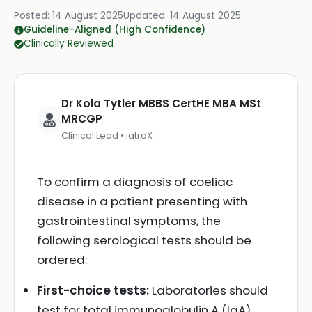
Posted:
14 August 2025
Updated:
14 August 2025
Guideline-Aligned (High Confidence)
Clinically Reviewed
Dr Kola Tytler MBBS CertHE MBA MSt
MRCGP
Clinical Lead • iatroX
To confirm a diagnosis of coeliac
disease in a patient presenting with
gastrointestinal symptoms, the
following serological tests should be
ordered:
First-choice tests:
Laboratories should
test for total immunoglobulin A (IgA)