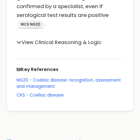
confirmed by a specialist, even if
serological test results are positive
.
NICE NG20
View Clinical Reasoning & Logic
Key References
NG20 - Coeliac disease: recognition, assessment
and management
CKS - Coeliac disease