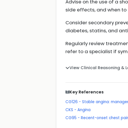
Advise on the use of a sho
side effects, and when to
Consider secondary prevent
diabetes, statins, and anti
Regularly review treatmen
refer to a specialist if s
View Clinical Reasoning & 
Key References
CG126 - Stable angina: manag
CKS - Angina
CG95 - Recent-onset chest pain