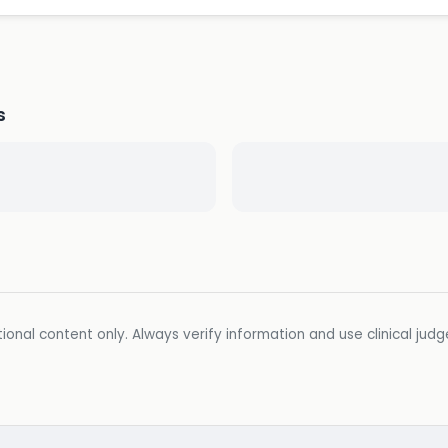
s
ional content only. Always verify information and use clinical jud