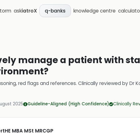
storm
ask
iatroX
knowledge centre
calculato
q-banks
vely manage a patient with sta
vironment?
soning, red flags and references.
Clinically reviewed by
Dr K
August 2025
Guideline-Aligned (High Confidence)
Clinically R
CertHE MBA MSt MRCGP