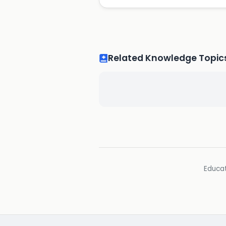
Related Knowledge Topic
Educat