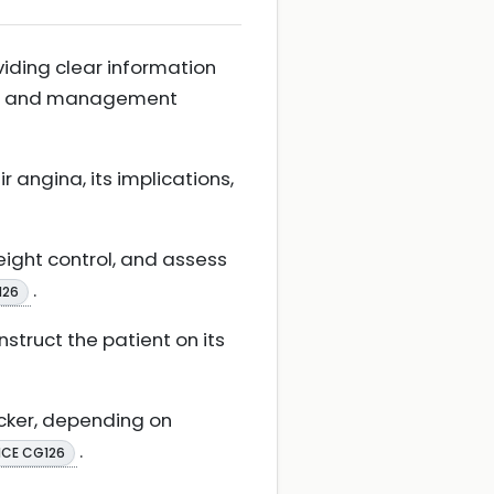
viding clear information
rse, and management
angina, its implications,
eight control, and assess
.
126
nstruct the patient on its
ocker, depending on
.
ICE CG126