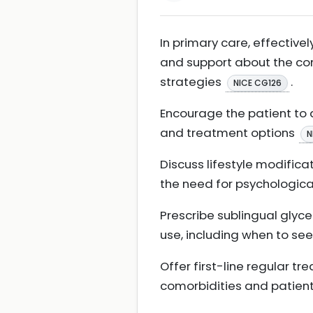
In primary care, effective
and support about the co
strategies
.
NICE CG126
Encourage the patient to 
and treatment options
N
Discuss lifestyle modifica
the need for psychologica
Prescribe sublingual glycer
use, including when to se
Offer first-line regular 
comorbidities and patien