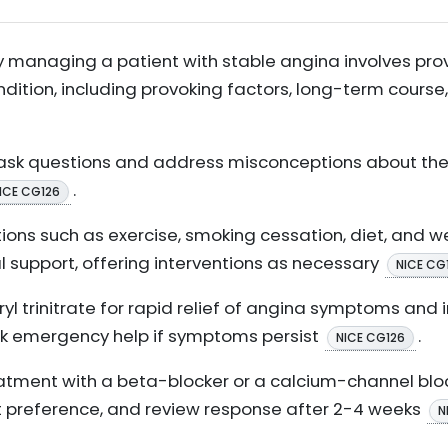
ly managing a patient with stable angina involves pro
ndition, including provoking factors, long-term cou
ask questions and address misconceptions about their 
.
ICE CG126
tions such as exercise, smoking cessation, diet, and w
l support, offering interventions as necessary
NICE CG
yl trinitrate for rapid relief of angina symptoms and i
ek emergency help if symptoms persist
.
NICE CG126
treatment with a beta-blocker or a calcium-channel bl
t preference, and review response after 2-4 weeks
N