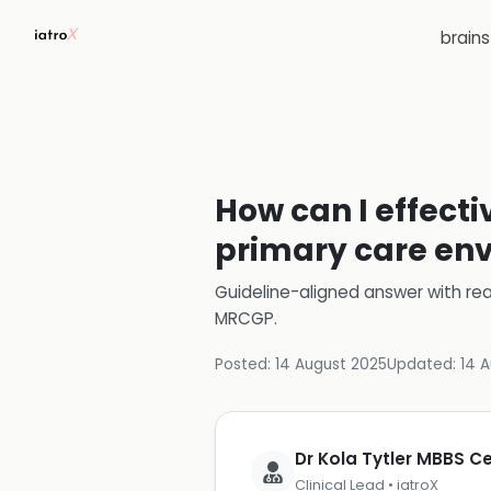
brain
How can I effecti
primary care en
Guideline-aligned answer with rea
MRCGP
.
Posted:
14 August 2025
Updated:
14 
Dr Kola Tytler MBBS 
Clinical Lead • iatroX