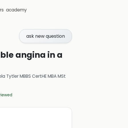
rs
academy
ask new question
ble angina in a
ola Tytler MBBS CertHE MBA MSt
eviewed