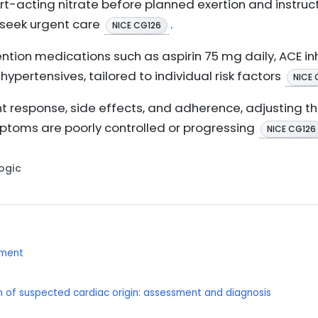
rt-acting nitrate before planned exertion and instruct
 seek urgent care
.
NICE CG126
ion medications such as aspirin 75 mg daily, ACE inhi
hypertensives, tailored to individual risk factors
NICE 
t response, side effects, and adherence, adjusting 
ymptoms are poorly controlled or progressing
NICE CG126
Logic
ement
 of suspected cardiac origin: assessment and diagnosis