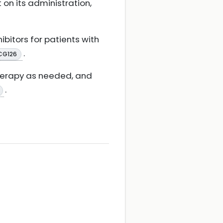
 on its administration,
bitors for patients with
.
CG126
therapy as needed, and
.