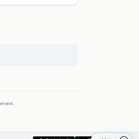
gement.