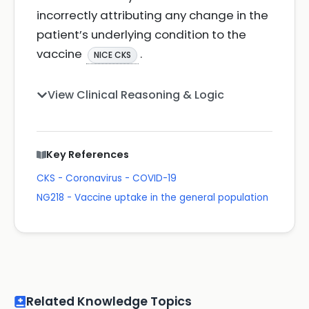
incorrectly attributing any change in the
patient’s underlying condition to the
vaccine
.
NICE CKS
View Clinical Reasoning & Logic
Key References
CKS - Coronavirus - COVID-19
NG218 - Vaccine uptake in the general population
Related Knowledge Topics