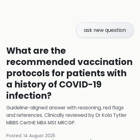
ask new question
What are the
recommended vaccination
protocols for patients with
a history of COVID-19
infection?
Guideline-aligned answer with reasoning, red flags
and references.
Clinically reviewed by
Dr Kola Tytler
MBBS CertHE MBA MSt MRCGP
.
Posted:
14 August 2025