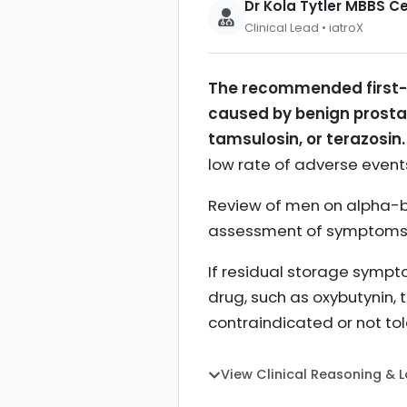
Dr Kola Tytler MBBS 
Clinical Lead • iatroX
The recommended first-l
caused by benign prostat
tamsulosin, or terazosin.
low rate of adverse even
Review of men on alpha-bl
assessment of symptoms
If residual storage sympt
drug, such as oxybutynin, 
contraindicated or not to
View Clinical Reasoning & 