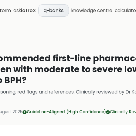
storm
ask
iatroX
knowledge centre
calculato
q-banks
commended first-line pharmac
en with moderate to severe low
o BPH?
soning, red flags and references.
Clinically reviewed by
Dr K
August 2025
Guideline-Aligned (High Confidence)
Clinically R