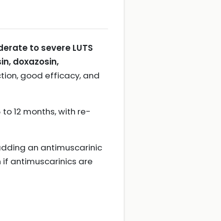
erate to severe LUTS
in, doxazosin,
tion, good efficacy, and
to 12 months, with re-
adding an antimuscarinic
n if antimuscarinics are