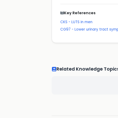
Key References
CKS - LUTS in men
CG97 - Lower urinary tract sy
Related Knowledge Topic