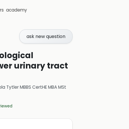
rs
academy
ask new question
ological
er urinary tract
ola Tytler MBBS CertHE MBA MSt
eviewed