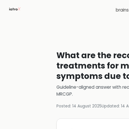
brain
What are the re
treatments for m
symptoms due t
Guideline-aligned answer with rea
MRCGP
.
Posted:
14 August 2025
Updated:
14 