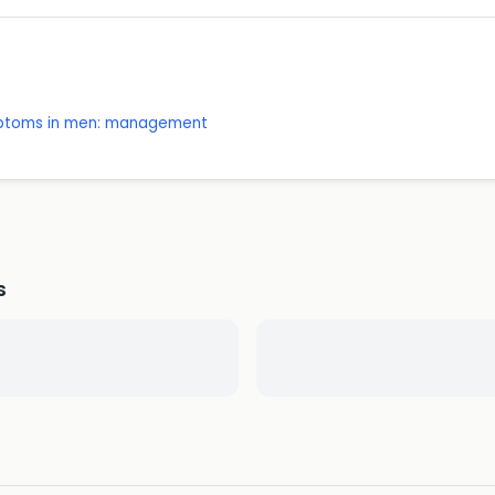
mptoms in men: management
s