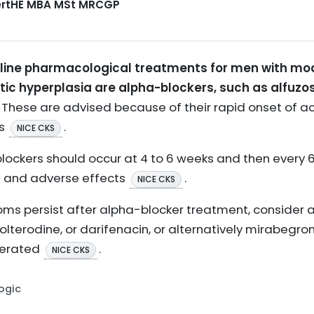
CertHE MBA MSt MRCGP
ine pharmacological treatments for men with mod
ic hyperplasia are alpha-blockers, such as alfuzos
These are advised because of their rapid onset of ac
ts
.
NICE CKS
ockers should occur at 4 to 6 weeks and then every 6 
 and adverse effects
.
NICE CKS
oms persist after alpha-blocker treatment, consider 
tolterodine, or darifenacin, or alternatively mirabegro
lerated
.
NICE CKS
Logic