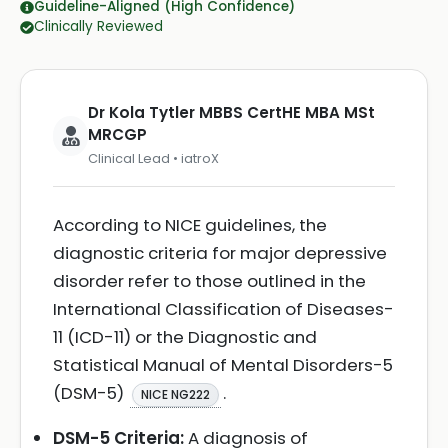
Guideline-Aligned (High Confidence)
Clinically Reviewed
Dr Kola Tytler MBBS CertHE MBA MSt
MRCGP
Clinical Lead • iatroX
According to NICE guidelines, the
diagnostic criteria for major depressive
disorder refer to those outlined in the
International Classification of Diseases-
11 (ICD-11) or the Diagnostic and
Statistical Manual of Mental Disorders-5
(DSM-5)
.
NICE NG222
DSM-5 Criteria:
A diagnosis of