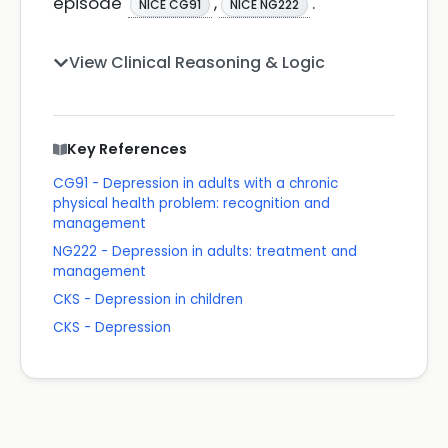
episode
,
.
NICE CG91
NICE NG222
View Clinical Reasoning & Logic
Key References
CG91 - Depression in adults with a chronic
physical health problem: recognition and
management
NG222 - Depression in adults: treatment and
management
CKS - Depression in children
CKS - Depression