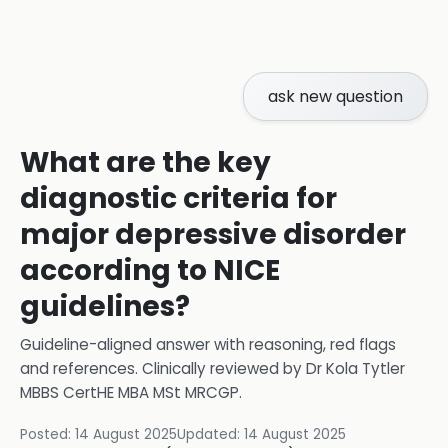
ask new question
What are the key
diagnostic criteria for
major depressive disorder
according to NICE
guidelines?
Guideline-aligned answer with reasoning, red flags
and references.
Clinically reviewed by
Dr Kola Tytler
MBBS CertHE MBA MSt MRCGP
.
Posted:
14 August 2025
Updated:
14 August 2025