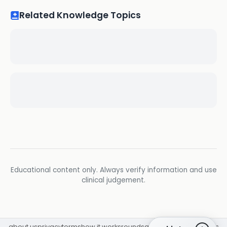
Related Knowledge Topics
Educational content only. Always verify information and use
clinical judgement.
about us
privacy
terms
how it works
rounds
q&a library
cpd
insights