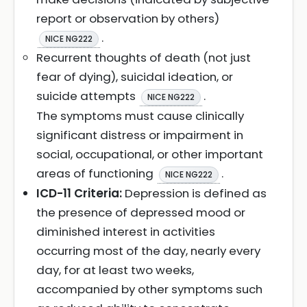
report or observation by others)
.
NICE NG222
Recurrent thoughts of death (not just
fear of dying), suicidal ideation, or
suicide attempts
.
NICE NG222
The symptoms must cause clinically
significant distress or impairment in
social, occupational, or other important
areas of functioning
.
NICE NG222
ICD-11 Criteria:
Depression is defined as
the presence of depressed mood or
diminished interest in activities
occurring most of the day, nearly every
day, for at least two weeks,
accompanied by other symptoms such