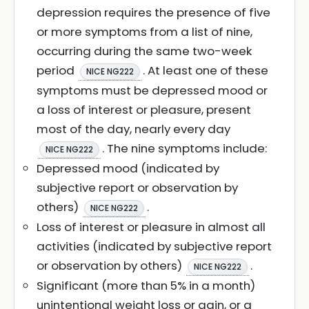
depression requires the presence of five
or more symptoms from a list of nine,
occurring during the same two-week
period
. At least one of these
NICE NG222
symptoms must be depressed mood or
a loss of interest or pleasure, present
most of the day, nearly every day
. The nine symptoms include:
NICE NG222
Depressed mood (indicated by
subjective report or observation by
others)
.
NICE NG222
Loss of interest or pleasure in almost all
activities (indicated by subjective report
or observation by others)
.
NICE NG222
Significant (more than 5% in a month)
unintentional weight loss or gain, or a