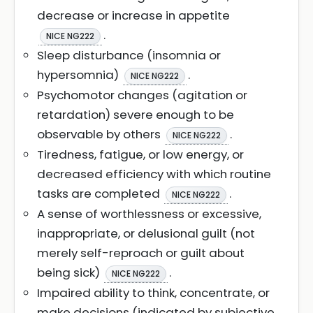
decrease or increase in appetite
.
NICE NG222
Sleep disturbance (insomnia or
hypersomnia)
.
NICE NG222
Psychomotor changes (agitation or
retardation) severe enough to be
observable by others
.
NICE NG222
Tiredness, fatigue, or low energy, or
decreased efficiency with which routine
tasks are completed
.
NICE NG222
A sense of worthlessness or excessive,
inappropriate, or delusional guilt (not
merely self-reproach or guilt about
being sick)
.
NICE NG222
Impaired ability to think, concentrate, or
make decisions (indicated by subjective