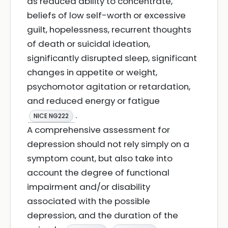
as reduced ability to concentrate,
beliefs of low self-worth or excessive
guilt, hopelessness, recurrent thoughts
of death or suicidal ideation,
significantly disrupted sleep, significant
changes in appetite or weight,
psychomotor agitation or retardation,
and reduced energy or fatigue
.
NICE NG222
A comprehensive assessment for
depression should not rely simply on a
symptom count, but also take into
account the degree of functional
impairment and/or disability
associated with the possible
depression, and the duration of the