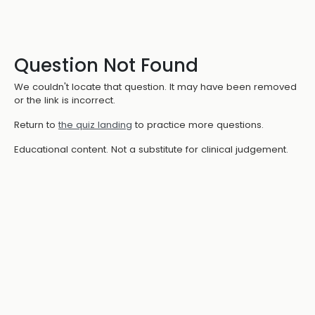
Question Not Found
We couldn't locate that question. It may have been removed
or the link is incorrect.
Return to
the quiz landing
to practice more questions.
Educational content. Not a substitute for clinical judgement.