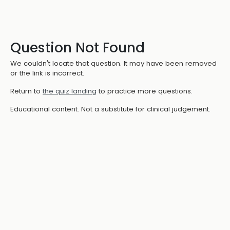
Question Not Found
We couldn't locate that question. It may have been removed
or the link is incorrect.
Return to
the quiz landing
to practice more questions.
Educational content. Not a substitute for clinical judgement.