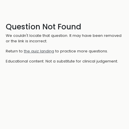
Question Not Found
We couldn't locate that question. It may have been removed
or the link is incorrect.
Return to
the quiz landing
to practice more questions.
Educational content. Not a substitute for clinical judgement.