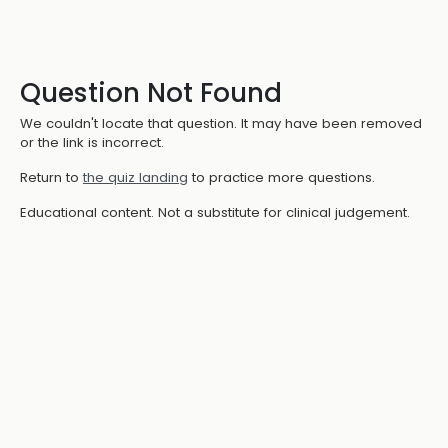
Question Not Found
We couldn't locate that question. It may have been removed
or the link is incorrect.
Return to
the quiz landing
to practice more questions.
Educational content. Not a substitute for clinical judgement.