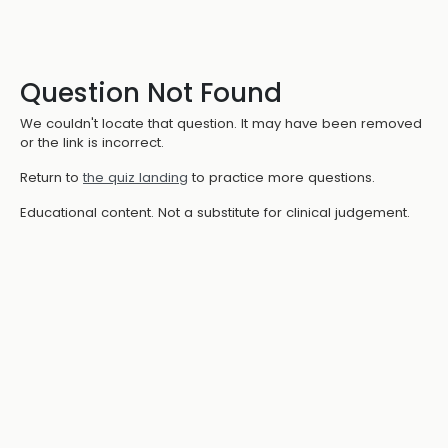
Question Not Found
We couldn't locate that question. It may have been removed
or the link is incorrect.
Return to
the quiz landing
to practice more questions.
Educational content. Not a substitute for clinical judgement.