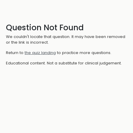
Question Not Found
We couldn't locate that question. It may have been removed
or the link is incorrect.
Return to
the quiz landing
to practice more questions.
Educational content. Not a substitute for clinical judgement.