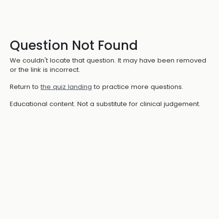
Question Not Found
We couldn't locate that question. It may have been removed
or the link is incorrect.
Return to
the quiz landing
to practice more questions.
Educational content. Not a substitute for clinical judgement.