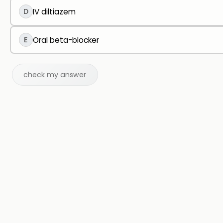
D
IV diltiazem
E
Oral beta-blocker
check my answer