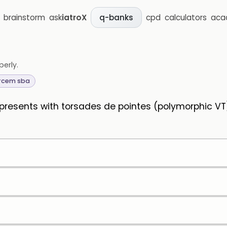
brainstorm
ask
iatroX
cpd
calculators
aca
q-banks
perly.
rcem sba
 presents with torsades de pointes (polymorphic VT