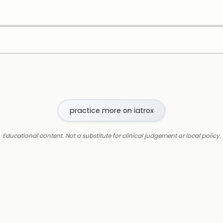
practice more on iatrox
Educational content. Not a substitute for clinical judgement or local policy.