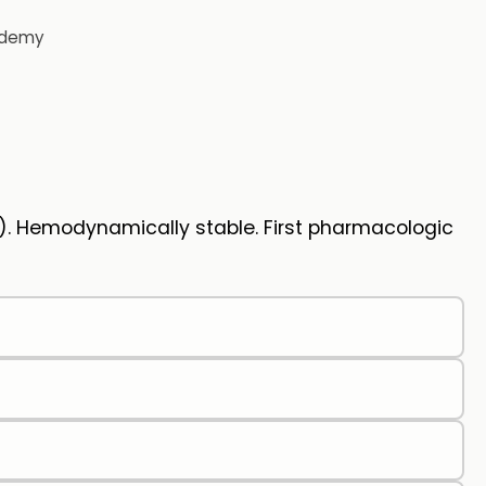
demy
). Hemodynamically stable. First pharmacologic