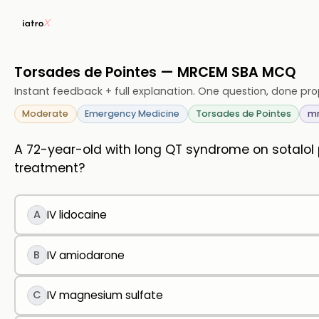
Torsades de Pointes — MRCEM SBA MCQ
Instant feedback + full explanation. One question, done pro
Moderate
Emergency Medicine
Torsades de Pointes
m
A 72-year-old with long QT syndrome on sotalol
treatment?
A
IV lidocaine
B
IV amiodarone
C
IV magnesium sulfate