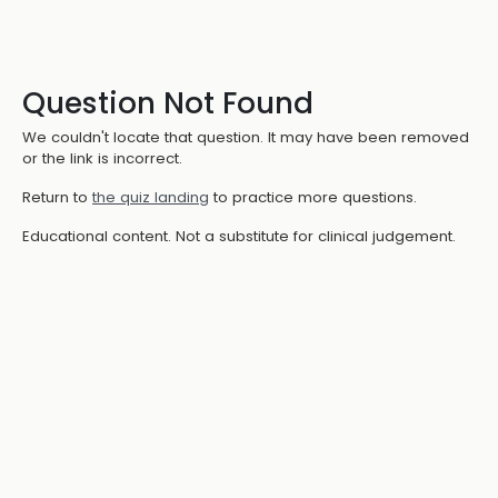
Question Not Found
We couldn't locate that question. It may have been removed
or the link is incorrect.
Return to
the quiz landing
to practice more questions.
Educational content. Not a substitute for clinical judgement.